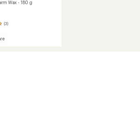
arm Wax - 180 g
(3)
re
e