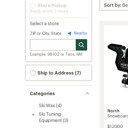
Store Pickup
Ready within 2 hours
Select a store
Nearby
ZIP or City, State
Example: 98102 or Taos, NM
Ship to Address (7)
Categories
Ski Wax
(4)
North
Ski Tuning
Snowboard 
Equipment
(3)
$120.00