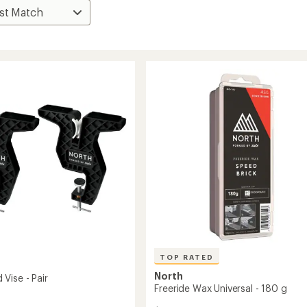
TOP RATED
North
Vise - Pair
Freeride Wax Universal - 180 g