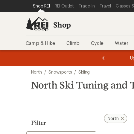
loaded
SKIP TO SHOP REI CATEGORIES
SKIP TO MAIN CONTENT
REI ACCESSIBILITY STATEMENT
Shop REI
REI Outlet
Trade-In
Travel
Classes &
7
results
Shop
Camp & Hike
Climb
Cycle
Water
message
message
Members,
Become a
m
U
3
2
1
of
of
Skip
o
3.
3.
North
/
Snowsports
/
Skiing
3.
to
search
North Ski Tuning and 
results
North
Filter