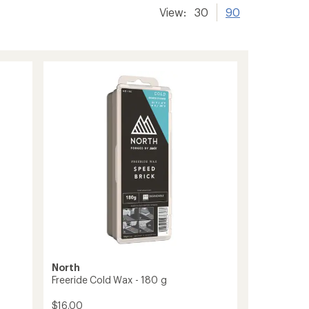
View:
30
90
North
Freeride Cold Wax - 180 g
$16.00