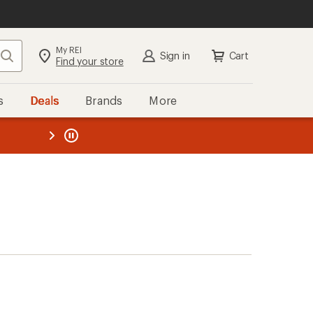
My REI
Search
Sign in
Cart
Find your store
s
Deals
Brands
More
the REI
ard
—