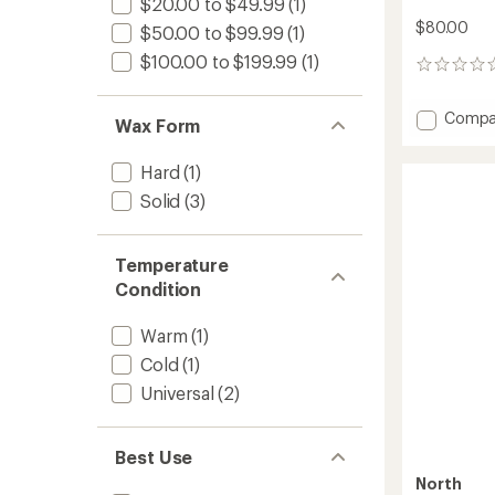
$20.00 to $49.99
(1)
$80.00
$50.00 to $99.99
(1)
$100.00 to $199.99
(1)
0
reviews
Add
Compa
Wax Form
Factor
Team
Hard
(1)
Wax
Kit
Solid
(3)
to
Temperature
Condition
Warm
(1)
Cold
(1)
Universal
(2)
Best Use
North