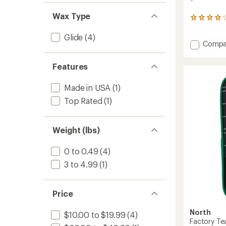
Wax Type
5
reviews
with
Glide
(4)
Add
Compa
an
average
Snowb
rating
Vise
Features
of
-
4.0
Pair
out
Made in USA
(1)
to
of
Top Rated
(1)
5
stars
Weight (lbs)
0 to 0.49
(4)
3 to 4.99
(1)
Price
North
$10.00 to $19.99
(4)
Factory Te