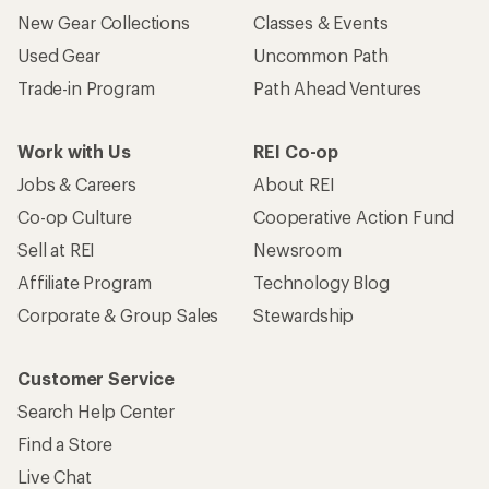
New Gear Collections
Classes & Events
Used Gear
Uncommon Path
Trade-in Program
Path Ahead Ventures
Work with Us
REI Co-op
Jobs & Careers
About REI
Co-op Culture
Cooperative Action Fund
Sell at REI
Newsroom
Affiliate Program
Technology Blog
Corporate & Group Sales
Stewardship
Customer Service
Search Help Center
Find a Store
Live Chat