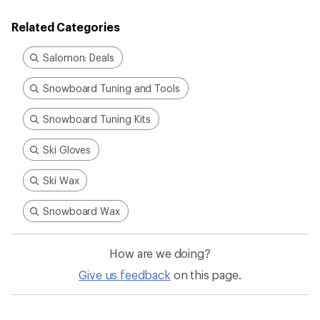
4.2
out
Related Categories
of
5
stars
Salomon: Deals
Snowboard Tuning and Tools
Snowboard Tuning Kits
Ski Gloves
Ski Wax
Snowboard Wax
How are we doing?
Give us feedback
on this page.