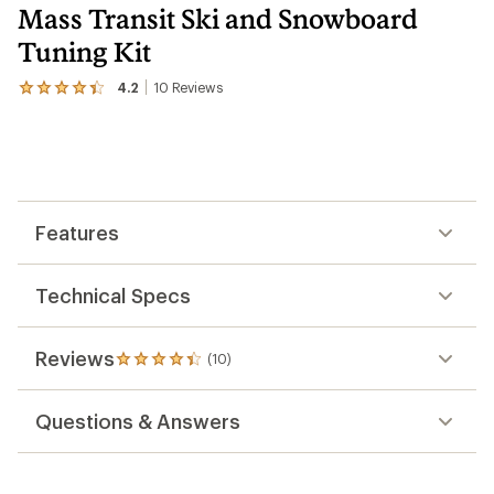
Mass Transit Ski and Snowboard
Tuning Kit
4.2
10
Reviews
View
the
10
reviews
with
an
average
rating
Features
of
4.2
out
of
Technical Specs
5
stars
Reviews
(10)
10
reviews
with
Questions & Answers
an
average
rating
of