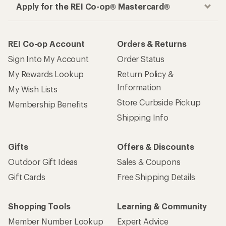
Apply for the REI Co-op® Mastercard®
REI Co-op Account
Orders & Returns
Sign Into My Account
Order Status
My Rewards Lookup
Return Policy &
Information
My Wish Lists
Store Curbside Pickup
Membership Benefits
Shipping Info
Gifts
Offers & Discounts
Outdoor Gift Ideas
Sales & Coupons
Gift Cards
Free Shipping Details
Shopping Tools
Learning & Community
Member Number Lookup
Expert Advice