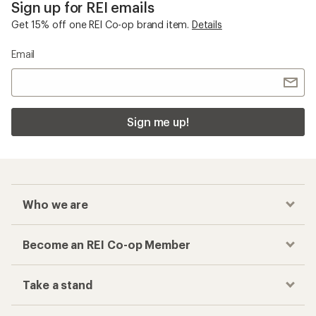
Sign up for REI emails
Get 15% off one REI Co-op brand item.
Details
Email
Sign me up!
Who we are
Become an REI Co-op Member
Take a stand