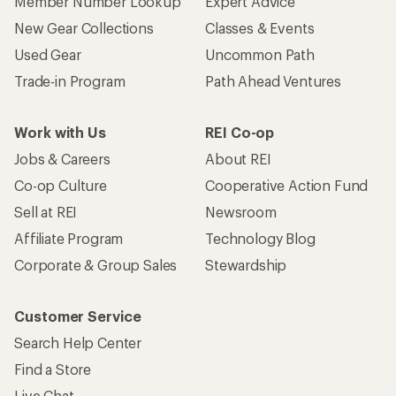
Who we are
Become an REI Co-op Member
Take a stand
Apply for the REI Co-op® Mastercard®
REI Co-op Account
Orders & Returns
Sign Into My Account
Order Status
My Rewards Lookup
Return Policy &
Information
My Wish Lists
Store Curbside Pickup
Membership Benefits
Shipping Info