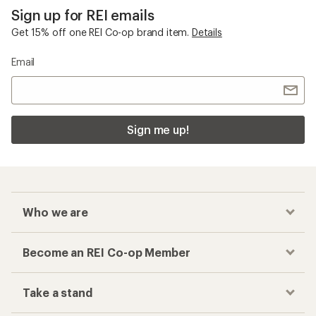
Checkout faster
Track your order, shop and save— all in one
place
Get the REI app