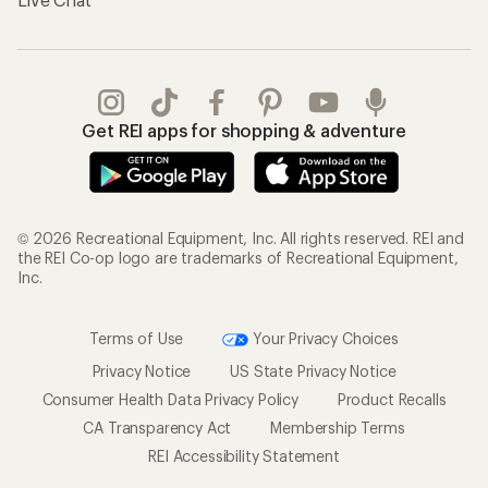
Gifts
Offers & Discounts
Outdoor Gift Ideas
Sales & Coupons
Gift Cards
Free Shipping Details
Shopping Tools
Learning & Community
Member Number Lookup
Expert Advice
New Gear Collections
Classes & Events
Used Gear
Uncommon Path
Trade-in Program
Path Ahead Ventures
Work with Us
REI Co-op
Jobs & Careers
About REI
Co-op Culture
Cooperative Action Fund
Sell at REI
Newsroom
Affiliate Program
Technology Blog