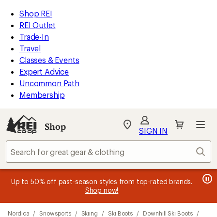
loaded
REI
Skip
Skip
Shop REI
5
Accessibility
to
to
REI Outlet
results
Statement
main
Shop
Trade-In
content
REI
Travel
categories
Classes & Events
Expert Advice
Uncommon Path
Membership
SIGN IN
SIGN IN
for the best
experience: