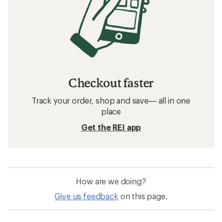
Downhill Ski Boots: Deals
Atomic Soft Flex Downhill Ski Boots
Soft Flex Downhill Ski Boots
Medium Flex Downhill Ski Boots
Stiff Flex Downhill Ski Boots
Boa Downhill Ski Boots
Intuition Liners Downhill Ski Boots