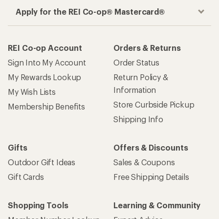
How are we doing?
Give us feedback
on this page.
Sign up for REI emails
Get 15% off one REI Co-op brand item.
Details
Email
Sign me up!