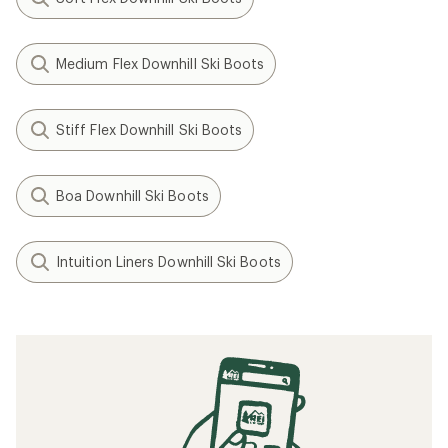
(0)
0
reviews
Flex:
Medium Flex
Last Width:
100 mm
Sole Type:
GripWalk (ISO
23223)
Filter (2)
Related Expert Advice articles
Ski Boot Sizing and Fit Guide
Related searches