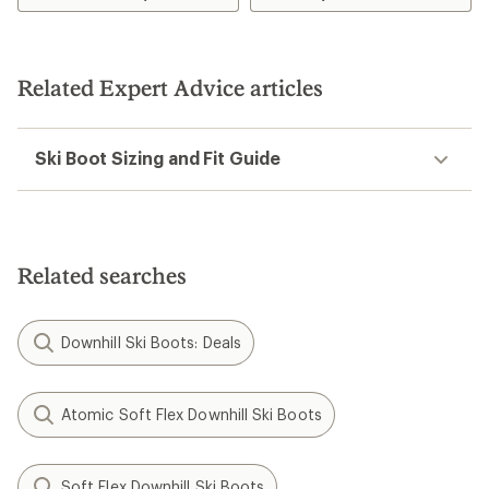
Last Width:
100 mm
Last Width:
102 mm
Sole Type:
GripWalk (ISO
Sole Type:
GripWalk (ISO
23223)
23223)
Nordica
Speedmachine 3 85 W BOA
Ski Boots - Women's -
2026/2027
$550.00