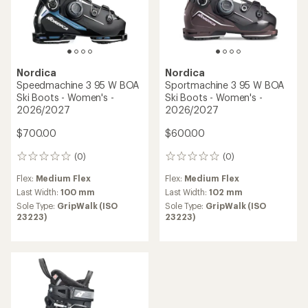
Nordica
Nordica
Sportmachine 3 85 W BOA
HF 85 Ski Boots - Women's -
Ski Boots - Women's -
2026/2027
2026/2027
$650.00
$550.00
(1)
1
(0)
0
reviews
reviews
Flex:
Medium Flex
with
Flex:
Medium Flex
an
Last Width:
102 mm
Last Width:
102 mm
average
Sole Type:
GripWalk (ISO
Sole Type:
GripWalk (ISO
rating
23223)
23223)