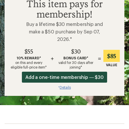
$55
This item pays for
membership!
Buy a lifetime $30 membership and
make a $50 purchase by Sep 07,
2026.*
$55
$30
$85
+
=
10% REWARD*
BONUS CARD*
on this and every
valid for 30 days after
VALUE
eligible full-price item*
joining*
Add a one-time membership — $30
Details
*