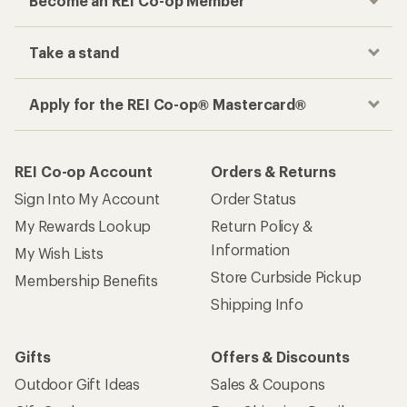
Become an REI Co-op Member
Take a stand
Apply for the REI Co-op® Mastercard®
REI Co-op Account
Orders & Returns
Sign Into My Account
Order Status
My Rewards Lookup
Return Policy &
Information
My Wish Lists
Store Curbside Pickup
Membership Benefits
Shipping Info
Gifts
Offers & Discounts
Outdoor Gift Ideas
Sales & Coupons