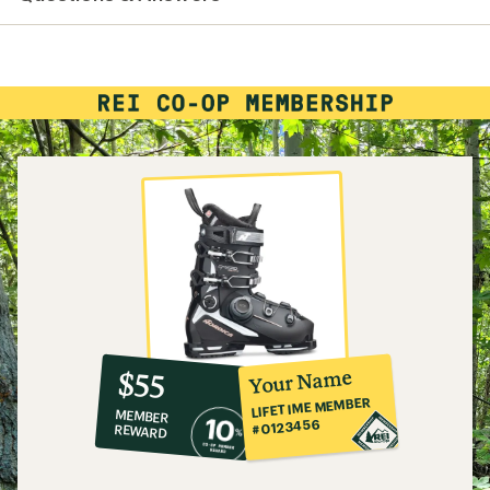
10%
member
reward:
Your Name
$55
co-
LIFETIME MEMBER
MEMBER
op
#0123456
REWARD