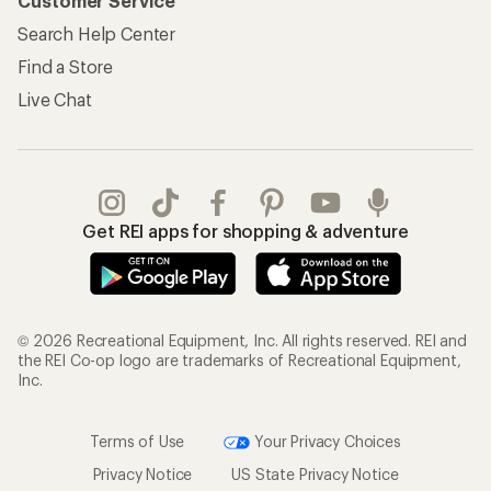
Customer Service
Search Help Center
Find a Store
Live Chat
Get REI apps for shopping & adventure
© 2026 Recreational Equipment, Inc. All rights reserved. REI and
the REI Co-op logo are trademarks of Recreational Equipment,
Inc.
Terms of Use
Your Privacy Choices
Privacy Notice
US State Privacy Notice