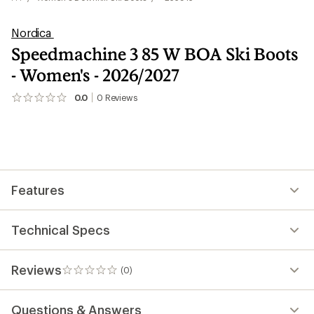
Nordica
Speedmachine 3 85 W BOA Ski Boots
- Women's - 2026/2027
0.0
0
Reviews
No
reviews
yet;
be
the
first!
Features
Technical Specs
Reviews
(0)
0
reviews
Questions & Answers