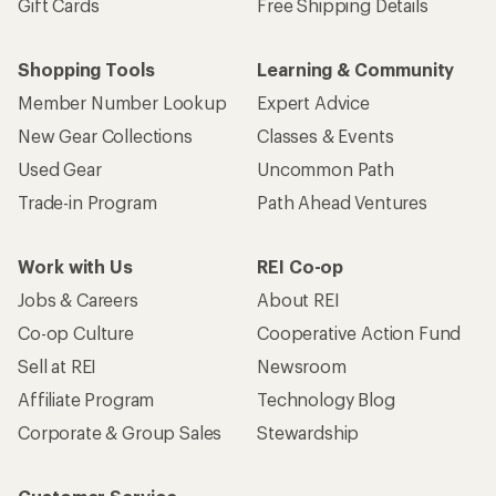
Gift Cards
Free Shipping Details
Shopping Tools
Learning & Community
Member Number Lookup
Expert Advice
New Gear Collections
Classes & Events
Used Gear
Uncommon Path
Trade-in Program
Path Ahead Ventures
Work with Us
REI Co-op
Jobs & Careers
About REI
Co-op Culture
Cooperative Action Fund
Sell at REI
Newsroom
Affiliate Program
Technology Blog
Corporate & Group Sales
Stewardship