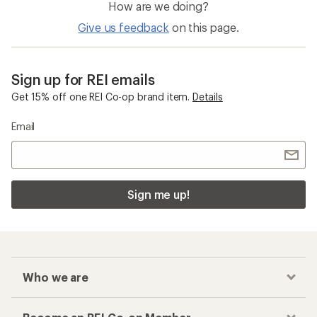
How are we doing?
Give us feedback
on this page.
Sign up for REI emails
Get 15% off one REI Co-op brand item.
Details
Email
Sign me up!
Who we are