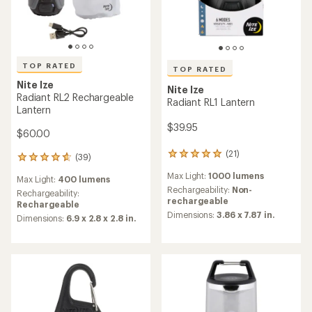
TOP RATED
TOP RATED
Nite Ize
Nite Ize
Radiant RL2 Rechargeable
Radiant RL1 Lantern
Lantern
$39.95
$60.00
(21)
21
(39)
39
reviews
reviews
Max Light:
1000 lumens
with
Max Light:
400 lumens
with
an
Rechargeability:
Non-
an
Rechargeability:
average
rechargeable
average
Rechargeable
rating
Dimensions:
3.86 x 7.87 in.
rating
Dimensions:
6.9 x 2.8 x 2.8 in.
of
of
4.9
4.8
out
out
of
of
5
5
stars
stars