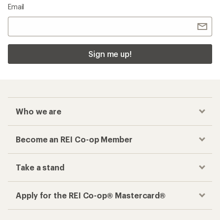
Email
Sign me up!
Who we are
Become an REI Co-op Member
Take a stand
Apply for the REI Co-op® Mastercard®