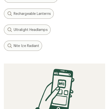
Rechargeable Lanterns
Ultralight Headlamps
Nite Ize Radiant