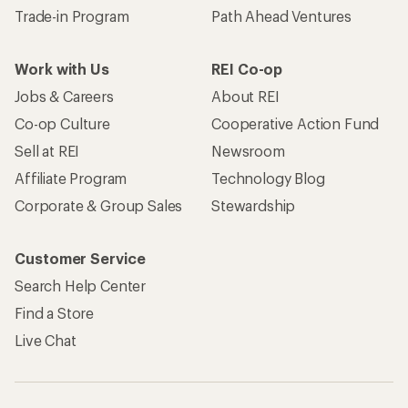
Trade-in Program
Path Ahead Ventures
Work with Us
REI Co-op
Jobs & Careers
About REI
Co-op Culture
Cooperative Action Fund
Sell at REI
Newsroom
Affiliate Program
Technology Blog
Corporate & Group Sales
Stewardship
Customer Service
Search Help Center
Find a Store
Live Chat