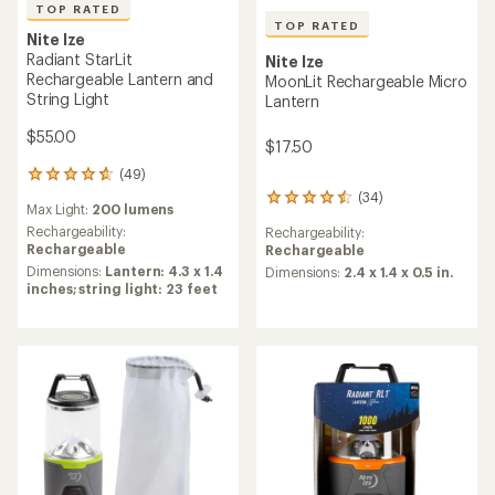
TOP RATED
TOP RATED
Nite Ize
Radiant StarLit
Nite Ize
Rechargeable Lantern and
MoonLit Rechargeable Micro
String Light
Lantern
$55.00
$17.50
(49)
49
reviews
(34)
34
Max Light:
200 lumens
with
reviews
an
Rechargeability:
Rechargeability:
with
average
Rechargeable
Rechargeable
an
rating
Dimensions:
Lantern: 4.3 x 1.4
average
Dimensions:
2.4 x 1.4 x 0.5 in.
of
inches; string light: 23 feet
rating
4.8
of
out
4.6
of
out
5
of
stars
5
stars