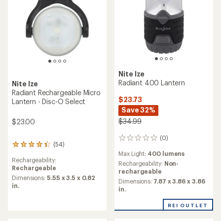
Nite Ize
Radiant 400 Lantern
Nite Ize
Radiant Rechargeable Micro
$23.73
Lantern - Disc-O Select
Save 32%
$34.99
$23.00
(0)
0
(54)
54
reviews
Max Light:
400 lumens
reviews
Rechargeability:
with
Rechargeability:
Non-
Rechargeable
an
rechargeable
average
Dimensions:
5.55 x 3.5 x 0.82
Dimensions:
7.87 x 3.86 x 3.86
rating
in.
in.
of
4.2
REI OUTLET
out
of