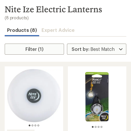
to
search
Nite Ize Electric Lanterns
results
(8 products)
Products (8)
Expert Advice
Filter (1)