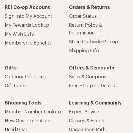
REI Co-op Account
Orders & Returns
Sign Into My Account
Order Status
My Rewards Lookup
Return Policy &
Information
My Wish Lists
Store Curbside Pickup
Membership Benefits
Shipping Info
Gifts
Offers & Discounts
Outdoor Gift Ideas
Sales & Coupons
Gift Cards
Free Shipping Details
Shopping Tools
Learning & Community
Member Number Lookup
Expert Advice
New Gear Collections
Classes & Events
Used Gear
Uncommon Path