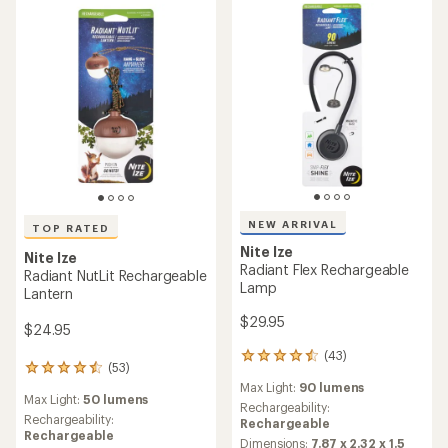
5
stars
NEW ARRIVAL
TOP RATED
Nite Ize
Nite Ize
Radiant Flex Rechargeable
Radiant NutLit Rechargeable
Lamp
Lantern
$29.95
$24.95
(43)
43
(53)
53
reviews
reviews
Max Light:
90 lumens
with
Max Light:
50 lumens
with
an
Rechargeability:
an
Rechargeability:
average
Rechargeable
average
Rechargeable
rating
Dimensions:
7.87 x 2.32 x 1.5