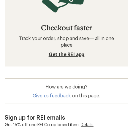
Checkout faster
Track your order, shop and save— all in one
place
Get the REI app
How are we doing?
Give us feedback
on this page.
Sign up for REI emails
Get 15% off one REI Co-op brand item.
Details