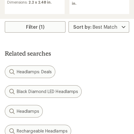
rating
of
Dimensions:
2.2 x 2.48 in.
in.
of
4.4
4.6
out
out
of
of
5
5
stars
Filter (1)
stars
Related searches
Headlamps: Deals
Black Diamond LED Headlamps
Headlamps
Rechargeable Headlamps