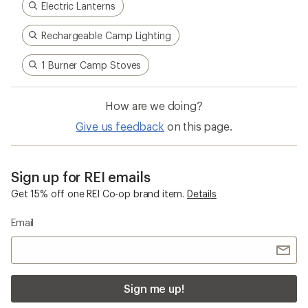
Electric Lanterns
Rechargeable Camp Lighting
1 Burner Camp Stoves
How are we doing?
Give us feedback
on this page.
Sign up for REI emails
Get 15% off one REI Co-op brand item.
Details
Email
Sign me up!