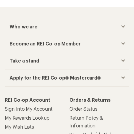
Who we are
Become an REI Co-op Member
Take a stand
Apply for the REI Co-op® Mastercard®
REI Co-op Account
Orders & Returns
Sign Into My Account
Order Status
My Rewards Lookup
Return Policy &
Information
My Wish Lists