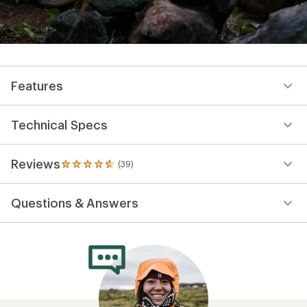
Features
Technical Specs
Reviews
(39)
39
reviews
with
Questions & Answers
an
average
rating
of
4.8
out
of
5
stars