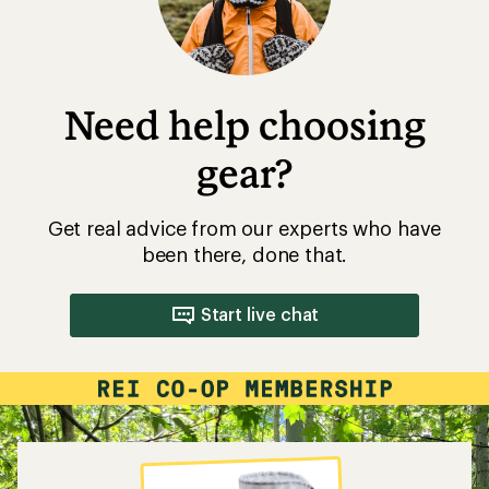
Need help choosing
gear?
Get real advice from our experts who have
been there, done that.
Start live chat