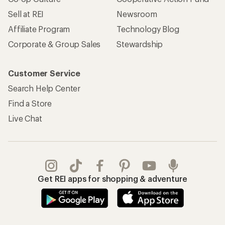
Sell at REI
Newsroom
Affiliate Program
Technology Blog
Corporate & Group Sales
Stewardship
Customer Service
Search Help Center
Find a Store
Live Chat
Get REI apps for shopping & adventure