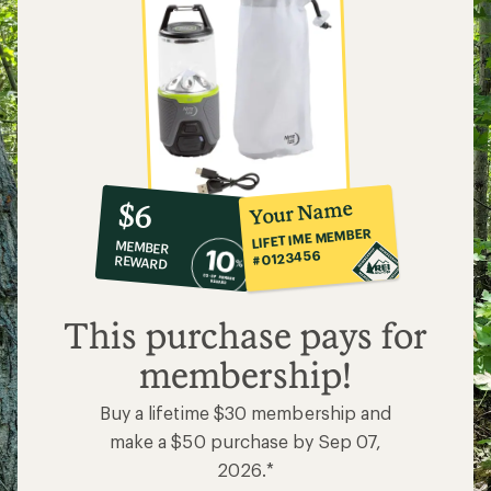
10%
member
reward:
Your Name
$6
co-
LIFETIME MEMBER
MEMBER
op
#0123456
REWARD
$6
This purchase pays for
membership!
Buy a lifetime $30 membership and
make a $50 purchase by Sep 07,
2026.*