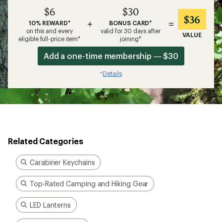
$6
$30
$36
+
=
10% REWARD*
BONUS CARD*
on this and every
valid for 30 days after
VALUE
eligible full-price item*
joining*
Add a one-time membership — $30
Details
*
Related Categories
Carabiner Keychains
Top-Rated Camping and Hiking Gear
LED Lanterns