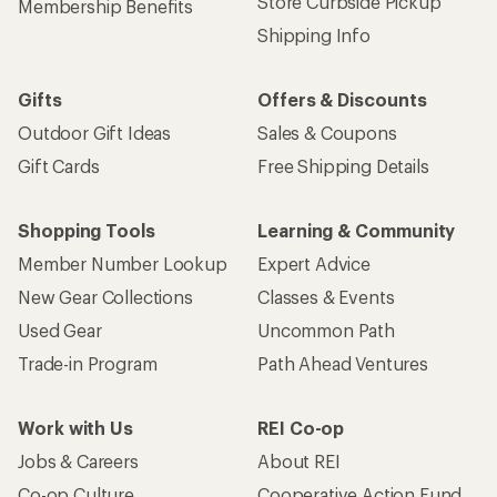
Store Curbside Pickup
Membership Benefits
Shipping Info
Gifts
Offers & Discounts
Outdoor Gift Ideas
Sales & Coupons
Gift Cards
Free Shipping Details
Shopping Tools
Learning & Community
Member Number Lookup
Expert Advice
New Gear Collections
Classes & Events
Used Gear
Uncommon Path
Trade-in Program
Path Ahead Ventures
Work with Us
REI Co-op
Jobs & Careers
About REI
Co-op Culture
Cooperative Action Fund