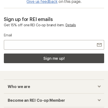
Give us feedback
on this page.
Sign up for REI emails
Get 15% off one REI Co-op brand item.
Details
Email
Sign me up!
Who we are
Become an REI Co-op Member