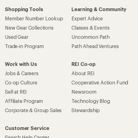
Shopping Tools
Learning & Community
Member Number Lookup
Expert Advice
New Gear Collections
Classes & Events
Used Gear
Uncommon Path
Trade-in Program
Path Ahead Ventures
Work with Us
REI Co-op
Jobs & Careers
About REI
Co-op Culture
Cooperative Action Fund
Sell at REI
Newsroom
Affiliate Program
Technology Blog
Corporate & Group Sales
Stewardship
Customer Service
Search Help Center