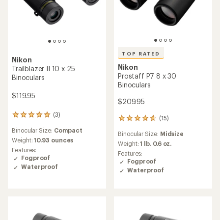
TOP RATED
Nikon
Nikon
Trailblazer II 10 x 25
Prostaff P7 8 x 30
Binoculars
Binoculars
$119.95
$209.95
(3)
3
(15)
15
reviews
reviews
Binocular Size:
Compact
with
Binocular Size:
Midsize
with
an
Weight:
10.93 ounces
an
Weight:
1 lb. 0.6 oz.
average
Features:
average
Features:
rating
Fogproof
rating
Fogproof
of
Waterproof
of
Waterproof
5.0
4.8
out
out
of
of
5
5
stars
stars