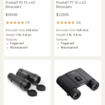
Prostaff P3 10 x 42
Prostaff P7 10 x 42
Binoculars
Binoculars
$169.95
$229.95
(17)
(19)
17
19
reviews
reviews
Binocular Size:
Full-size
Binocular Size:
Full-size
with
with
an
an
Weight:
1 lb. 4.8 oz.
Weight:
1 lb. 4.8 oz.
average
average
Features:
Features:
rating
rating
Fogproof
Fogproof
of
of
Waterproof
Waterproof
4.9
4.8
out
out
of
of
5
5
stars
stars