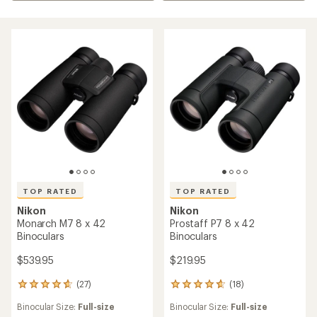
TOP RATED
TOP RATED
Nikon
Nikon
Monarch M7 8 x 42
Prostaff P7 8 x 42
Binoculars
Binoculars
$539.95
$219.95
(27)
(18)
27
18
reviews
reviews
Binocular Size:
Full-size
Binocular Size:
Full-size
with
with