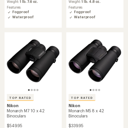
an
an
Weight:
1 lb. 7.6 oz.
Weight:
1 lb. 4.8 oz.
average
average
Features:
Features:
rating
rating
Fogproof
Fogproof
of
of
Waterproof
Waterproof
4.8
4.8
out
out
of
of
5
5
stars
stars
TOP RATED
TOP RATED
Nikon
Nikon
Monarch M7 10 x 42
Monarch M5 8 x 42
Binoculars
Binoculars
$549.95
$339.95