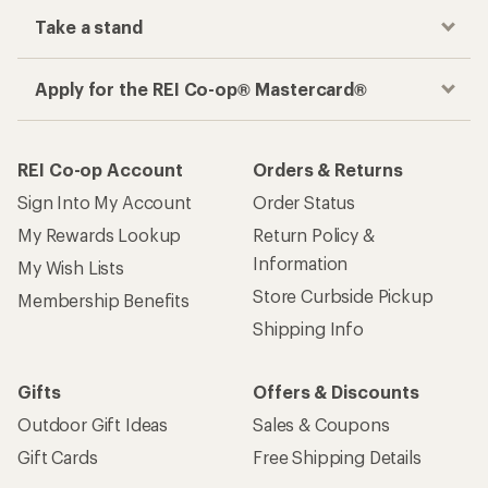
Take a stand
Apply for the REI Co-op® Mastercard®
REI Co-op Account
Orders & Returns
Sign Into My Account
Order Status
My Rewards Lookup
Return Policy &
Information
My Wish Lists
Store Curbside Pickup
Membership Benefits
Shipping Info
Gifts
Offers & Discounts
Outdoor Gift Ideas
Sales & Coupons
Gift Cards
Free Shipping Details