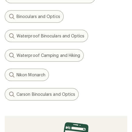
Binoculars and Optics
Waterproof Binoculars and Optics
Waterproof Camping and Hiking
Nikon Monarch
Carson Binoculars and Optics