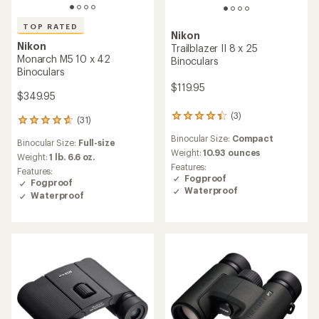
TOP RATED
Nikon
Nikon
Trailblazer II 8 x 25
Monarch M5 10 x 42
Binoculars
Binoculars
$119.95
$349.95
(3)
3
(31)
31
reviews
reviews
Binocular Size:
Compact
with
Binocular Size:
Full-size
with
an
Weight:
10.93 ounces
an
Weight:
1 lb. 6.6 oz.
average
Features:
average
Features:
rating
Fogproof
rating
Fogproof
of
Waterproof
of
Waterproof
4.3
4.8
out
out
of
of
5
5
stars
stars