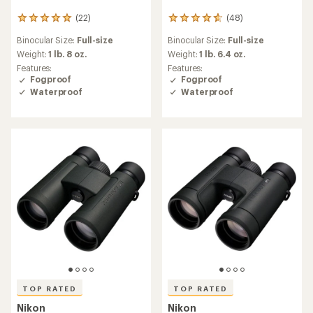
(22)
(48)
22
48
reviews
reviews
Binocular Size:
Full-size
Binocular Size:
Full-size
with
with
an
an
Weight:
1 lb. 8 oz.
Weight:
1 lb. 6.4 oz.
average
average
Features:
Features:
rating
rating
Fogproof
Fogproof
of
of
Waterproof
Waterproof
5.0
4.8
out
out
of
of
5
5
stars
stars
TOP RATED
TOP RATED
Nikon
Nikon