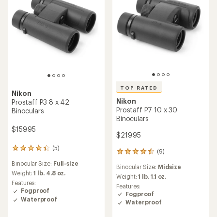
TOP RATED
Nikon
Nikon
Prostaff P3 8 x 42
Prostaff P7 10 x 30
Binoculars
Binoculars
$159.95
$219.95
(5)
5
(9)
9
reviews
reviews
Binocular Size:
Full-size
with
Binocular Size:
Midsize
with
an
Weight:
1 lb. 4.8 oz.
an
Weight:
1 lb. 1.1 oz.
average
Features:
average
Features:
rating
Fogproof
rating
Fogproof
of
Waterproof
of
Waterproof
4.2
4.6
out
out