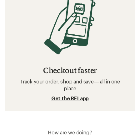
Checkout faster
Track your order, shop and save— all in one
place
Get the REI app
How are we doing?