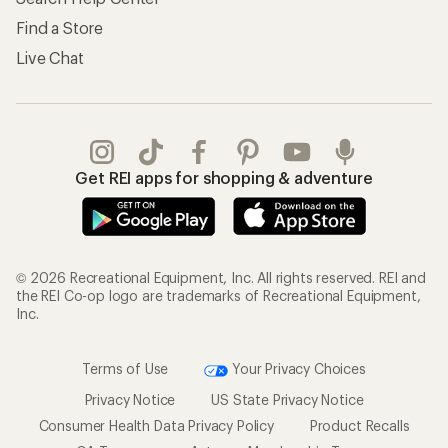
Find a Store
Live Chat
Get REI apps for shopping & adventure
© 2026 Recreational Equipment, Inc. All rights reserved. REI and
the REI Co-op logo are trademarks of Recreational Equipment,
Inc.
Terms of Use
Your Privacy Choices
Privacy Notice
US State Privacy Notice
Consumer Health Data Privacy Policy
Product Recalls