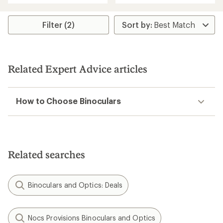
of
of
5
5
stars
stars
Filter (2)
Related Expert Advice articles
How to Choose Binoculars
Related searches
Binoculars and Optics: Deals
Nocs Provisions Binoculars and Optics