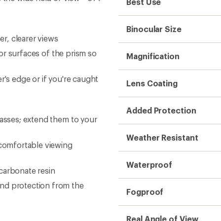
Fogproof
Real Angle of View
Apparent Angle of View
Field of View
Minimum Focus
Relative Brightness
Exit Pupil
Eye Relief
Dimensions