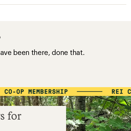
s for
e a $50 purchase
$45
=
VALUE
Details
*