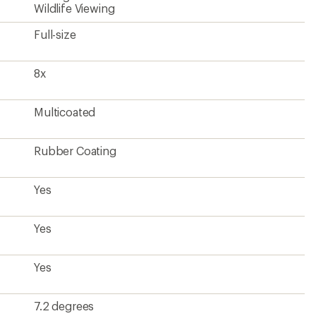
7.2 degrees
53.4 degrees
377 feet
9.8 feet
28.1
5.3 millimeters
20.2 millimeters
5.9 x 5.1 inches