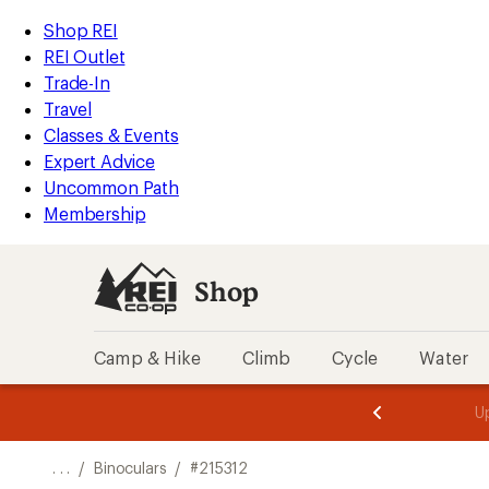
REI
Skip
Skip
Shop REI
Accessibility
to
to
REI Outlet
Statement
main
Shop
Trade-In
content
REI
Travel
categories
Classes & Events
Expert Advice
Uncommon Path
Membership
Shop
Camp & Hike
Climb
Cycle
Water
message
message
Members,
Become a
m
U
3
2
1
of
of
o
3.
3.
. . .
/
Binoculars
/
#215312
3.