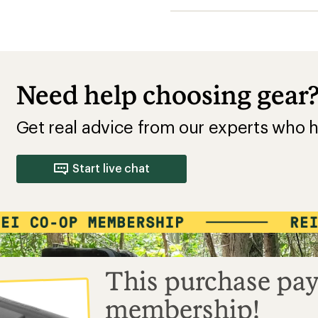
This purchase pay
membership!
Buy a lifetime $30 membership and mak
by Sep 07, 2026.*
$15
$30
10% REWARD*
BONUS CARD*
+
on this and every
valid for 30 days
Your Name
eligible full-price
after joining*
LIFETIME MEMBER
item*
#0123456
Add a one-time membership — $30