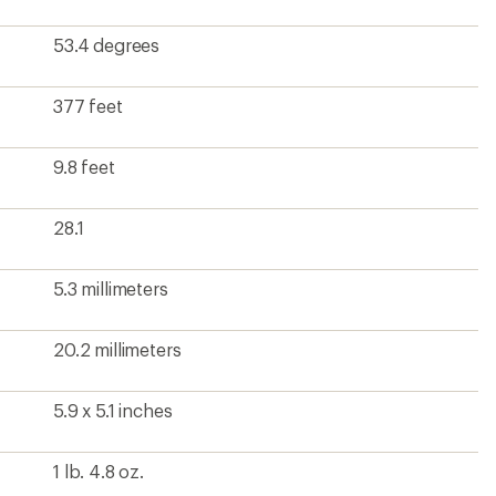
1 lb. 4.8 oz.
?
ave been there, done that.