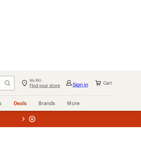
My REI
Search
Cart
Sign in
Find your store
s
Deals
Brands
More
the REI
ard
—