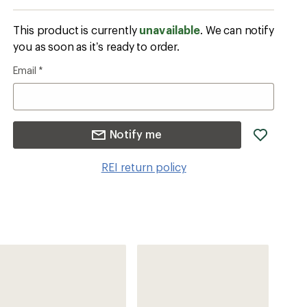
This product is currently
unavailable
. We can notify
you as soon as it’s ready to order.
Email
*
add
Notify me
item
to
REI return policy
wishlis