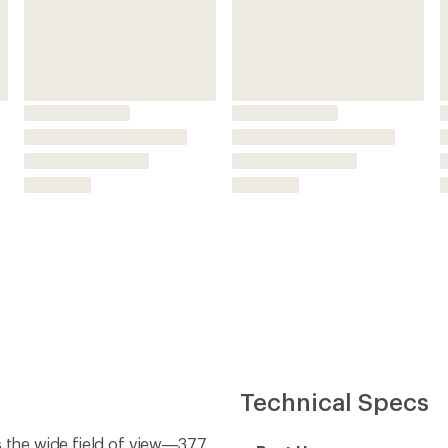
Technical Specs
s the wide field of view—377
Best Use
Binocular Size
er, clearer views
rror surfaces of the prism so
Magnification
r's edge or if you're caught
Lens Coating
Added Protection
lasses; extend them to your
Weather Resistant
 comfortable viewing
Waterproof
carbonate resin
nd protection from the