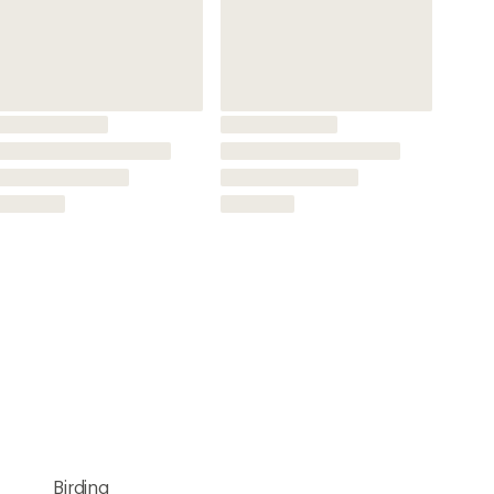
Birding
Wildlife Viewing
Full-size
8x
Multicoated
Rubber Coating
Yes
Yes
Yes