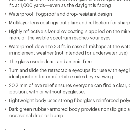
occasional drop or bump
Imported.
Important
WARNING
for California residents
View the Nikon Prostaff Product Line
View all Nikon Binoculars