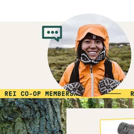
10%
member
reward:
$15
co-
MEMBER
op
REWARD
$15