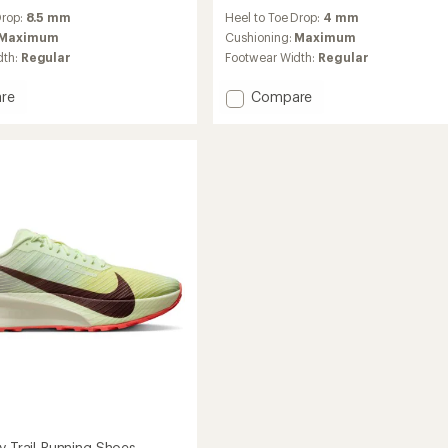
reviews
Drop:
8.5 mm
Heel to Toe Drop:
4 mm
with
an
Maximum
Cushioning:
Maximum
average
dth:
Regular
Footwear Width:
Regular
rating
of
Add
re
Compare
4.3
Zegama
out
2
of
Trail-
5
stars
g
Running
Shoes
-
Men's
to
y Trail-Running Shoes