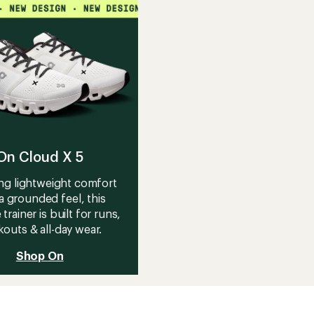
On Cloud X 5
ng lightweight comfort
a grounded feel, this
 trainer is built for runs,
outs & all-day wear.
Shop On