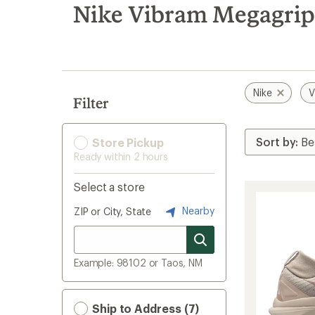
search
Nike Vibram Megagrip
results
Nike
V
Filter
Store Pickup
Ready within 2 hours
Select a store
Nearby
ZIP or City, State
Example: 98102 or Taos, NM
Ship to Address (7)