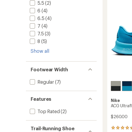
Trail-
5.5
(2)
5
Runnin
stars
6
(4)
Shoes
-
6.5
(4)
Women
7
(4)
to
7.5
(3)
8
(5)
Show all
Footwear Width
Regular
(7)
Features
Nike
ACG Ultrafl
Top Rated
(2)
$260.00
Trail-Running Shoe
34