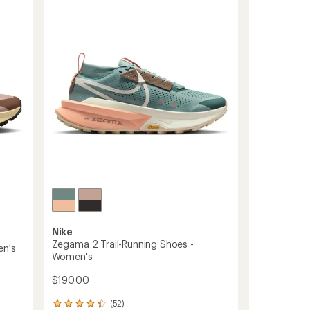
Trail-
stars
Running
Shoes
-
Men's
to
Nike
Zegama 2 Trail-Running Shoes -
en's
Women's
$190.00
(52)
52