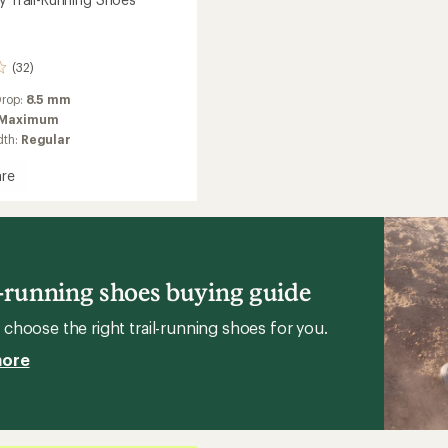
(32)
Drop:
8.5 mm
Maximum
dth:
Regular
re
g
l-running shoes buying guide
choose the right trail-running shoes for you.
more