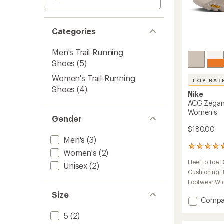
Categories
Men's Trail-Running
Shoes
(5)
Women's Trail-Running
TOP RAT
Shoes
(4)
Nike
ACG Zegama
Women's
Gender
$180.00
Men's
(3)
26
Women's
(2)
reviews
Heel to Toe 
with
Unisex
(2)
an
Cushioning:
average
Footwear Wi
rating
Size
of
Add
Compa
4.7
ACG
out
5
(2)
Zegam
of