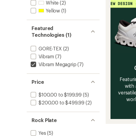
White
(2)
Yellow
(1)
Featured
Technologies (1)
GORE-TEX
(2)
Vibram
(7)
Vibram Megagrip
(7)
Featuri
Price
with 
versatile
$100.00 to $199.99
(5)
work
$200.00 to $499.99
(2)
Rock Plate
Yes
(5)