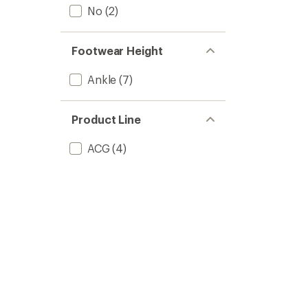
No
(2)
Footwear Height
Ankle
(7)
Product Line
ACG
(4)