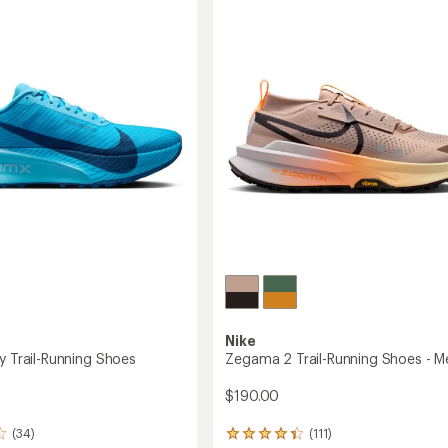
Trail-
5
g
Running
stars
Shoes
-
's
Men's
to
Nike
y Trail-Running Shoes
Zegama 2 Trail-Running Shoes - M
$190.00
(34)
(111)
111