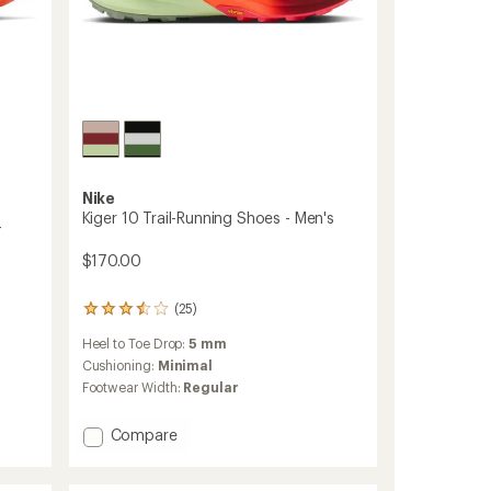
Nike
Kiger 10 Trail-Running Shoes - Men's
-
$170.00
(25)
25
reviews
Heel to Toe Drop:
5 mm
with
an
Cushioning:
Minimal
average
Footwear Width:
Regular
rating
of
Add
Compare
3.5
out
Kiger
of
10
5