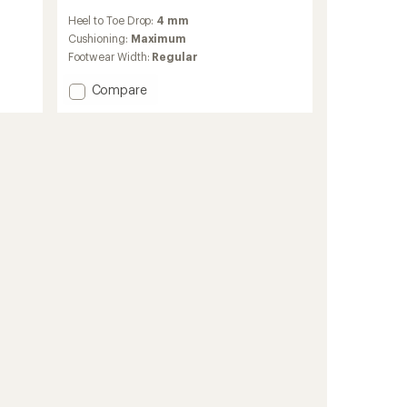
reviews
Heel to Toe Drop:
4 mm
with
an
Cushioning:
Maximum
average
Footwear Width:
Regular
rating
of
Add
Compare
4.3
Zegama
out
2
of
Trail-
5
Running
stars
Shoes
-
Women's
to