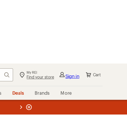
My REI
Search
Cart
Sign in
Find your store
s
Deals
Brands
More
the REI
ard
—