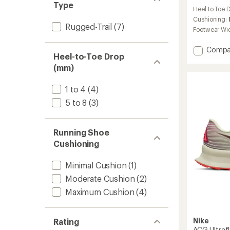
reviews
Type
Heel to Toe 
with
an
Cushioning:
Rugged-Trail
(7)
average
Footwear Wi
rating
of
Add
Compa
4.2
Heel-to-Toe Drop
ACG
out
(mm)
Ultrafly
of
Trail-
5
stars
Runnin
1 to 4
(4)
Shoes
5 to 8
(3)
to
Running Shoe
Cushioning
Minimal Cushion
(1)
Moderate Cushion
(2)
Maximum Cushion
(4)
Nike
Rating
ACG Ultrafl