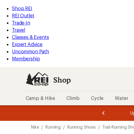
loaded
REI
Skip
Skip
Shop REI
7
Accessibility
to
to
REI Outlet
results
Statement
main
Shop
Trade-In
content
REI
Travel
categories
Classes & Events
Expert Advice
Uncommon Path
Membership
Shop
Camp & Hike
Climb
Cycle
Water
message
message
Members,
Become a
m
U
3
2
1
of
of
Skip
o
3.
3.
Nike
/
Running
/
Running Shoes
/
Trail-Running Sh
3.
to