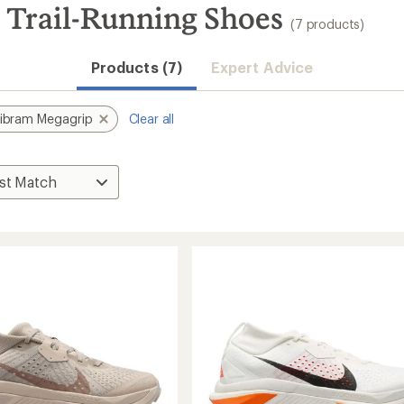
 Trail-Running Shoes
(7 products)
Products (7)
Expert Advice
ibram Megagrip
Clear all