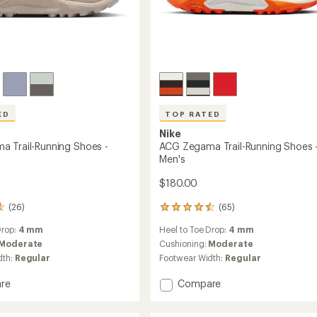
ED
TOP RATED
Nike
 Trail-Running Shoes -
ACG Zegama Trail-Running Shoes 
Men's
$180.00
(26)
(65)
65
reviews
Drop:
4 mm
Heel to Toe Drop:
4 mm
with
an
Moderate
Cushioning:
Moderate
average
dth:
Regular
Footwear Width:
Regular
rating
of
Add
re
Compare
4.5
ACG
out
a
Zegama
of