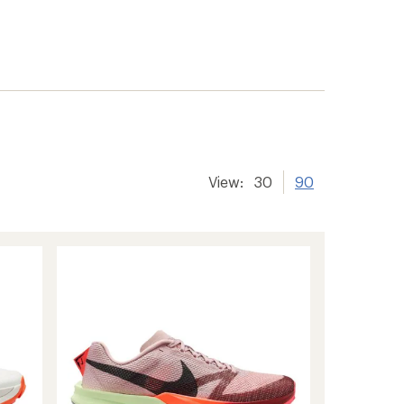
View:
30
90