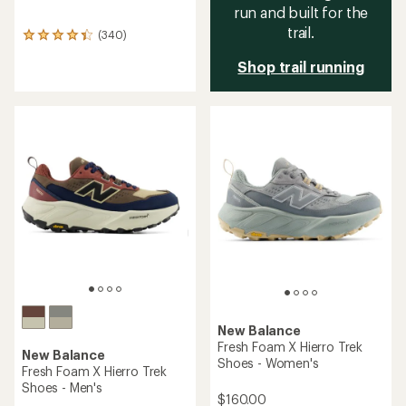
run and built for the
trail.
(340)
340
reviews
Shop trail running
with
an
average
rating
of
4.3
out
of
5
stars
New Balance
Fresh Foam X Hierro Trek
New Balance
Shoes - Women's
Fresh Foam X Hierro Trek
Shoes - Men's
$160.00