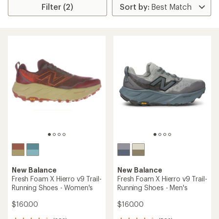
Filter (2)
New Balance
New Balance
Fresh Foam X Hierro v9 Trail-
Fresh Foam X Hierro v9 Trail-
Running Shoes - Women's
Running Shoes - Men's
$160.00
$160.00