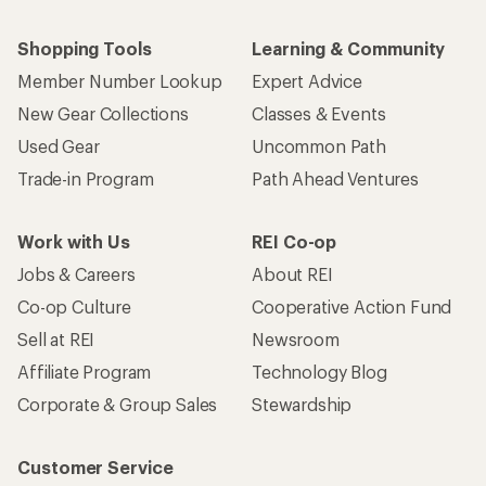
Shopping Tools
Learning & Community
Member Number Lookup
Expert Advice
New Gear Collections
Classes & Events
Used Gear
Uncommon Path
Trade-in Program
Path Ahead Ventures
Work with Us
REI Co-op
Jobs & Careers
About REI
Co-op Culture
Cooperative Action Fund
Sell at REI
Newsroom
Affiliate Program
Technology Blog
Corporate & Group Sales
Stewardship
Customer Service