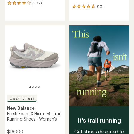
(509)
509
(10)
10
reviews
reviews
with
with
an
an
average
average
rating
rating
of
of
4.1
4.7
out
out
of
of
5
5
stars
stars
ONLY AT REI
New Balance
Fresh Foam X Hierro v9 Trail-
Running Shoes - Women's
It's trail running
Get shoes designed to
$160.00