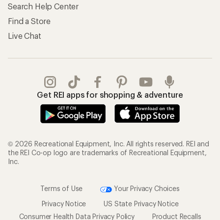
Search Help Center
Find a Store
Live Chat
Get REI apps for shopping & adventure
© 2026 Recreational Equipment, Inc. All rights reserved. REI and
the REI Co-op logo are trademarks of Recreational Equipment,
Inc.
Terms of Use
Your Privacy Choices
Privacy Notice
US State Privacy Notice
Consumer Health Data Privacy Policy
Product Recalls