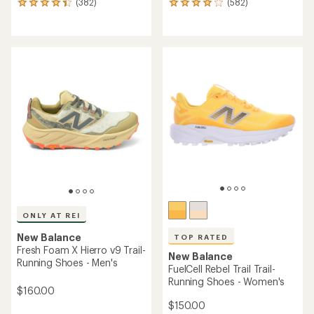
(382)
(582)
382
582
reviews
reviews
with
with
an
an
average
average
rating
rating
of
of
4.3
4.1
out
out
of
of
5
5
stars
stars
ONLY AT REI
New Balance
TOP RATED
Fresh Foam X Hierro v9 Trail-
New Balance
Running Shoes - Men's
FuelCell Rebel Trail Trail-
Running Shoes - Women's
$160.00
$150.00