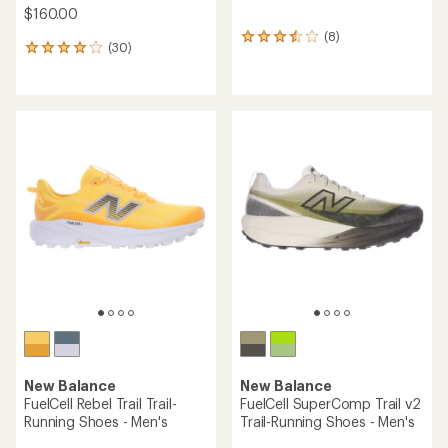
$160.00
(8)
8
(30)
30
reviews
reviews
with
with
an
an
average
average
rating
rating
of
of
3.5
4.0
out
out
of
of
5
5
stars
stars
New Balance
New Balance
FuelCell Rebel Trail Trail-
FuelCell SuperComp Trail v2
Running Shoes - Men's
Trail-Running Shoes - Men's