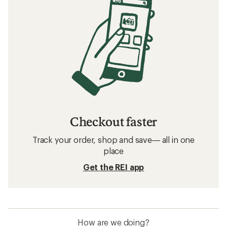
Checkout faster
Track your order, shop and save— all in one
place
Get the REI app
How are we doing?