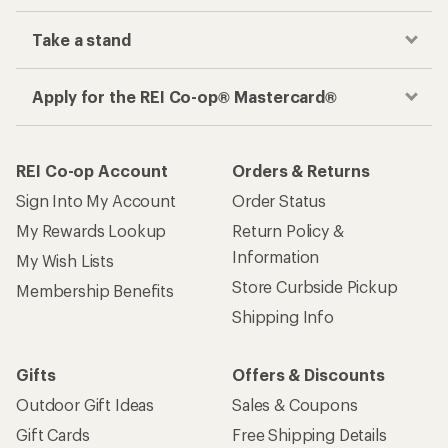
Take a stand
Apply for the REI Co-op® Mastercard®
REI Co-op Account
Orders & Returns
Sign Into My Account
Order Status
My Rewards Lookup
Return Policy &
Information
My Wish Lists
Store Curbside Pickup
Membership Benefits
Shipping Info
Gifts
Offers & Discounts
Outdoor Gift Ideas
Sales & Coupons
Gift Cards
Free Shipping Details