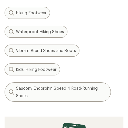
Hiking Footwear
Waterproof Hiking Shoes
Vibram Brand Shoes and Boots
Kids' Hiking Footwear
Saucony Endorphin Speed 4 Road-Running
Shoes