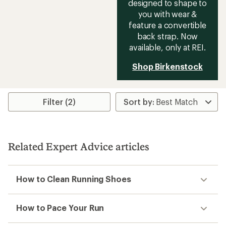
designed to shape to
you with wear &
feature a convertible
back strap. Now
available, only at REI.
Shop Birkenstock
Filter (2)
Related Expert Advice articles
How to Clean Running Shoes
How to Pace Your Run