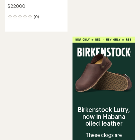
$220.00
(0)
0
reviews
Birkenstock Lutry,
now in Habana
oiled leather
These clogs are