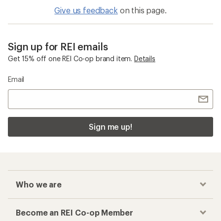
Give us feedback
on this page.
Sign up for REI emails
Get 15% off one REI Co-op brand item.
Details
Email
Sign me up!
Who we are
Become an REI Co-op Member