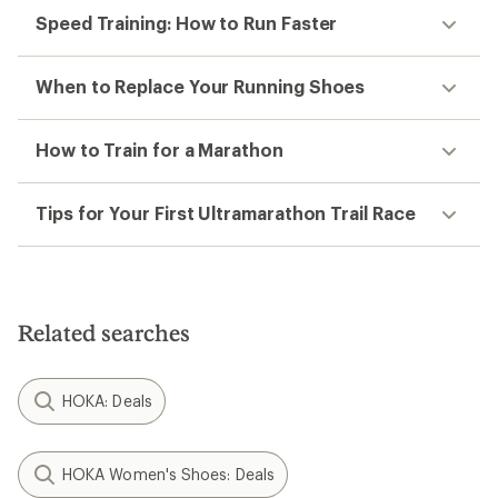
Speed Training: How to Run Faster
When to Replace Your Running Shoes
How to Train for a Marathon
Tips for Your First Ultramarathon Trail Race
Related searches
HOKA: Deals
HOKA Women's Shoes: Deals