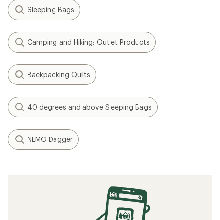
Sleeping Bags
Camping and Hiking: Outlet Products
Backpacking Quilts
40 degrees and above Sleeping Bags
NEMO Dagger