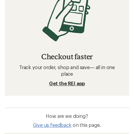
Checkout faster
Track your order, shop and save— all in one
place
Get the REI app
How are we doing?
Give us feedback
on this page.