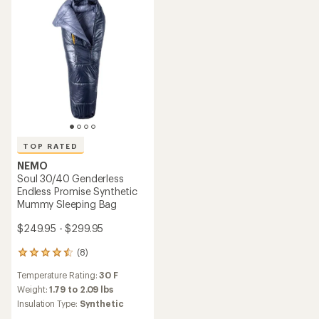
of
5
stars
TOP RATED
NEMO
Soul 30/40 Genderless
Endless Promise Synthetic
Mummy Sleeping Bag
$249.95 - $299.95
(8)
8
reviews
Temperature Rating:
30 F
with
an
Weight:
1.79 to 2.09 lbs
average
Insulation Type:
Synthetic
rating