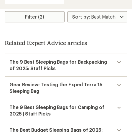
of
4.5
out
of
Filter (2)
5
stars
Related Expert Advice articles
The 9 Best Sleeping Bags for Backpacking
of 2025: Staff Picks
Gear Review: Testing the Exped Terra 15
Sleeping Bag
The 9 Best Sleeping Bags for Camping of
2025 | Staff Picks
The Best Budget Sleeping Bags of 2025: