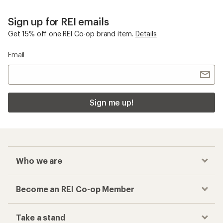
Sign up for REI emails
Get 15% off one REI Co-op brand item.
Details
Email
Sign me up!
Who we are
Become an REI Co-op Member
Take a stand