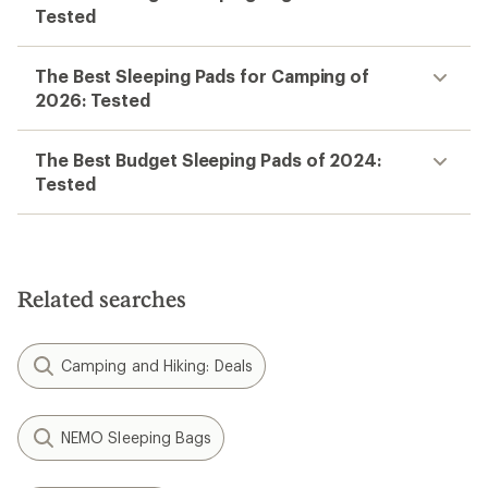
Tested
The Best Sleeping Pads for Camping of
2026: Tested
The Best Budget Sleeping Pads of 2024:
Tested
Related searches
Camping and Hiking: Deals
NEMO Sleeping Bags