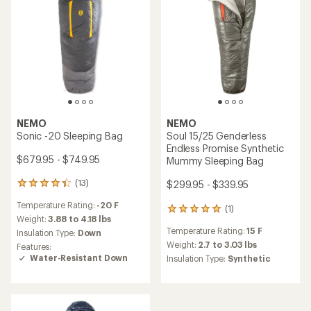
NEMO
NEMO
Sonic -20 Sleeping Bag
Soul 15/25 Genderless
Endless Promise Synthetic
$679.95 - $749.95
Mummy Sleeping Bag
(13)
$299.95 - $339.95
13
reviews
Temperature Rating:
-20 F
with
(1)
1
an
Weight:
3.88 to 4.18 lbs
reviews
average
Temperature Rating:
15 F
Insulation Type:
Down
with
rating
an
Weight:
2.7 to 3.03 lbs
Features:
of
average
Water-Resistant Down
Insulation Type:
Synthetic
4.2
rating
out
of
of
5.0
5
out
stars