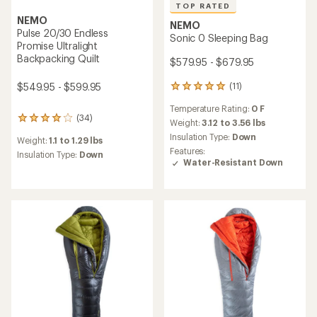
TOP RATED
NEMO
NEMO
Pulse 20/30 Endless
Sonic 0 Sleeping Bag
Promise Ultralight
Backpacking Quilt
$579.95 - $679.95
$549.95 - $599.95
(11)
11
reviews
Temperature Rating:
0 F
with
(34)
34
an
Weight:
3.12 to 3.56 lbs
reviews
average
Insulation Type:
Down
Weight:
1.1 to 1.29 lbs
with
rating
Features:
an
Insulation Type:
Down
of
Water-Resistant Down
average
4.9
rating
out
of
of
4.1
5
out
stars
of
5
stars