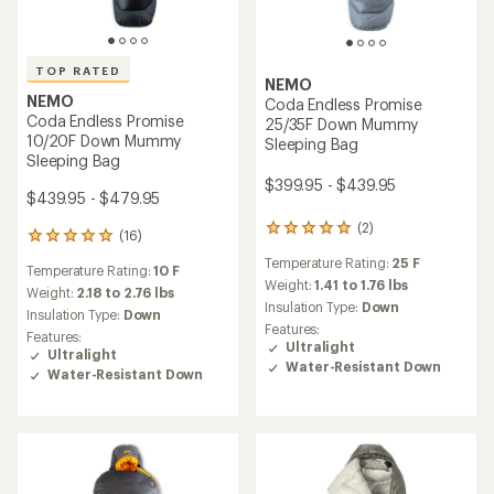
TOP RATED
NEMO
NEMO
Coda Endless Promise
Coda Endless Promise
25/35F Down Mummy
10/20F Down Mummy
Sleeping Bag
Sleeping Bag
$399.95 - $439.95
$439.95 - $479.95
(2)
2
(16)
16
reviews
reviews
Temperature Rating:
25 F
with
Temperature Rating:
10 F
with
an
Weight:
1.41 to 1.76 lbs
an
Weight:
2.18 to 2.76 lbs
average
Insulation Type:
Down
average
Insulation Type:
Down
rating
rating
Features:
Features:
of
of
Ultralight
Ultralight
5.0
4.9
Water-Resistant Down
out
Water-Resistant Down
out
of
of
5
5
stars
stars