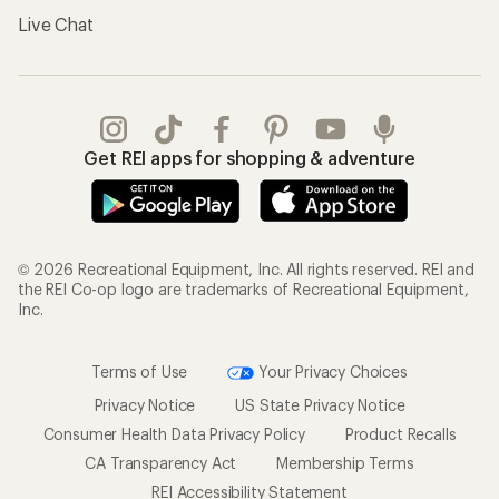
Live Chat
Get REI apps for shopping & adventure
© 2026 Recreational Equipment, Inc. All rights reserved. REI and
the REI Co-op logo are trademarks of Recreational Equipment,
Inc.
Terms of Use
Your Privacy Choices
Privacy Notice
US State Privacy Notice
Consumer Health Data Privacy Policy
Product Recalls
CA Transparency Act
Membership Terms
REI Accessibility Statement