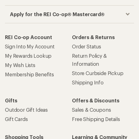
Apply for the REI Co-op® Mastercard®
REI Co-op Account
Orders & Returns
Sign Into My Account
Order Status
My Rewards Lookup
Return Policy &
Information
My Wish Lists
Store Curbside Pickup
Membership Benefits
Shipping Info
Gifts
Offers & Discounts
Outdoor Gift Ideas
Sales & Coupons
Gift Cards
Free Shipping Details
Shopping Tools
Learning & Community