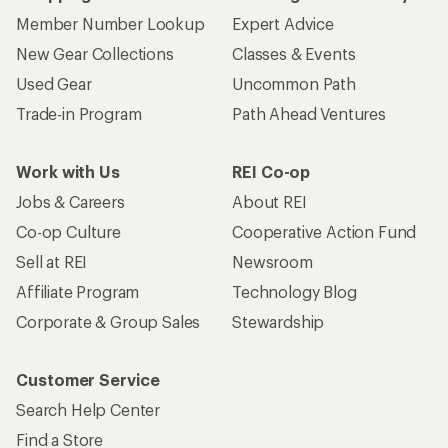
Member Number Lookup
Expert Advice
New Gear Collections
Classes & Events
Used Gear
Uncommon Path
Trade-in Program
Path Ahead Ventures
Work with Us
REI Co-op
Jobs & Careers
About REI
Co-op Culture
Cooperative Action Fund
Sell at REI
Newsroom
Affiliate Program
Technology Blog
Corporate & Group Sales
Stewardship
Customer Service
Search Help Center
Find a Store