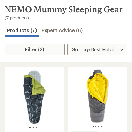
to
search
NEMO Mummy Sleeping Gear
results
(7 products)
Products (7)
Expert Advice (8)
Filter (2)