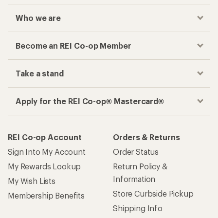
Who we are
Become an REI Co-op Member
Take a stand
Apply for the REI Co-op® Mastercard®
REI Co-op Account
Orders & Returns
Sign Into My Account
Order Status
My Rewards Lookup
Return Policy &
Information
My Wish Lists
Store Curbside Pickup
Membership Benefits
Shipping Info