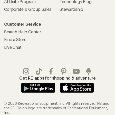
Affiliate Program
Technology Blog
Corporate & Group Sales
Stewardship
Customer Service
Search Help Center
Find a Store
Live Chat
Get REI apps for shopping & adventure
© 2026 Recreational Equipment, Inc. All rights reserved. REI and
the REI Co-op logo are trademarks of Recreational Equipment,
Inc.