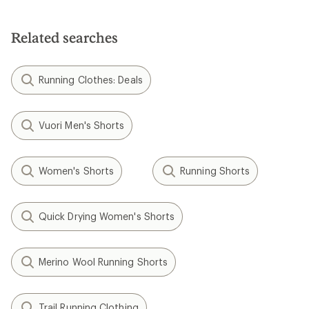
Related searches
Running Clothes: Deals
Vuori Men's Shorts
Women's Shorts
Running Shorts
Quick Drying Women's Shorts
Merino Wool Running Shorts
Trail Running Clothing