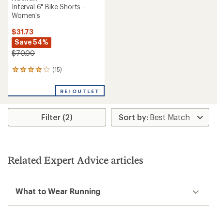
Interval 6" Bike Shorts -
Women's
$31.73
Save 54%
$70.00
(15)
15
reviews
with
REI OUTLET
an
average
rating
Filter (2)
of
3.9
out
of
5
stars
Related Expert Advice articles
What to Wear Running