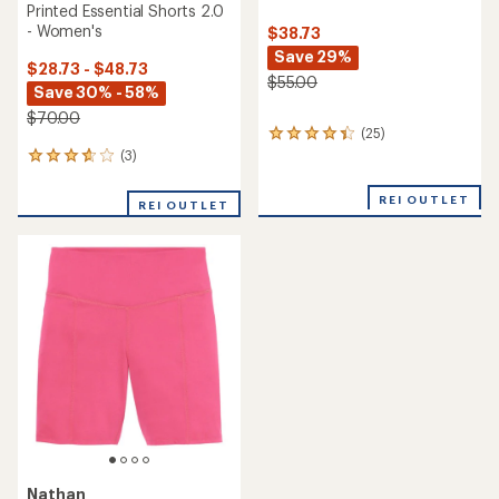
Printed Essential Shorts 2.0
- Women's
$38.73
Save 29%
$28.73 - $48.73
$55.00
Save 30% - 58%
$70.00
(25)
25
reviews
(3)
3
with
reviews
an
with
REI OUTLET
REI OUTLET
average
an
rating
average
of
rating
4.2
of
out
3.7
of
out
5
of
stars
5
stars
Nathan