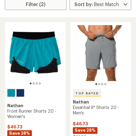
Filter (2)
TOP RATED
Nathan
Nathan
Essential 9" Shorts 2.0 -
Front Runner Shorts 2.0 -
Men's
Women's
$46.73
$46.73
Save 28%
Save 28%