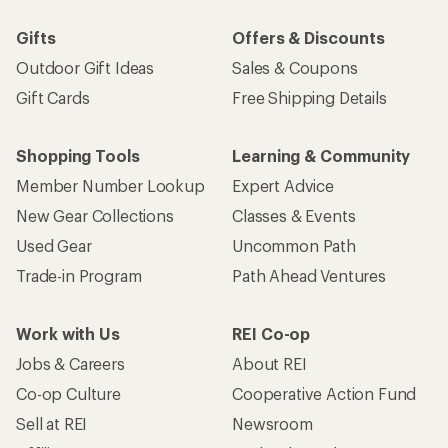
Gifts
Offers & Discounts
Outdoor Gift Ideas
Sales & Coupons
Gift Cards
Free Shipping Details
Shopping Tools
Learning & Community
Member Number Lookup
Expert Advice
New Gear Collections
Classes & Events
Used Gear
Uncommon Path
Trade-in Program
Path Ahead Ventures
Work with Us
REI Co-op
Jobs & Careers
About REI
Co-op Culture
Cooperative Action Fund
Sell at REI
Newsroom