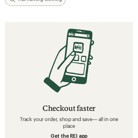
Checkout faster
Track your order, shop and save— all in one
place
Get the REI app