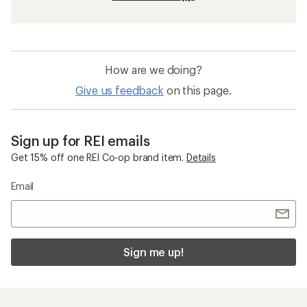
How are we doing?
Give us feedback
on this page.
Sign up for REI emails
Get 15% off one REI Co-op brand item.
Details
Email
Sign me up!