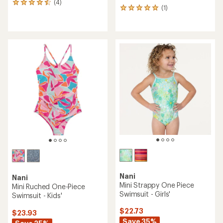
(4)
4
(1)
1
reviews
reviews
with
with
an
an
average
average
rating
rating
of
of
4.5
5.0
out
out
of
of
5
5
stars
stars
Nani
Nani
Mini Strappy One Piece
Mini Ruched One-Piece
Swimsuit - Girls'
Swimsuit - Kids'
$22.73
$23.93
Save 35%