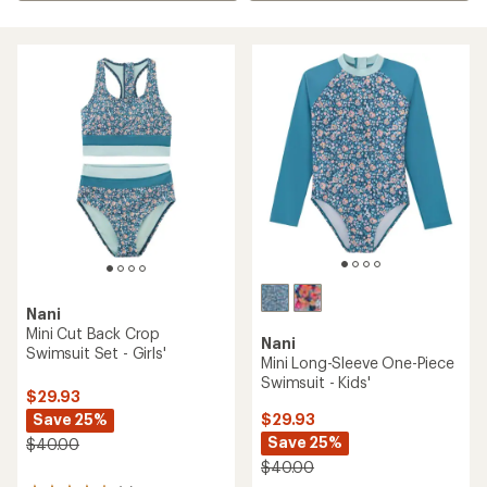
Nani
Mini Cut Back Crop
Nani
Swimsuit Set - Girls'
Mini Long-Sleeve One-Piece
Swimsuit - Kids'
$29.93
Save 25%
$29.93
Save 25%
$40.00
$40.00