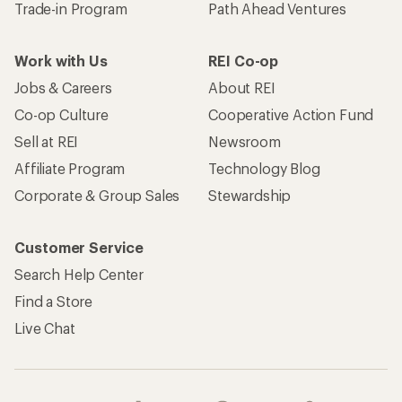
Trade-in Program
Path Ahead Ventures
Work with Us
REI Co-op
Jobs & Careers
About REI
Co-op Culture
Cooperative Action Fund
Sell at REI
Newsroom
Affiliate Program
Technology Blog
Corporate & Group Sales
Stewardship
Customer Service
Search Help Center
Find a Store
Live Chat