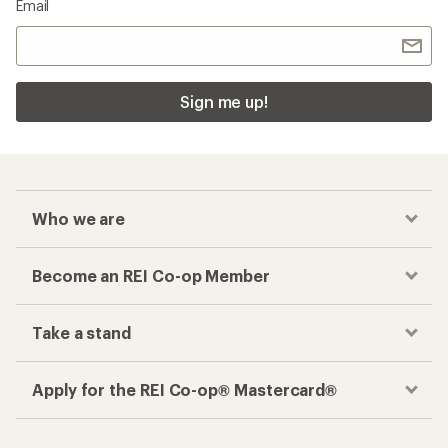
Email
Sign me up!
Who we are
Become an REI Co-op Member
Take a stand
Apply for the REI Co-op® Mastercard®