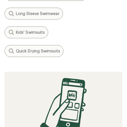
Long Sleeve Swimwear
Kids' Swimsuits
Quick Drying Swimsuits