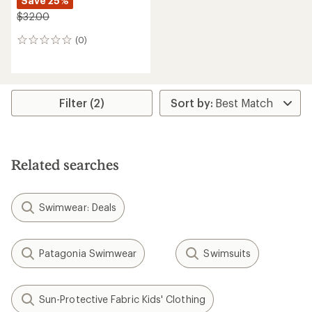
Save 25%
$32.00
(0)
0
reviews
Filter (2)
Related searches
Swimwear: Deals
Patagonia Swimwear
Swimsuits
Sun-Protective Fabric Kids' Clothing