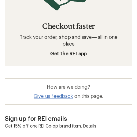
Checkout faster
Track your order, shop and save— all in one
place
Get the REI app
How are we doing?
Give us feedback
on this page.
Sign up for REI emails
Get 15% off one REI Co-op brand item.
Details