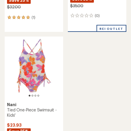
Save 25%
$35.00
$32.00
(0)
0
(1)
1
reviews
reviews
with
REI OUTLET
an
average
rating
of
5.0
out
of
5
stars
Nani
Tied One-Piece Swimsuit -
Kids'
$23.93