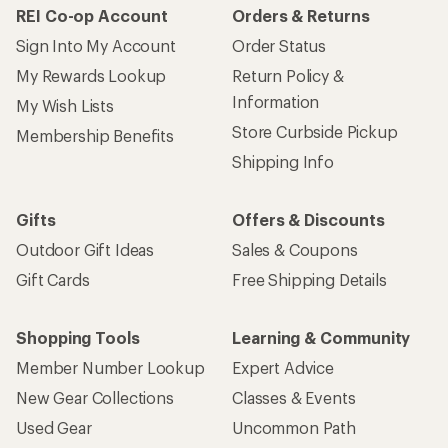
REI Co-op Account
Orders & Returns
Sign Into My Account
Order Status
My Rewards Lookup
Return Policy &
Information
My Wish Lists
Store Curbside Pickup
Membership Benefits
Shipping Info
Gifts
Offers & Discounts
Outdoor Gift Ideas
Sales & Coupons
Gift Cards
Free Shipping Details
Shopping Tools
Learning & Community
Member Number Lookup
Expert Advice
New Gear Collections
Classes & Events
Used Gear
Uncommon Path