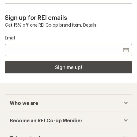
Sign up for REI emails
Get 15% off one REI Co-op brand item.
Details
Email
Sign me up!
Who we are
Become an REI Co-op Member