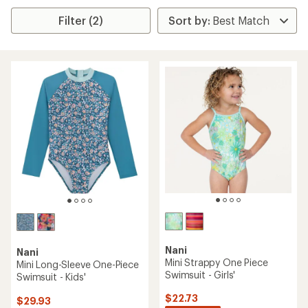
Filter (2)
Nani
Nani
Mini Strappy One Piece
Mini Long-Sleeve One-Piece
Swimsuit - Girls'
Swimsuit - Kids'
$22.73
$29.93