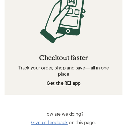
Checkout faster
Track your order, shop and save— all in one
place
Get the REI app
How are we doing?
Give us feedback
on this page.