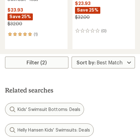
$23.93
Save 25%
$23.93
Save 25%
$32.00
$32.00
(0)
0
(1)
1
reviews
reviews
with
an
average
rating
Filter (2)
of
5.0
out
of
5
Related searches
stars
Kids' Swimsuit Bottoms: Deals
Helly Hansen Kids' Swimsuits: Deals