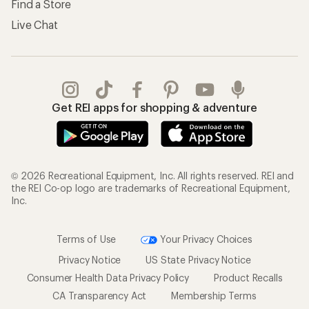
Find a Store
Live Chat
Get REI apps for shopping & adventure
© 2026 Recreational Equipment, Inc. All rights reserved. REI and
the REI Co-op logo are trademarks of Recreational Equipment,
Inc.
Terms of Use
Your Privacy Choices
Privacy Notice
US State Privacy Notice
Consumer Health Data Privacy Policy
Product Recalls
CA Transparency Act
Membership Terms