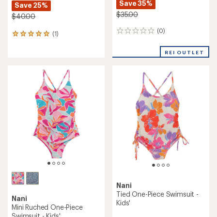
Save 35%
Save 25%
$35.00
$40.00
(0)
0
(1)
1
reviews
reviews
with
REI OUTLET
an
average
rating
of
5.0
out
of
5
stars
Nani
Tied One-Piece Swimsuit -
Nani
Kids'
Mini Ruched One-Piece
Swimsuit - Kids'