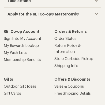
Take a stand
Apply for the REI Co-op® Mastercard®
REI Co-op Account
Orders & Returns
Sign Into My Account
Order Status
My Rewards Lookup
Return Policy &
Information
My Wish Lists
Store Curbside Pickup
Membership Benefits
Shipping Info
Gifts
Offers & Discounts
Outdoor Gift Ideas
Sales & Coupons
Gift Cards
Free Shipping Details