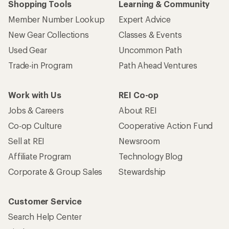
Shopping Tools
Learning & Community
Member Number Lookup
Expert Advice
New Gear Collections
Classes & Events
Used Gear
Uncommon Path
Trade-in Program
Path Ahead Ventures
Work with Us
REI Co-op
Jobs & Careers
About REI
Co-op Culture
Cooperative Action Fund
Sell at REI
Newsroom
Affiliate Program
Technology Blog
Corporate & Group Sales
Stewardship
Customer Service
Search Help Center