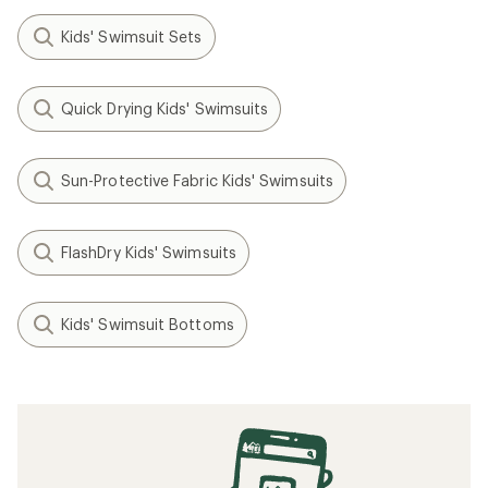
Kids' Swimsuit Sets
Quick Drying Kids' Swimsuits
Sun-Protective Fabric Kids' Swimsuits
FlashDry Kids' Swimsuits
Kids' Swimsuit Bottoms