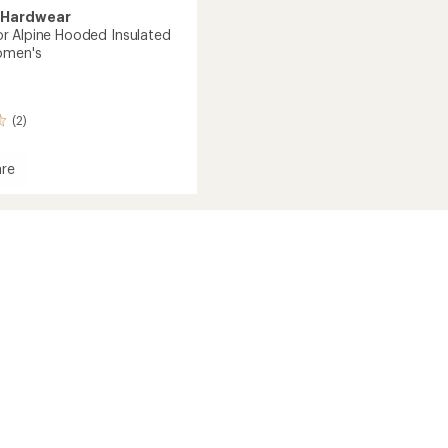
 Hardwear
 Alpine Hooded Insulated
omen's
(2)
re
essor
d
ed
's