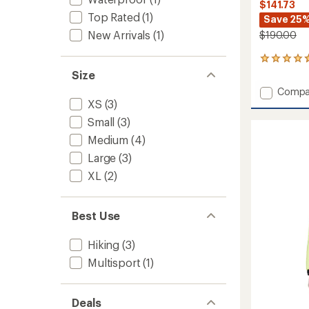
$141.73
Top Rated
(1)
Save 25
New Arrivals
(1)
$190.00
6
reviews
Size
with
Add
Compa
an
XS
(3)
Thresh
average
Parka
rating
Small
(3)
of
-
4.8
Medium
(4)
Women
out
to
Large
(3)
of
5
XL
(2)
stars
Best Use
Hiking
(3)
Multisport
(1)
Deals