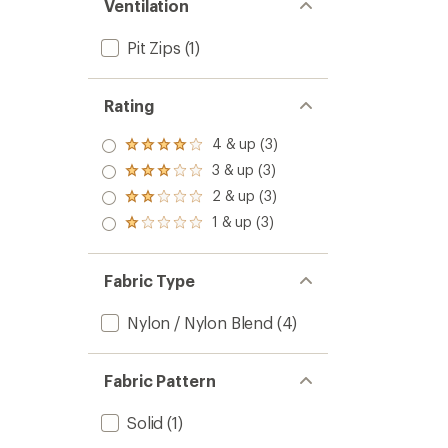
Ventilation
Pit Zips
(1)
Rating
4 & up (3)
Rated
4.0
3 & up (3)
Rated
out
3.0
2 & up (3)
of 5
Rated
out
stars
2.0
1 & up (3)
of 5
Rated
out
stars
1.0
of 5
out
stars
of 5
Fabric Type
stars
Nylon / Nylon Blend
(4)
Fabric Pattern
Solid
(1)