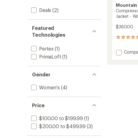
Mountain
Deals
(2)
Compressor
Jacket - W
$360.00
Featured
Technologies
2
reviews
Pertex
(1)
with
Add
Compa
an
PrimaLoft
(1)
Compr
average
Alpine
rating
of
Hoode
4.5
Insulat
Gender
out
Jacket
of
-
Women's
(4)
5
Women
stars
to
Price
$100.00 to $199.99
(1)
$200.00 to $499.99
(3)