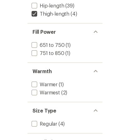
Hip-length
(39)
Thigh-length
(4)
Fill Power
651 to 750
(1)
751 to 850
(1)
Warmth
Warmer
(1)
Warmest
(2)
Size Type
Regular
(4)