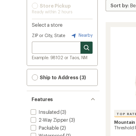
Store Pickup
Ready within 2 hours
Select a store
Nearby
ZIP or City, State
Example: 98102 or Taos, NM
Ship to Address (3)
Features
Insulated
(3)
TOP RAT
2-Way Zipper
(3)
Mountain
Packable
(2)
Threshold 
Waterproof
(1)