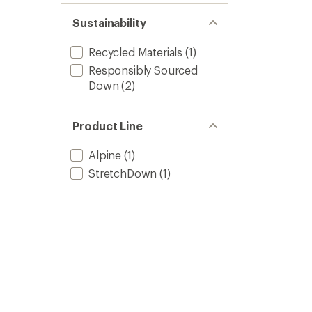
Sustainability
Recycled Materials
(1)
Responsibly Sourced
Down
(2)
Product Line
Alpine
(1)
StretchDown
(1)