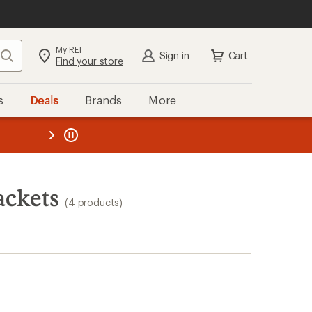
My REI
Search
Sign in
Cart
Find your store
s
Deals
Brands
More
the REI
ard
—
ackets
(4 products)