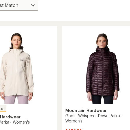
ED
Mountain Hardwear
Ghost Whisperer Down Parka -
 Hardwear
Women's
Parka - Women's