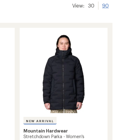
View:
30
90
NEW ARRIVAL
Mountain Hardwear
Stretchdown Parka - Women's