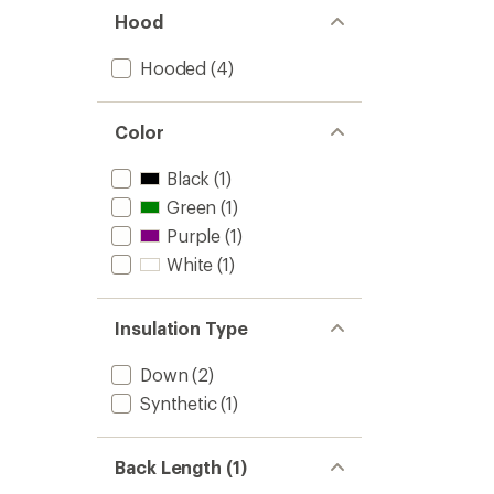
Hood
Hooded
(4)
Color
Black
(1)
Green
(1)
Purple
(1)
White
(1)
Insulation Type
Down
(2)
Synthetic
(1)
Back Length (1)