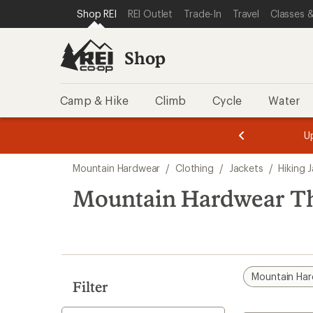
compared
compared
loaded
SKIP TO SHOP REI CATEGORIES
SKIP TO MAIN CONTENT
REI ACCESSIBILITY STATEMENT
Shop REI
REI Outlet
Trade-In
Travel
Classes &
to
to
4
results
Shop
Camp & Hike
Climb
Cycle
Water
message
message
Members,
Become a
m
U
3
2
1
of
of
Skip
o
3.
3.
Mountain Hardwear
/
Clothing
/
Jackets
/
Hiking 
3.
to
search
Mountain Hardwear Th
results
Mountain Ha
Filter