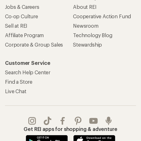
Jobs & Careers
About REI
Co-op Culture
Cooperative Action Fund
Sell at REI
Newsroom
Affiliate Program
Technology Blog
Corporate & Group Sales
Stewardship
Customer Service
Search Help Center
Find a Store
Live Chat
Get REI apps for shopping & adventure