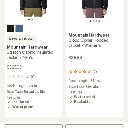
Mountain Hardwear
NEW ARRIVAL
Cloud Cipher Hooded
Jacket - Women's
Mountain Hardwear
Stretch Ozonic Insulated
Jacket - Men's
$310.00
$325.00
(2)
2
(0)
reviews
0
Back Length:
26 in.
with
reviews
Back Length:
29 in.
an
Size Type:
Regular
average
Size Type:
Regular,
Big
Features:
rating
Waterproof
Features:
of
Packable
Insulated
5.0
Waterproof
out
of
5
stars