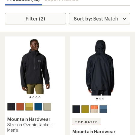
Filter (2)
Mountain Hardwear
TOP RATED
Stretch Ozonic Jacket -
Men's
Mountain Hardwear