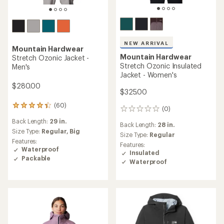
NEW ARRIVAL
Mountain Hardwear
Mountain Hardwear
Stretch Ozonic Jacket -
Stretch Ozonic Insulated
Men's
Jacket - Women's
$280.00
$325.00
(60)
60
(0)
0
reviews
reviews
Back Length:
29 in.
with
Back Length:
28 in.
an
Size Type:
Regular,
Big
Size Type:
Regular
average
Features:
Features:
rating
Waterproof
Insulated
of
Packable
Waterproof
4.3
out
of
5
stars