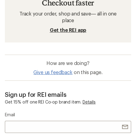
Checkout faster
Track your order, shop and save— all in one
place
Get the REI app
How are we doing?
Give us feedback
on this page.
Sign up for REI emails
Get 15% off one REI Co-op brand item.
Details
Email