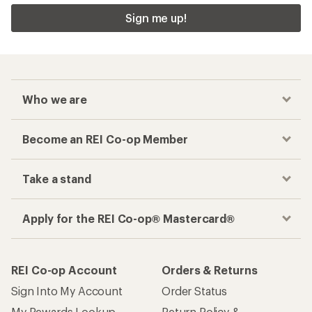
Sign me up!
Who we are
Become an REI Co-op Member
Take a stand
Apply for the REI Co-op® Mastercard®
REI Co-op Account
Orders & Returns
Sign Into My Account
Order Status
My Rewards Lookup
Return Policy &