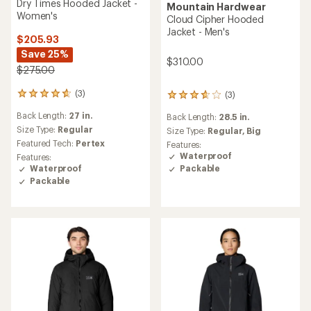
Dry Times Hooded Jacket -
Mountain Hardwear
Women's
Cloud Cipher Hooded
Jacket - Men's
$205.93
Save 25%
$310.00
$275.00
(3)
(3)
3
3
reviews
reviews
Back Length:
27 in.
Back Length:
28.5 in.
with
with
an
Size Type:
Regular
an
Size Type:
Regular,
Big
average
average
Featured Tech:
Pertex
Features:
rating
rating
Waterproof
Features:
of
of
Waterproof
Packable
4.7
3.7
Packable
out
out
of
of
5
5
stars
stars