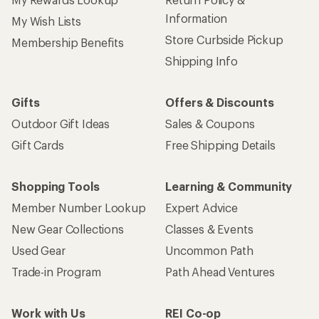
Information
My Wish Lists
Store Curbside Pickup
Membership Benefits
Shipping Info
Gifts
Offers & Discounts
Outdoor Gift Ideas
Sales & Coupons
Gift Cards
Free Shipping Details
Shopping Tools
Learning & Community
Member Number Lookup
Expert Advice
New Gear Collections
Classes & Events
Used Gear
Uncommon Path
Trade-in Program
Path Ahead Ventures
Work with Us
REI Co-op