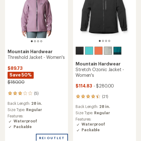
Mountain Hardwear
Threshold Jacket - Women's
Mountain Hardwear
$89.73
Stretch Ozonic Jacket -
Save 50%
Women's
$180.00
$114.83
- $280.00
(5)
5
(21)
21
reviews
reviews
Back Length:
28 in.
with
Back Length:
28 in.
with
an
Size Type:
Regular
an
Size Type:
Regular
average
Features:
average
Features:
rating
Waterproof
rating
Waterproof
of
Packable
of
3.0
Packable
4.2
out
out
REI OUTLET
of