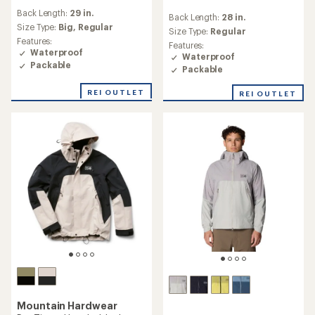
reviews
reviews
Back Length:
29 in.
with
Back Length:
28 in.
with
an
Size Type:
Big,
Regular
an
Size Type:
Regular
average
Features:
average
Features:
rating
Waterproof
rating
Waterproof
of
of
Packable
Packable
3.2
3.6
out
out
REI OUTLET
of
REI OUTLET
of
5
5
stars
stars
Mountain Hardwear