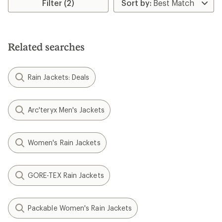
Filter (2)
Related searches
Rain Jackets: Deals
Arc'teryx Men's Jackets
Women's Rain Jackets
GORE-TEX Rain Jackets
Packable Women's Rain Jackets