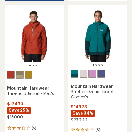
of
5
5
stars
stars
Mountain Hardwear
Mountain Hardwear
Stretch Ozonic Jacket -
Threshold Jacket - Men's
Women's
$134.73
$149.73
Save 25%
Save 34%
$180.00
$230.00
(5)
5
(8)
8