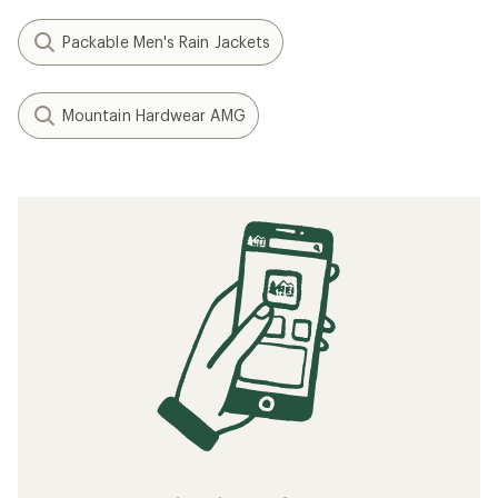
Packable Men's Rain Jackets
Mountain Hardwear AMG