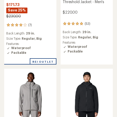
Threshold Jacket - Men's
$171.73
Save 25%
$220.00
$230.00
(53)
53
(7)
7
reviews
reviews
Back Length:
29 in.
with
Back Length:
29 in.
with
an
Size Type:
Regular,
Big
an
Size Type:
Regular,
Big
average
Features:
average
Features:
rating
Waterproof
rating
Waterproof
of
of
Packable
Packable
4.9
4.0
out
out
REI OUTLET
of
of
5
5
stars
stars