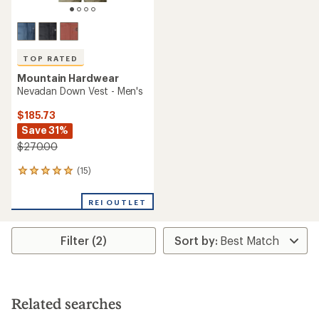
TOP RATED
Mountain Hardwear
Nevadan Down Vest - Men's
$185.73
Save 31%
$270.00
(15)
15
reviews
with
REI OUTLET
an
average
rating
Filter (2)
of
4.9
out
of
5
stars
Related searches