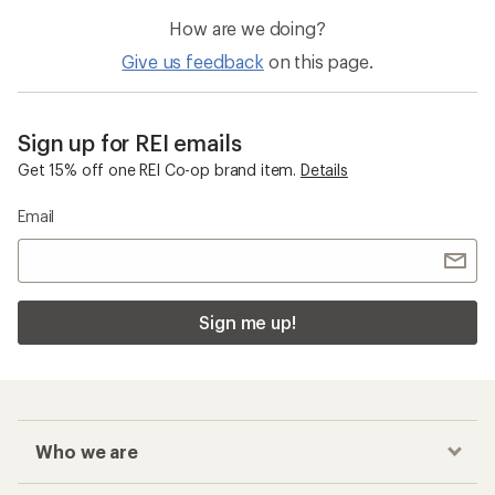
How are we doing?
Give us feedback
on this page.
Sign up for REI emails
Get 15% off one REI Co-op brand item.
Details
Email
Sign me up!
Who we are