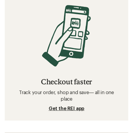
Checkout faster
Track your order, shop and save— all in one
place
Get the REI app