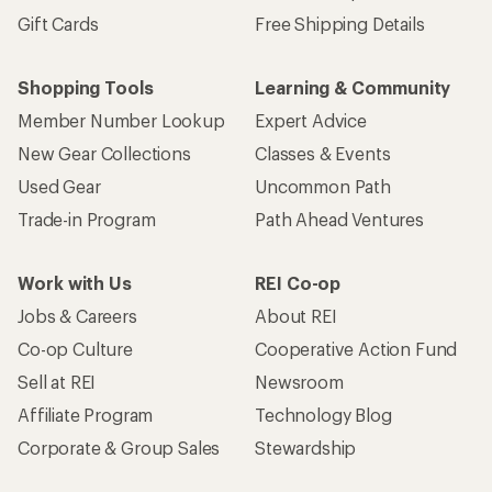
Gift Cards
Free Shipping Details
Shopping Tools
Learning & Community
Member Number Lookup
Expert Advice
New Gear Collections
Classes & Events
Used Gear
Uncommon Path
Trade-in Program
Path Ahead Ventures
Work with Us
REI Co-op
Jobs & Careers
About REI
Co-op Culture
Cooperative Action Fund
Sell at REI
Newsroom
Affiliate Program
Technology Blog
Corporate & Group Sales
Stewardship