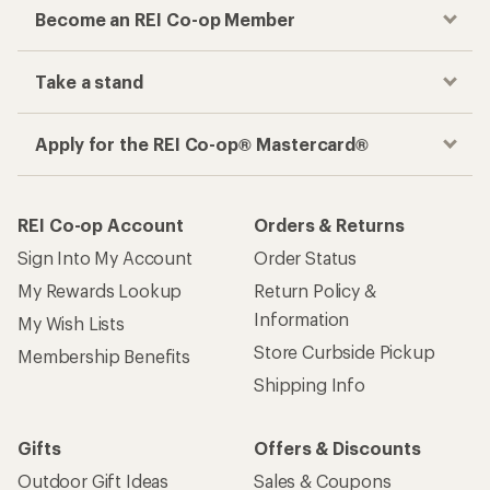
Become an REI Co-op Member
Take a stand
Apply for the REI Co-op® Mastercard®
REI Co-op Account
Orders & Returns
Sign Into My Account
Order Status
My Rewards Lookup
Return Policy &
Information
My Wish Lists
Store Curbside Pickup
Membership Benefits
Shipping Info
Gifts
Offers & Discounts
Outdoor Gift Ideas
Sales & Coupons