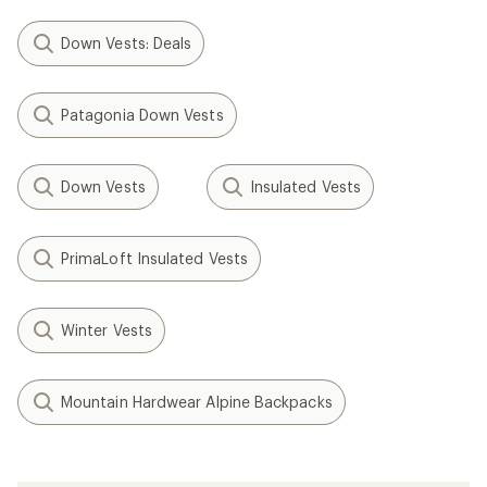
Down Vests: Deals
Patagonia Down Vests
Down Vests
Insulated Vests
PrimaLoft Insulated Vests
Winter Vests
Mountain Hardwear Alpine Backpacks