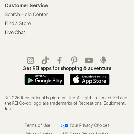
Customer Service
Search Help Center
Find a Store
Live Chat
Get REI apps for shopping & adventure
© 2026 Recreational Equipment, Inc. All rights reserved. REI and
the REI Co-op logo are trademarks of Recreational Equipment,
Inc.
Terms of Use
Your Privacy Choices