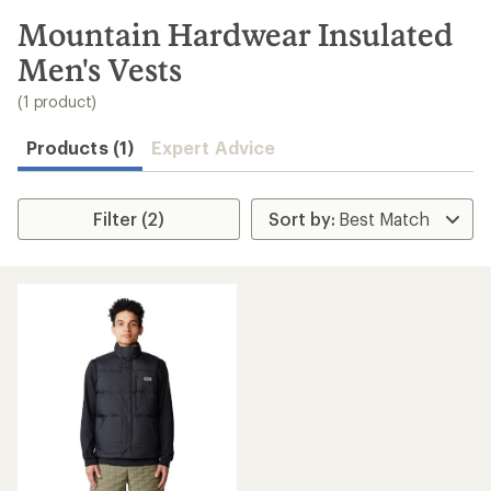
to
search
Mountain Hardwear Insulated
results
Men's Vests
(1 product)
Products (1)
Expert Advice
Filter (2)