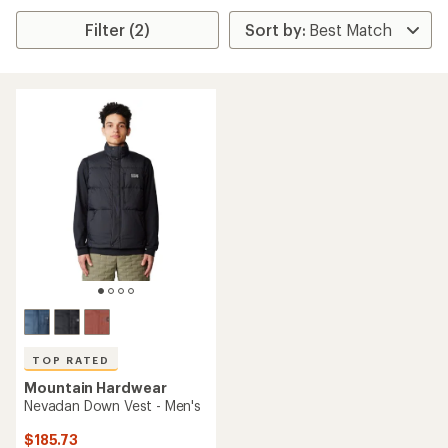
Filter (2)
TOP RATED
Mountain Hardwear
Nevadan Down Vest - Men's
$185.73