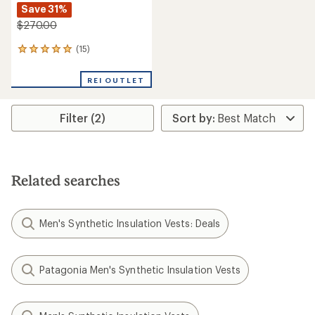
Save 31%
$270.00
(15)
15
reviews
with
REI OUTLET
an
average
rating
Filter (2)
of
4.9
out
of
5
stars
Related searches
Men's Synthetic Insulation Vests: Deals
Patagonia Men's Synthetic Insulation Vests