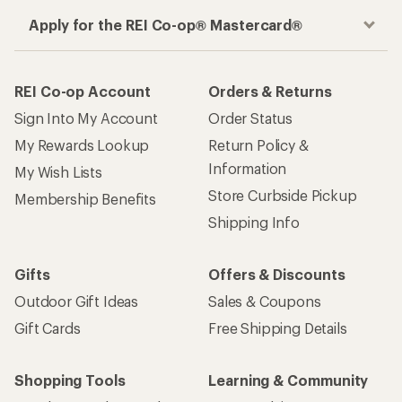
Apply for the REI Co-op® Mastercard®
REI Co-op Account
Orders & Returns
Sign Into My Account
Order Status
My Rewards Lookup
Return Policy &
Information
My Wish Lists
Store Curbside Pickup
Membership Benefits
Shipping Info
Gifts
Offers & Discounts
Outdoor Gift Ideas
Sales & Coupons
Gift Cards
Free Shipping Details
Shopping Tools
Learning & Community