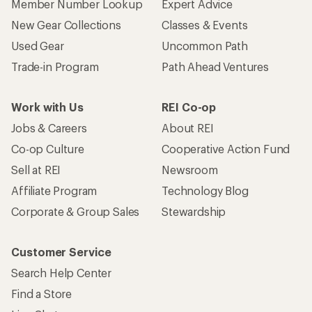
Member Number Lookup
Expert Advice
New Gear Collections
Classes & Events
Used Gear
Uncommon Path
Trade-in Program
Path Ahead Ventures
Work with Us
REI Co-op
Jobs & Careers
About REI
Co-op Culture
Cooperative Action Fund
Sell at REI
Newsroom
Affiliate Program
Technology Blog
Corporate & Group Sales
Stewardship
Customer Service
Search Help Center
Find a Store