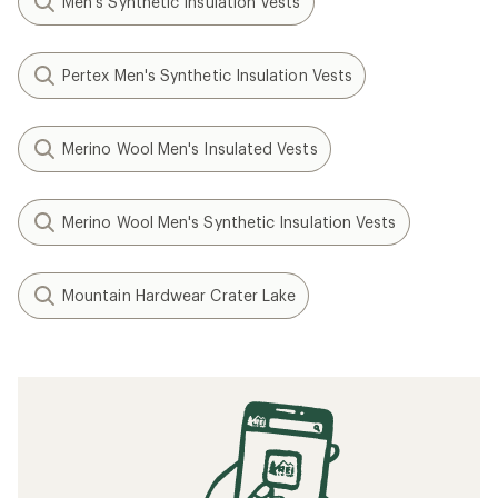
Men's Synthetic Insulation Vests
Pertex Men's Synthetic Insulation Vests
Merino Wool Men's Insulated Vests
Merino Wool Men's Synthetic Insulation Vests
Mountain Hardwear Crater Lake