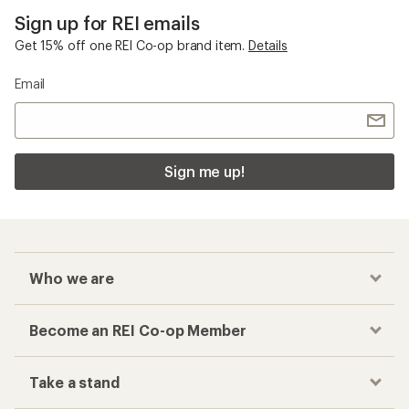
Sign up for REI emails
Get 15% off one REI Co-op brand item.
Details
Email
Sign me up!
Who we are
Become an REI Co-op Member
Take a stand