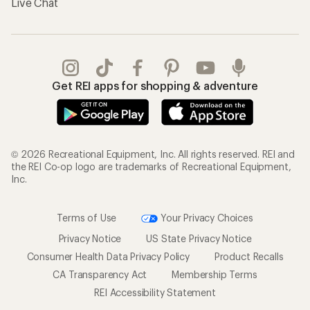
Live Chat
Get REI apps for shopping & adventure
© 2026 Recreational Equipment, Inc. All rights reserved. REI and
the REI Co-op logo are trademarks of Recreational Equipment,
Inc.
Terms of Use
Your Privacy Choices
Privacy Notice
US State Privacy Notice
Consumer Health Data Privacy Policy
Product Recalls
CA Transparency Act
Membership Terms
REI Accessibility Statement