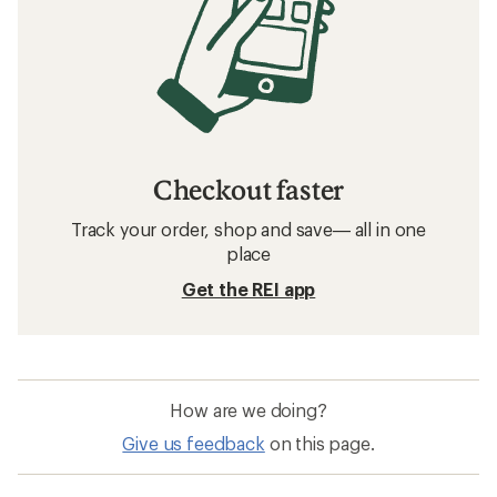
Checkout faster
Track your order, shop and save— all in one
place
Get the REI app
How are we doing?
Give us feedback
on this page.