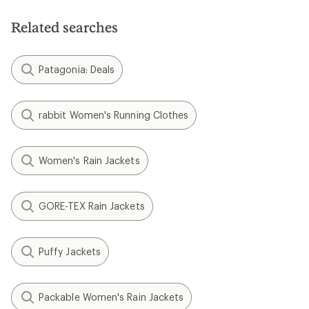
Related searches
Patagonia: Deals
rabbit Women's Running Clothes
Women's Rain Jackets
GORE-TEX Rain Jackets
Puffy Jackets
Packable Women's Rain Jackets