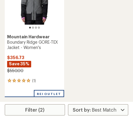
stars
Mountain Hardwear
Boundary Ridge GORE-TEX
Jacket - Women's
$356.73
Save 35%
$550.00
(1)
1
reviews
with
REI OUTLET
an
average
rating
Filter (2)
of
5.0
out
of
5