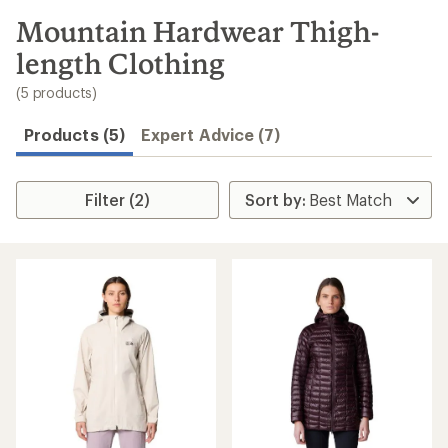
to
search
Mountain Hardwear Thigh-
results
length Clothing
(5 products)
Products (5)
Expert Advice (7)
Filter (2)