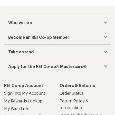
Who we are
Become an REI Co-op Member
Take a stand
Apply for the REI Co-op® Mastercard®
REI Co-op Account
Orders & Returns
Sign Into My Account
Order Status
My Rewards Lookup
Return Policy &
Information
My Wish Lists