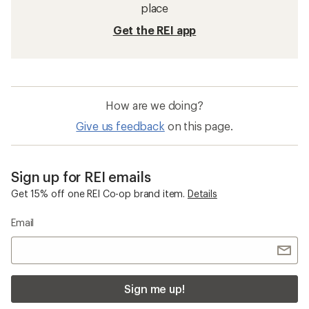
place
Get the REI app
How are we doing?
Give us feedback
on this page.
Sign up for REI emails
Get 15% off one REI Co-op brand item.
Details
Email
Sign me up!