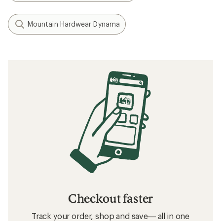
Mountain Hardwear Dynama
Checkout faster
Track your order, shop and save— all in one