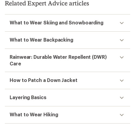
stars
Related Expert Advice articles
What to Wear Skiing and Snowboarding
What to Wear Backpacking
Rainwear: Durable Water Repellent (DWR)
Care
How to Patch a Down Jacket
Layering Basics
What to Wear Hiking