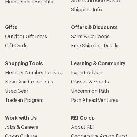
Store Curbside Pickup
Membership Benefits
Shipping Info
Gifts
Offers & Discounts
Outdoor Gift Ideas
Sales & Coupons
Gift Cards
Free Shipping Details
Shopping Tools
Learning & Community
Member Number Lookup
Expert Advice
New Gear Collections
Classes & Events
Used Gear
Uncommon Path
Trade-in Program
Path Ahead Ventures
Work with Us
REI Co-op
Jobs & Careers
About REI
Co-op Culture
Cooperative Action Fund