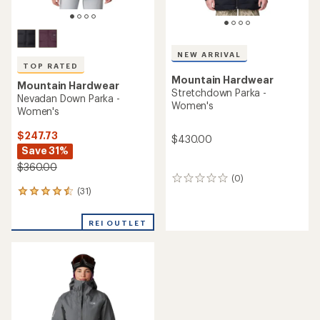
NEW ARRIVAL
TOP RATED
Mountain Hardwear
Mountain Hardwear
Stretchdown Parka -
Nevadan Down Parka -
Women's
Women's
$247.73
$430.00
Save 31%
$360.00
(0)
0
(31)
reviews
31
reviews
with
REI OUTLET
an
average
rating
of
4.6
out
of
5