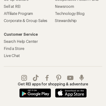
Sell at REI
Newsroom
Affiliate Program
Technology Blog
Corporate & Group Sales
Stewardship
Customer Service
Search Help Center
Find a Store
Live Chat
Get REI apps for shopping & adventure