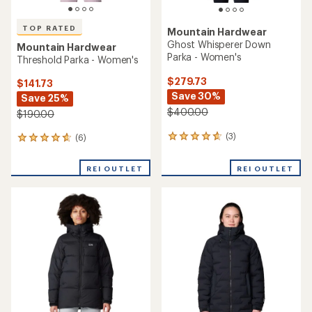
TOP RATED
Mountain Hardwear
Ghost Whisperer Down
Mountain Hardwear
Parka - Women's
Threshold Parka - Women's
$279.73
$141.73
Save 30%
Save 25%
$400.00
$190.00
(3)
(6)
3
6
reviews
reviews
with
with
REI OUTLET
REI OUTLET
an
an
average
average
rating
rating
of
of
4.7
4.8
out
out
of
of
5
5
stars
stars