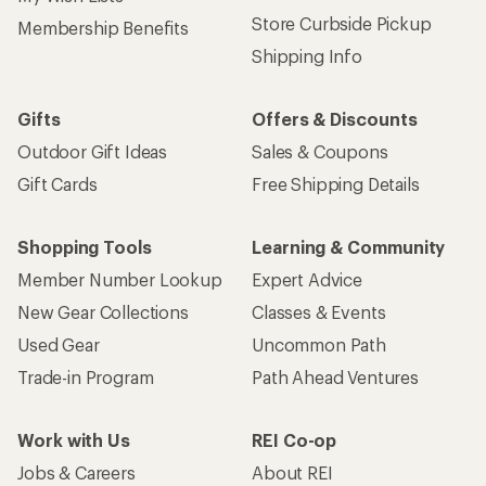
Store Curbside Pickup
Membership Benefits
Shipping Info
Gifts
Offers & Discounts
Outdoor Gift Ideas
Sales & Coupons
Gift Cards
Free Shipping Details
Shopping Tools
Learning & Community
Member Number Lookup
Expert Advice
New Gear Collections
Classes & Events
Used Gear
Uncommon Path
Trade-in Program
Path Ahead Ventures
Work with Us
REI Co-op
Jobs & Careers
About REI