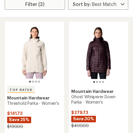
Filter (2)
TOP RATED
Mountain Hardwear
Ghost Whisperer Down
Mountain Hardwear
Parka - Women's
Threshold Parka - Women's
$279.73
$141.73
Save 30%
Save 25%
$400.00
$190.00