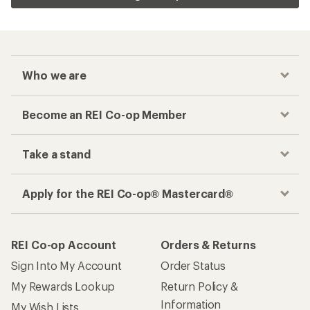
Who we are
Become an REI Co-op Member
Take a stand
Apply for the REI Co-op® Mastercard®
REI Co-op Account
Orders & Returns
Sign Into My Account
Order Status
My Rewards Lookup
Return Policy &
Information
My Wish Lists