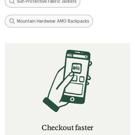
Sun-Protective Fabric Jackets
Mountain Hardwear AMG Backpacks
Checkout faster