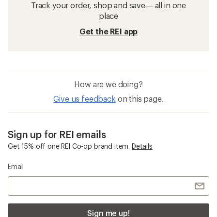
Track your order, shop and save— all in one
place
Get the REI app
How are we doing?
Give us feedback
on this page.
Sign up for REI emails
Get 15% off one REI Co-op brand item.
Details
Email
Sign me up!