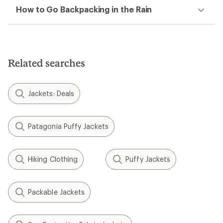
How to Go Backpacking in the Rain
Related searches
Jackets: Deals
Patagonia Puffy Jackets
Hiking Clothing
Puffy Jackets
Packable Jackets