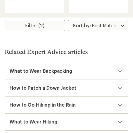
0
reviews
reviews
with
an
average
rating
Filter (2)
of
4.5
out
of
5
stars
Related Expert Advice articles
What to Wear Backpacking
How to Patch a Down Jacket
How to Go Hiking in the Rain
What to Wear Hiking