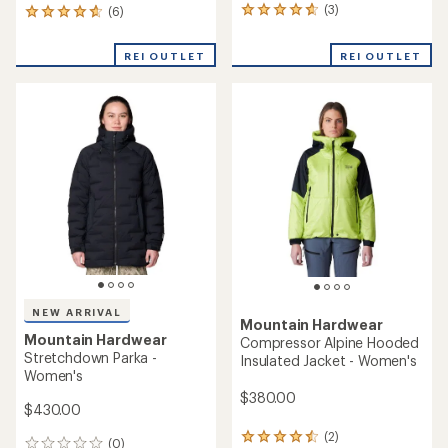
(3)
(6)
3
6
reviews
reviews
with
with
REI OUTLET
REI OUTLET
an
an
average
average
rating
rating
of
of
4.7
4.8
out
out
of
of
5
5
stars
stars
NEW ARRIVAL
Mountain Hardwear
Mountain Hardwear
Compressor Alpine Hooded
Stretchdown Parka -
Insulated Jacket - Women's
Women's
$380.00
$430.00
(2)
2
(0)