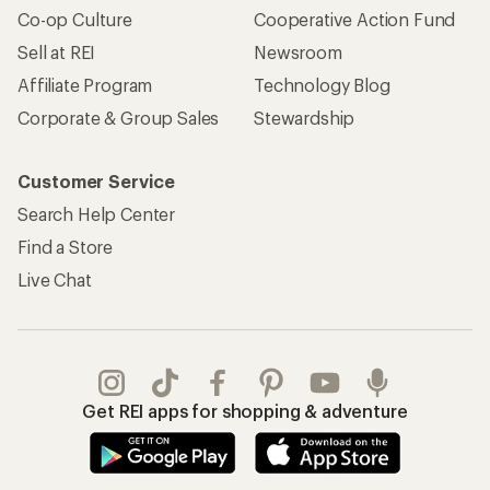
Co-op Culture
Cooperative Action Fund
Sell at REI
Newsroom
Affiliate Program
Technology Blog
Corporate & Group Sales
Stewardship
Customer Service
Search Help Center
Find a Store
Live Chat
Get REI apps for shopping & adventure