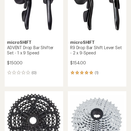
5
stars
microSHIFT
microSHIFT
ADVENT Drop Bar Shifter
R9 Drop Bar Shift Lever Set
Set - 1 x 9 Speed
- 2 x 9-Speed
$150.00
$154.00
(0)
(1)
0
1
reviews
reviews
with
an
average
rating
of
5.0
out
of
5
stars