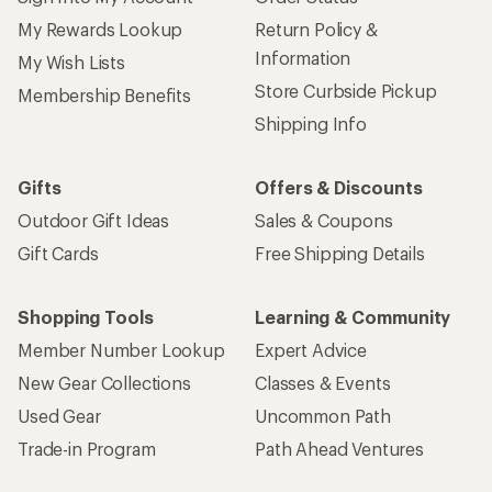
My Rewards Lookup
Return Policy &
Information
My Wish Lists
Store Curbside Pickup
Membership Benefits
Shipping Info
Gifts
Offers & Discounts
Outdoor Gift Ideas
Sales & Coupons
Gift Cards
Free Shipping Details
Shopping Tools
Learning & Community
Member Number Lookup
Expert Advice
New Gear Collections
Classes & Events
Used Gear
Uncommon Path
Trade-in Program
Path Ahead Ventures