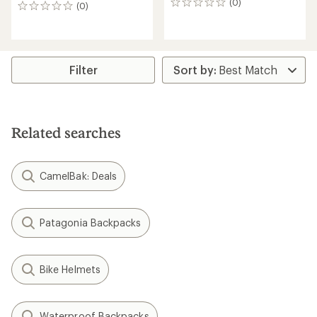
(0)
0
(0)
0
reviews
reviews
Filter
Related searches
CamelBak: Deals
Patagonia Backpacks
Bike Helmets
Waterproof Backpacks