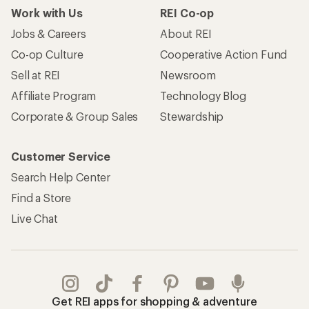
Work with Us
REI Co-op
Jobs & Careers
About REI
Co-op Culture
Cooperative Action Fund
Sell at REI
Newsroom
Affiliate Program
Technology Blog
Corporate & Group Sales
Stewardship
Customer Service
Search Help Center
Find a Store
Live Chat
Get REI apps for shopping & adventure