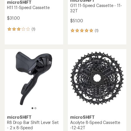
microSHIFT
microSHIFT
G11 11-Speed Cassette - 11-
H11 11-Speed Cassette
32T
$31.00
$51.00
(1)
1
(1)
1
reviews
reviews
with
with
an
an
average
average
rating
rating
of
of
3.0
5.0
out
out
of
of
5
5
stars
stars
microSHIFT
microSHIFT
R8 Drop Bar Shift Lever Set
Acolyte 8-Speed Cassette
- 2 x 8-Speed
-12-42T