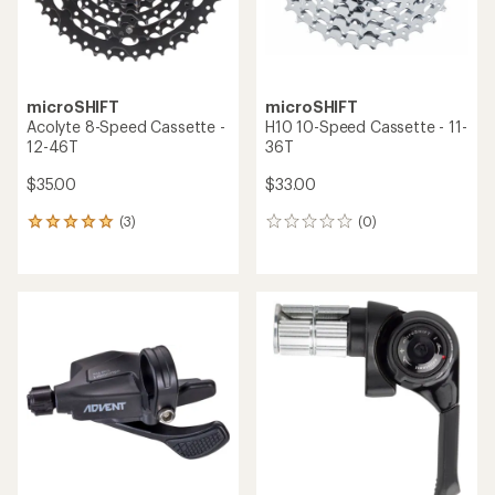
microSHIFT
microSHIFT
Acolyte 8-Speed Cassette -
H10 10-Speed Cassette - 11-
12-46T
36T
$35.00
$33.00
(3)
(0)
3
0
reviews
reviews
with
an
average
rating
of
5.0
out
of
5
stars