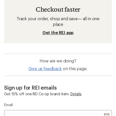
Checkout faster
Track your order, shop and save— all in one
place
Get the REI app
How are we doing?
Give us feedback
on this page.
Sign up for REI emails
Get 15% off one REI Co-op brand item.
Details
Email