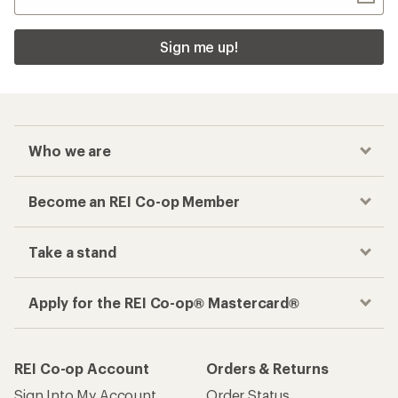
Sign me up!
Who we are
Become an REI Co-op Member
Take a stand
Apply for the REI Co-op® Mastercard®
REI Co-op Account
Orders & Returns
Sign Into My Account
Order Status