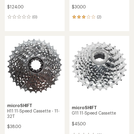
$124.00
$30.00
(0)
(2)
0
2
reviews
reviews
with
an
average
rating
of
3.0
out
of
5
stars
microSHIFT
microSHIFT
H11 11-Speed Cassette - 11-
G11 11-Speed Cassette
32T
$45.00
$38.00