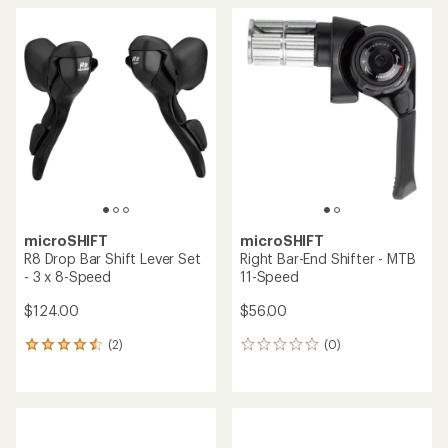
microSHIFT
microSHIFT
R8 Drop Bar Shift Lever Set
Right Bar-End Shifter - MTB
- 3 x 8-Speed
11-Speed
$124.00
$56.00
(2)
(0)
2
0
reviews
reviews
with
an
average
rating
of