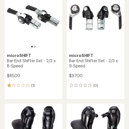
4.5
out
of
5
stars
microSHIFT
microSHIFT
Bar-End Shifter Set - 2/3 x
Bar-End Shifter Set - 2/3 x
8-Speed
9-Speed
$85.00
$97.00
(1)
(0)
1
0
reviews
reviews
with
an
average
rating
of
1.0
out
of