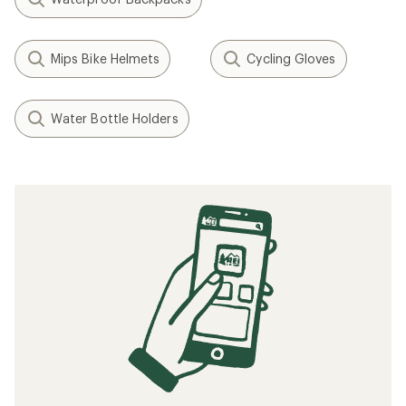
Mips Bike Helmets
Cycling Gloves
Water Bottle Holders