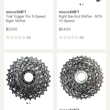
microSHIFT
microSHIFT
Trail Trigger Pro 9-Speed
Right Bar-End Shifter - MTB
Right Shifter
10-Speed
$32.00
$54.00
(0)
(0)
0
0
reviews
reviews