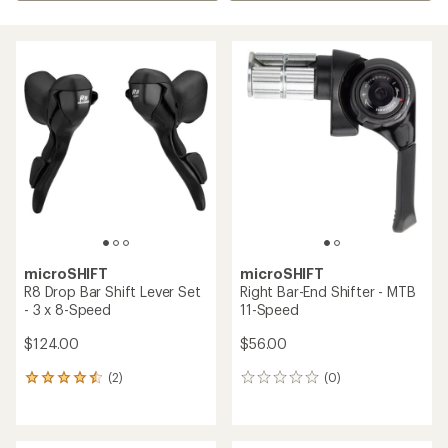
microSHIFT
microSHIFT
R8 Drop Bar Shift Lever Set
Right Bar-End Shifter - MTB
- 3 x 8-Speed
11-Speed
$124.00
$56.00
(2)
(0)
2
0
reviews
reviews
with
an
average