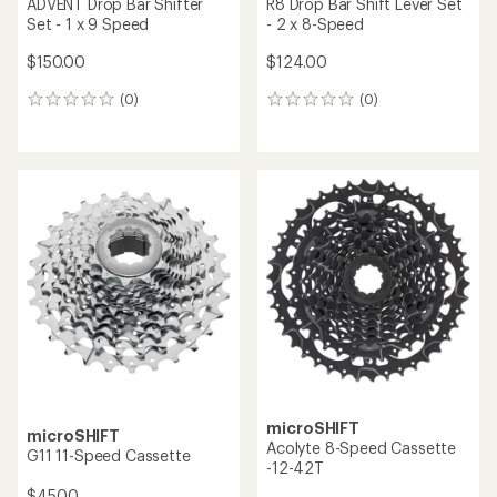
ADVENT Drop Bar Shifter
R8 Drop Bar Shift Lever Set
Set - 1 x 9 Speed
- 2 x 8-Speed
$150.00
$124.00
(0)
(0)
0
0
reviews
reviews
microSHIFT
microSHIFT
Acolyte 8-Speed Cassette
G11 11-Speed Cassette
-12-42T
$45.00