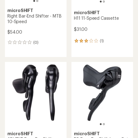
microSHIFT
microSHIFT
Right Bar-End Shifter - MTB
H11 11-Speed Cassette
10-Speed
$31.00
$54.00
(1)
1
(0)
0
reviews
reviews
with
an
average
rating
of
3.0
out
of
5
stars
microSHIFT
microSHIFT