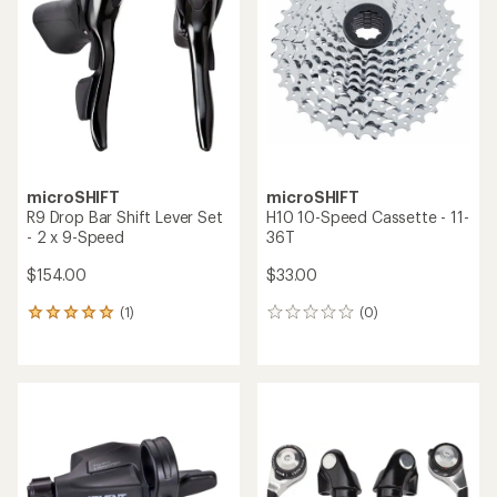
out
out
of
of
5
5
stars
stars
microSHIFT
microSHIFT
R9 Drop Bar Shift Lever Set
H10 10-Speed Cassette - 11-
- 2 x 9-Speed
36T
$154.00
$33.00
(1)
(0)
1
0
reviews
reviews
with
an
average
rating
of
5.0
out
of
5