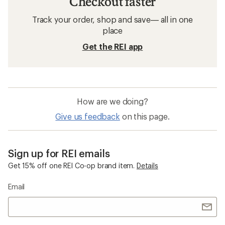
Checkout faster
Track your order, shop and save— all in one
place
Get the REI app
How are we doing?
Give us feedback
on this page.
Sign up for REI emails
Get 15% off one REI Co-op brand item.
Details
Email