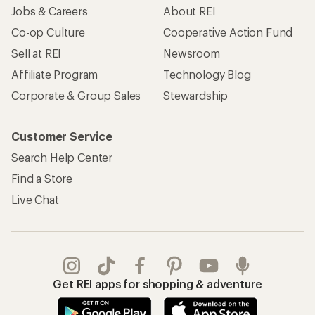
Jobs & Careers
About REI
Co-op Culture
Cooperative Action Fund
Sell at REI
Newsroom
Affiliate Program
Technology Blog
Corporate & Group Sales
Stewardship
Customer Service
Search Help Center
Find a Store
Live Chat
Get REI apps for shopping & adventure