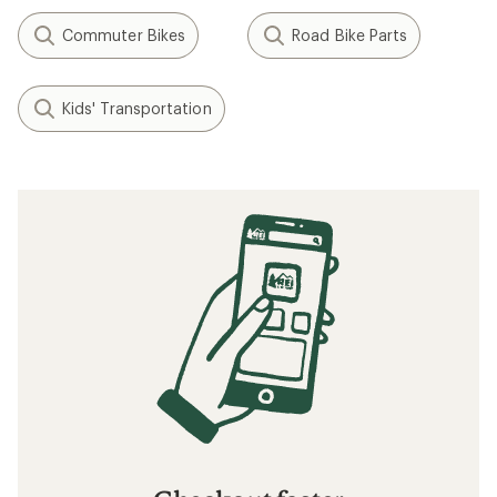
Commuter Bikes
Road Bike Parts
Kids' Transportation