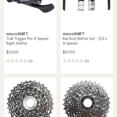
stars
microSHIFT
microSHIFT
Trail Trigger Pro 9-Speed
Bar-End Shifter Set - 2/3 x
Right Shifter
9-Speed
$32.00
$97.00
(0)
(0)
0
0
reviews
reviews