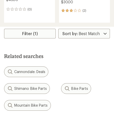
$30.00
(0)
0
(2)
2
reviews
reviews
with
an
average
rating
Filter (1)
of
3.0
out
of
5
Related searches
stars
Cannondale: Deals
Shimano Bike Parts
Bike Parts
Mountain Bike Parts