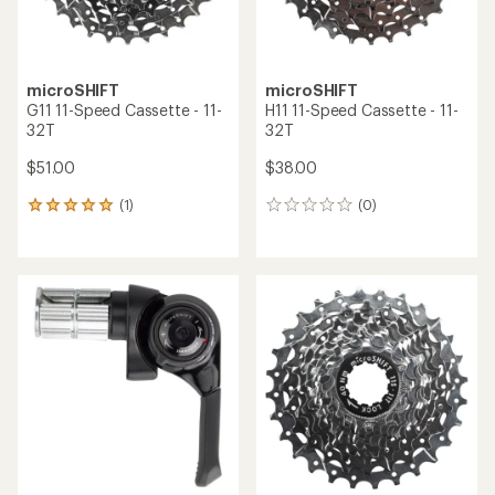
microSHIFT
microSHIFT
G11 11-Speed Cassette - 11-
H11 11-Speed Cassette - 11-
32T
32T
$51.00
$38.00
(1)
(0)
1
0
reviews
reviews
with
an
average
rating
of
5.0
out
of
5
stars