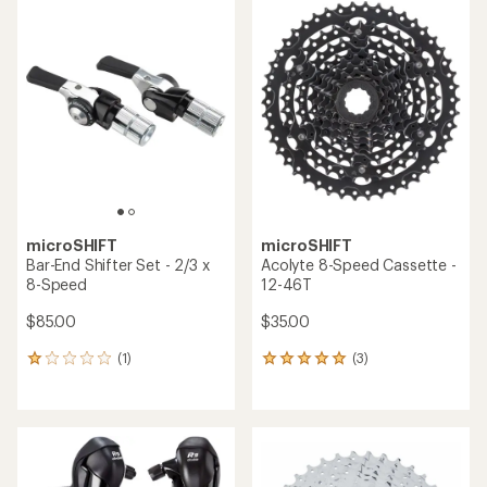
rating
of
4.5
out
of
5
stars
microSHIFT
microSHIFT
Bar-End Shifter Set - 2/3 x
Acolyte 8-Speed Cassette -
8-Speed
12-46T
$85.00
$35.00
(1)
(3)
1
3
reviews
reviews
with
with
an
an
average
average
rating
rating
of
of
1.0
5.0