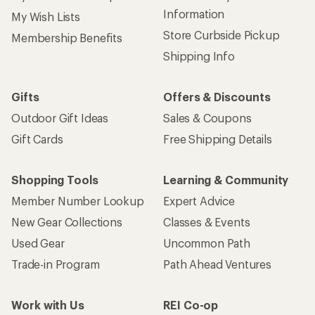
Information
My Wish Lists
Store Curbside Pickup
Membership Benefits
Shipping Info
Gifts
Offers & Discounts
Outdoor Gift Ideas
Sales & Coupons
Gift Cards
Free Shipping Details
Shopping Tools
Learning & Community
Member Number Lookup
Expert Advice
New Gear Collections
Classes & Events
Used Gear
Uncommon Path
Trade-in Program
Path Ahead Ventures
Work with Us
REI Co-op