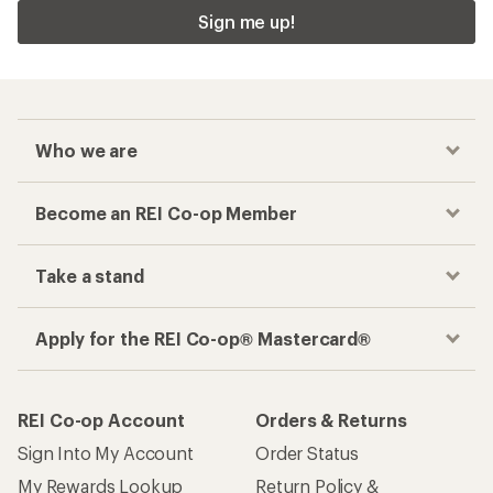
Sign me up!
Who we are
Become an REI Co-op Member
Take a stand
Apply for the REI Co-op® Mastercard®
REI Co-op Account
Orders & Returns
Sign Into My Account
Order Status
My Rewards Lookup
Return Policy &