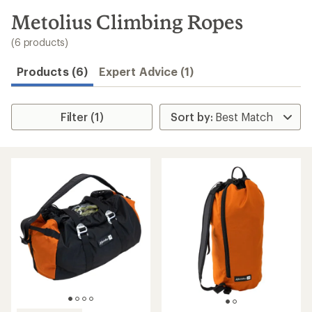
to
search
Metolius Climbing Ropes
results
(6 products)
Products (6)
Expert Advice (1)
Filter (1)