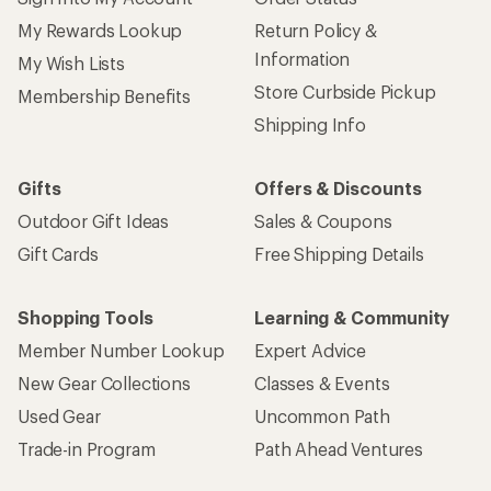
My Rewards Lookup
Return Policy &
Information
My Wish Lists
Store Curbside Pickup
Membership Benefits
Shipping Info
Gifts
Offers & Discounts
Outdoor Gift Ideas
Sales & Coupons
Gift Cards
Free Shipping Details
Shopping Tools
Learning & Community
Member Number Lookup
Expert Advice
New Gear Collections
Classes & Events
Used Gear
Uncommon Path
Trade-in Program
Path Ahead Ventures