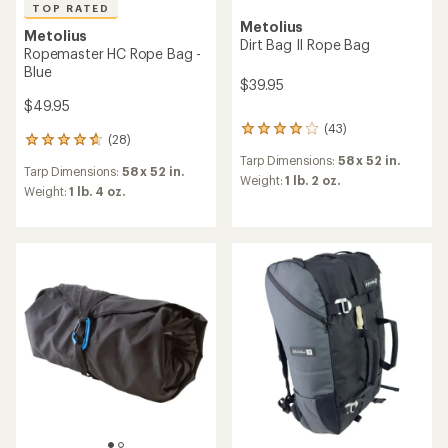
TOP RATED
Metolius
Metolius
Dirt Bag II Rope Bag
Ropemaster HC Rope Bag -
Blue
$39.95
$49.95
(43)
43
(28)
28
reviews
reviews
Tarp Dimensions:
58 x 52 in.
with
Tarp Dimensions:
58 x 52 in.
with
an
Weight:
1 lb. 2 oz.
an
Weight:
1 lb. 4 oz.
average
average
rating
rating
of
of
3.9
4.7
out
out
of
of
5
5
stars
stars