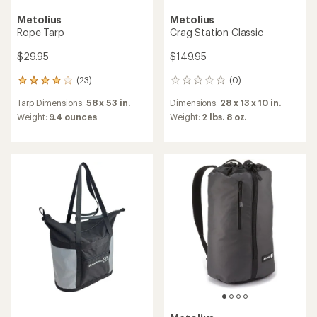
Metolius
Metolius
Rope Tarp
Crag Station Classic
$29.95
$149.95
(23)
(0)
23
0
reviews
reviews
Tarp Dimensions:
58 x 53 in.
Dimensions:
28 x 13 x 10 in.
with
an
Weight:
9.4 ounces
Weight:
2 lbs. 8 oz.
average
rating
of
4.0
out
of
5
stars