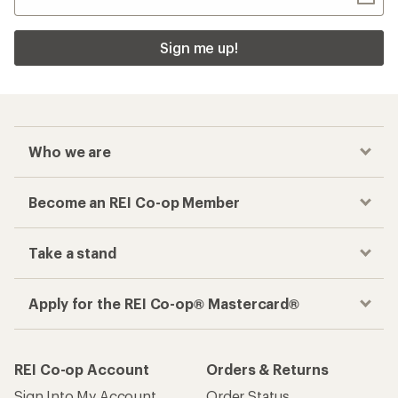
Sign me up!
Who we are
Become an REI Co-op Member
Take a stand
Apply for the REI Co-op® Mastercard®
REI Co-op Account
Orders & Returns
Sign Into My Account
Order Status