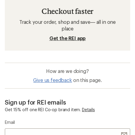
Checkout faster
Track your order, shop and save— all in one
place
Get the REI app
How are we doing?
Give us feedback
on this page.
Sign up for REI emails
Get 15% off one REI Co-op brand item.
Details
Email