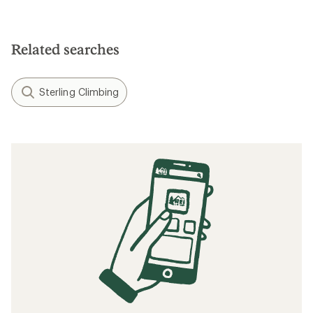
Related searches
Sterling Climbing