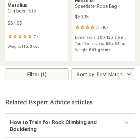
Metolius
Metolius
Speedster Rope Bag
Climbers Tote
$59.95
$64.95
(16)
16
reviews
(1)
Dimensions:
20 x 12 x 7.5 in.
1
with
reviews
an
Tarp Dimensions:
58 x 52 in.
Weight:
1 lb. 3 oz.
with
average
Weight:
567 grams
an
rating
average
of
rating
3.9
of
out
5.0
of
Filter (1)
out
5
of
stars
5
stars
Related Expert Advice articles
How to Train for Rock Climbing and
Bouldering