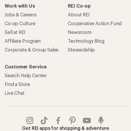
Work with Us
REI Co-op
Jobs & Careers
About REI
Co-op Culture
Cooperative Action Fund
Sell at REI
Newsroom
Affiliate Program
Technology Blog
Corporate & Group Sales
Stewardship
Customer Service
Search Help Center
Find a Store
Live Chat
Get REI apps for shopping & adventure