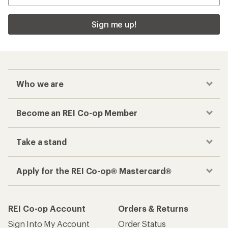
Sign me up!
Who we are
Become an REI Co-op Member
Take a stand
Apply for the REI Co-op® Mastercard®
REI Co-op Account
Orders & Returns
Sign Into My Account
Order Status