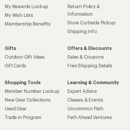
My Rewards Lookup
Return Policy &
Information
My Wish Lists
Store Curbside Pickup
Membership Benefits
Shipping Info
Gifts
Offers & Discounts
Outdoor Gift Ideas
Sales & Coupons
Gift Cards
Free Shipping Details
Shopping Tools
Learning & Community
Member Number Lookup
Expert Advice
New Gear Collections
Classes & Events
Used Gear
Uncommon Path
Trade-in Program
Path Ahead Ventures