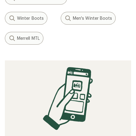
Winter Boots
Men's Winter Boots
Merrell MTL