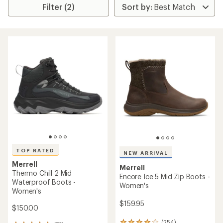
Filter (2)
TOP RATED
NEW ARRIVAL
Merrell
Merrell
Thermo Chill 2 Mid
Encore Ice 5 Mid Zip Boots -
Waterproof Boots -
Women's
Women's
$159.95
$150.00
(254)