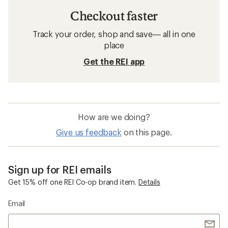
Checkout faster
Track your order, shop and save— all in one
place
Get the REI app
How are we doing?
Give us feedback
on this page.
Sign up for REI emails
Get 15% off one REI Co-op brand item.
Details
Email