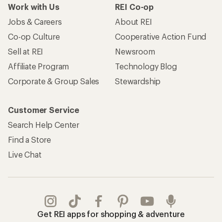
Work with Us
REI Co-op
Jobs & Careers
About REI
Co-op Culture
Cooperative Action Fund
Sell at REI
Newsroom
Affiliate Program
Technology Blog
Corporate & Group Sales
Stewardship
Customer Service
Search Help Center
Find a Store
Live Chat
Get REI apps for shopping & adventure