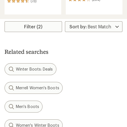
254
(73)
73
reviews
reviews
with
with
an
an
average
average
rating
rating
Filter (2)
of
of
4.1
4.5
out
out
of
of
5
5
Related searches
stars
stars
Winter Boots: Deals
Merrell Women's Boots
Men's Boots
Women's Winter Boots