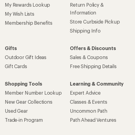
My Rewards Lookup
Return Policy &
Information
My Wish Lists
Store Curbside Pickup
Membership Benefits
Shipping Info
Gifts
Offers & Discounts
Outdoor Gift Ideas
Sales & Coupons
Gift Cards
Free Shipping Details
Shopping Tools
Learning & Community
Member Number Lookup
Expert Advice
New Gear Collections
Classes & Events
Used Gear
Uncommon Path
Trade-in Program
Path Ahead Ventures