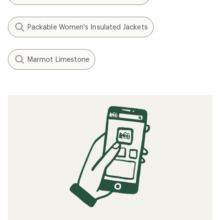
Packable Women's Insulated Jackets
Marmot Limestone