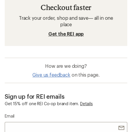
Checkout faster
Track your order, shop and save— all in one
place
Get the REI app
How are we doing?
Give us feedback
on this page.
Sign up for REI emails
Get 15% off one REI Co-op brand item.
Details
Email