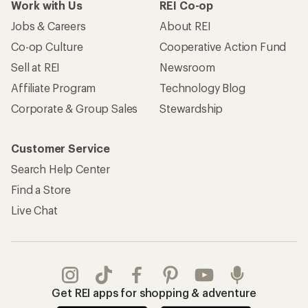
Work with Us
REI Co-op
Jobs & Careers
About REI
Co-op Culture
Cooperative Action Fund
Sell at REI
Newsroom
Affiliate Program
Technology Blog
Corporate & Group Sales
Stewardship
Customer Service
Search Help Center
Find a Store
Live Chat
Get REI apps for shopping & adventure