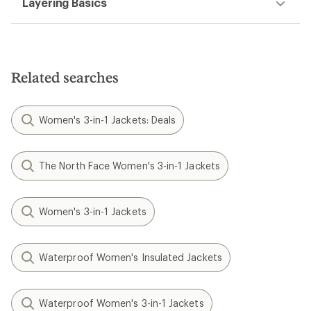
Layering Basics
Related searches
Women's 3-in-1 Jackets: Deals
The North Face Women's 3-in-1 Jackets
Women's 3-in-1 Jackets
Waterproof Women's Insulated Jackets
Waterproof Women's 3-in-1 Jackets