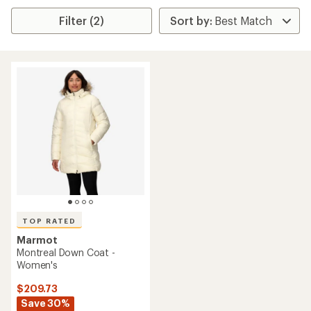
Filter (2)
TOP RATED
Marmot
Montreal Down Coat -
Women's
$209.73
Save 30%