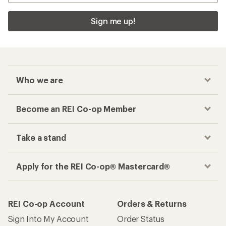
Sign me up!
Who we are
Become an REI Co-op Member
Take a stand
Apply for the REI Co-op® Mastercard®
REI Co-op Account
Orders & Returns
Sign Into My Account
Order Status