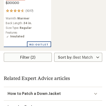
$300.00
(1017)
1017
reviews
Warmth:
Warmer
with
an
Back Length:
34 in.
average
Size Type:
Regular
rating
Features:
of
Insulated
4.6
out
REI OUTLET
of
5
stars
Filter (2)
Related Expert Advice articles
How to Patch a Down Jacket