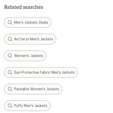
Related searches
Men's Jackets: Deals
Arc'teryx Men's Jackets
Women's Jackets
Sun-Protective Fabric Men's Jackets
Packable Women's Jackets
Puffy Men's Jackets