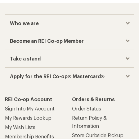
Who we are
Become an REI Co-op Member
Take a stand
Apply for the REI Co-op® Mastercard®
REI Co-op Account
Orders & Returns
Sign Into My Account
Order Status
My Rewards Lookup
Return Policy &
Information
My Wish Lists
Store Curbside Pickup
Membership Benefits