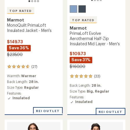
TOP RATED
Marmot
TOP RATED
MonoQuilt PrimaLoft
Marmot
Insulated Jacket - Men's
PrimaLoft Evolve
Aerothermal Half-Zip
$149.73
Insulated Mid Layer - Men's
Save 36%
$109.73
$235.00
Save 31%
$160.00
(27)
27
reviews
Warmth:
Warmer
(33)
with
33
an
Back Length:
28 in.
reviews
Back Length:
28 in.
average
with
Size Type:
Regular
rating
an
Size Type:
Big,
Regular
Features:
of
average
Features:
Insulated
4.8
rating
Insulated
out
of
of
4.9
REI OUTLET
REI OUTLET
5
out
stars
of
5
stars