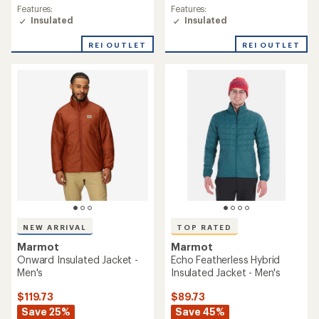
rating
Features:
Features:
of
Insulated
Insulated
4.7
out
REI OUTLET
REI OUTLET
of
5
stars
NEW ARRIVAL
TOP RATED
Marmot
Marmot
Onward Insulated Jacket -
Echo Featherless Hybrid
Men's
Insulated Jacket - Men's
$119.73
$89.73
Save 25%
Save 45%