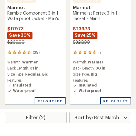
Marmot
Marmot
Ramble Component 3-in-1
Minimalist Pertex 3-in-1
Waterproof Jacket - Men's
Jacket - Men's
$179.73
$239.73
Save 30%
Save 25%
$260.00
$320.00
(39)
(7)
39
7
reviews
reviews
Warmth:
Warmer
Warmth:
Warmer
with
with
an
an
Back Length:
31 in.
Back Length:
30 in.
average
average
Size Type:
Regular,
Big
Size Type:
Big
rating
rating
Features:
Features:
of
of
Insulated
Insulated
4.6
4.7
Waterproof
Waterproof
out
out
of
of
REI OUTLET
REI OUTLET
5
5
stars
stars
Filter (2)