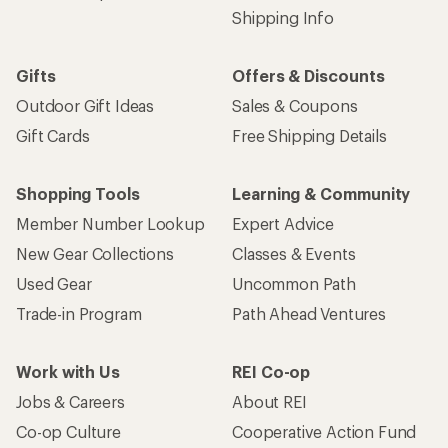
Shipping Info
Gifts
Offers & Discounts
Outdoor Gift Ideas
Sales & Coupons
Gift Cards
Free Shipping Details
Shopping Tools
Learning & Community
Member Number Lookup
Expert Advice
New Gear Collections
Classes & Events
Used Gear
Uncommon Path
Trade-in Program
Path Ahead Ventures
Work with Us
REI Co-op
Jobs & Careers
About REI
Co-op Culture
Cooperative Action Fund