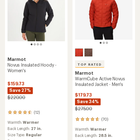
Marmot
Novus Insulated Hoody -
TOP RATED
Women's
Marmot
WarmCube Active Novus
$159.73
Insulated Jacket - Men's
Save 27%
$179.73
$220.00
Save 34%
$275.00
(12)
12
reviews
(70)
70
Warmth:
Warmer
with
reviews
an
Back Length:
27 in.
Warmth:
Warmer
with
average
Size Type:
Regular
an
Back Length:
28.5 in.
rating