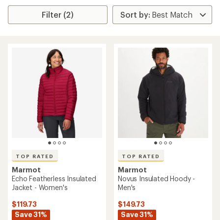
Filter (2)
TOP RATED
TOP RATED
Marmot
Marmot
Echo Featherless Insulated
Novus Insulated Hoody -
Jacket - Women's
Men's
$119.73
$149.73
Save 31%
Save 31%