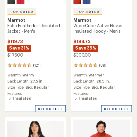
TOP RATED
TOP RATED
Marmot
Marmot
Echo Featherless Insulated
WarmCube Active Novus
Jacket - Men's
Insulated Hoody - Men's
$119.73
$194.73
Save 31%
Save 35%
$175.00
$300.00
(121)
(89)
121
89
reviews
reviews
Warmth:
Warm
Warmth:
Warmer
with
with
an
an
Back Length:
27.5 in.
Back Length:
28.5 in.
average
average
Size Type:
Big,
Regular
Size Type:
Big,
Regular
rating
rating
Features:
Features:
of
of
Insulated
Insulated
4.6
4.8
out
out
REI OUTLET
REI OUTLET
of
of
5
5
stars
stars