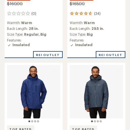
$160.00
$165.00
(0)
(34)
0
34
reviews
reviews
Warmth:
Warm
Warmth:
Warm
with
an
Back Length:
28 in.
Back Length:
29.5 in.
average
Size Type:
Regular,
Big
Size Type:
Big
rating
Features:
Features:
of
Insulated
Insulated
4.8
out
REI OUTLET
REI OUTLET
of
5
stars
TOP RATED
TOP RATED