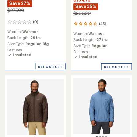
Save 27%
Save 35%
$275.00
$300.00
(0)
0
(45)
45
reviews
reviews
Warmth:
Warmer
Warmth:
Warmer
with
Back Length:
29 in.
an
Back Length:
27 in.
Size Type:
Regular,
Big
average
Size Type:
Regular
rating
Features:
Features:
of
Insulated
Insulated
4.6
out
REI OUTLET
REI OUTLET
of
5
stars