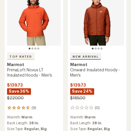
TOP RATED
NEW ARRIVAL
Marmot
Marmot
PrimaLoft Novus LT
Onward Insulated Hoody -
Insulated Hoody - Men's
Men's
$139.73
$139.73
Save 36%
Save 24%
$220.00
$185.00
(9)
(0)
9
0
reviews
reviews
Warmth:
Warm
Warmth:
Warm
with
an
Back Length:
28 in.
Back Length:
28 in.
average
Size Type:
Regular,
Big
Size Type:
Regular,
Big