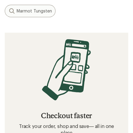
Marmot Tungsten
Checkout faster
Track your order, shop and save— all in one
place