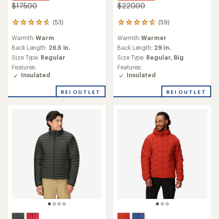
$175.00
$220.00
(53)
(59)
53
59
reviews
reviews
Warmth:
Warm
Warmth:
Warmer
with
with
an
an
Back Length:
26.5 in.
Back Length:
29 in.
average
average
Size Type:
Regular
Size Type:
Regular,
Big
rating
rating
Features:
Features:
of
of
Insulated
Insulated
4.7
4.7
out
out
REI OUTLET
REI OUTLET
of
of
5
5
stars
stars