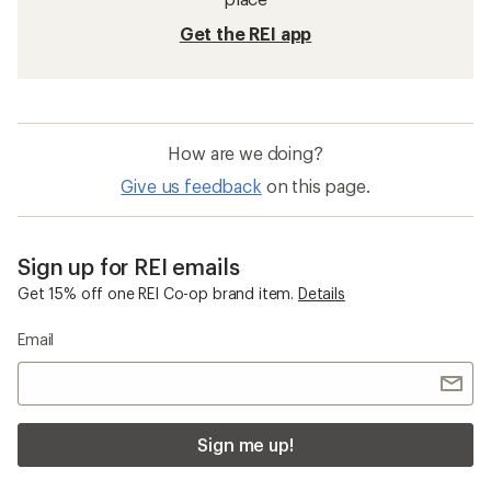
Get the REI app
How are we doing?
Give us feedback
on this page.
Sign up for REI emails
Get 15% off one REI Co-op brand item.
Details
Email
Sign me up!