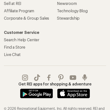
Sell at REI
Newsroom
Affiliate Program
Technology Blog
Corporate & Group Sales
Stewardship
Customer Service
Search Help Center
Find a Store
Live Chat
Get REI apps for shopping & adventure
© 2026 Recreational Equipment, Inc. All rights reserved. REI and