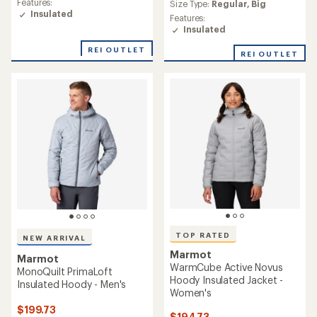
average
Features:
Size Type:
Regular,
Big
of
rating
Insulated
Features:
4.4
of
Insulated
out
4.8
of
out
REI OUTLET
5
REI OUTLET
of
stars
5
stars
TOP RATED
NEW ARRIVAL
Marmot
Marmot
WarmCube Active Novus
MonoQuilt PrimaLoft
Hoody Insulated Jacket -
Insulated Hoody - Men's
Women's
$199.73
$194.73