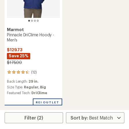
Marmot
Pinnacle DriClime Hoody -
Men's
$129.73
Save 25%
$175.00
(12)
12
reviews
Back Length:
29 in.
with
an
Size Type:
Regular,
Big
average
Featured Tech:
DriClime
rating
of
REI OUTLET
4.3
out
of
Filter (2)
5
stars