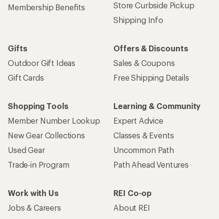
Store Curbside Pickup
Membership Benefits
Shipping Info
Gifts
Offers & Discounts
Outdoor Gift Ideas
Sales & Coupons
Gift Cards
Free Shipping Details
Shopping Tools
Learning & Community
Member Number Lookup
Expert Advice
New Gear Collections
Classes & Events
Used Gear
Uncommon Path
Trade-in Program
Path Ahead Ventures
Work with Us
REI Co-op
Jobs & Careers
About REI