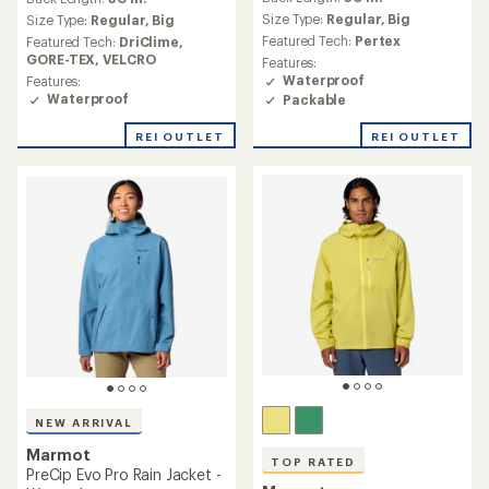
with
with
an
Size Type:
Regular,
Big
an
Size Type:
Regular,
Big
average
average
Featured Tech:
Pertex
Featured Tech:
DriClime,
rating
rating
GORE-TEX,
VELCRO
Features:
of
of
Waterproof
Features:
4.7
4.7
Waterproof
Packable
out
out
of
of
REI OUTLET
REI OUTLET
5
5
stars
stars
NEW ARRIVAL
Marmot
TOP RATED
PreCip Evo Pro Rain Jacket -