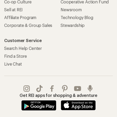
Co-op Culture
Cooperative Action Fund
Sell at REI
Newsroom
Affiliate Program
Technology Blog
Corporate & Group Sales
Stewardship
Customer Service
Search Help Center
Find a Store
Live Chat
Get REI apps for shopping & adventure