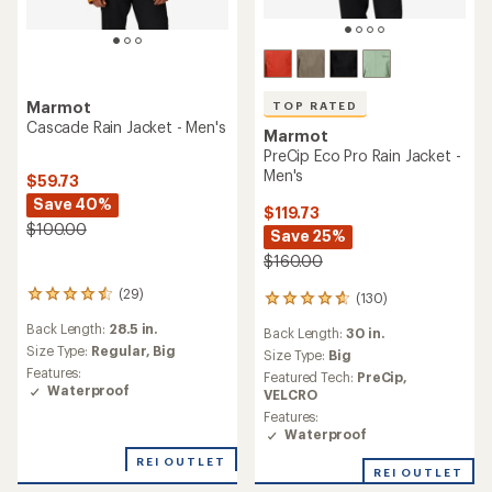
Marmot
TOP RATED
Cascade Rain Jacket - Men's
Marmot
PreCip Eco Pro Rain Jacket -
Men's
$59.73
Save 40%
$119.73
$100.00
Save 25%
$160.00
(29)
29
(130)
130
reviews
reviews
Back Length:
28.5 in.
with
Back Length:
30 in.
with
an
Size Type:
Regular,
Big
an
Size Type:
Big
average
average
Features:
Featured Tech:
PreCip,
rating
rating
Waterproof
VELCRO
of
of
Features:
4.4
4.7
Waterproof
out
out
of
of
REI OUTLET
5
REI OUTLET
5