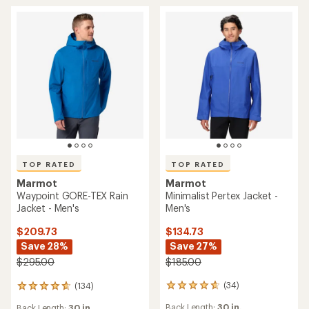
stars
stars
TOP RATED
TOP RATED
Marmot
Marmot
Minimalist Pertex Jacket -
Waypoint GORE-TEX Rain
Men's
Jacket - Men's
$134.73
$209.73
Save 27%
Save 28%
$185.00
$295.00
(34)
(134)
34
134
reviews
reviews
Back Length:
30 in.
Back Length:
30 in.