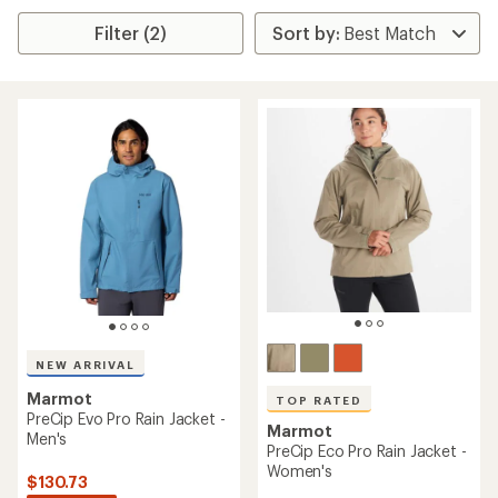
Filter (2)
NEW ARRIVAL
Marmot
TOP RATED
PreCip Evo Pro Rain Jacket -
Marmot
Men's
PreCip Eco Pro Rain Jacket -
Women's
$130.73