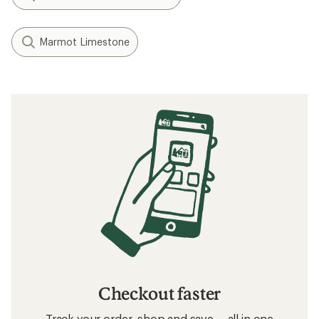
Marmot Limestone
Checkout faster
Track your order, shop and save— all in one