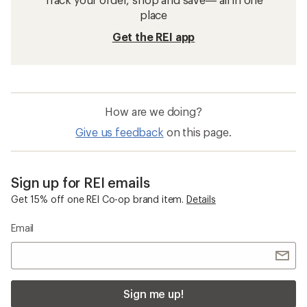
place
Get the REI app
How are we doing?
Give us feedback
on this page.
Sign up for REI emails
Get 15% off one REI Co-op brand item.
Details
Email
Sign me up!