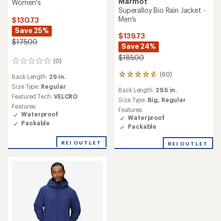
Marmot
Women's
Superalloy Bio Rain Jacket -
Men's
$130.73
Save 25%
$139.73
$175.00
Save 24%
$185.00
(0)
0
reviews
(60)
60
Back Length:
29 in.
reviews
Size Type:
Regular
Back Length:
29.5 in.
with
Featured Tech:
VELCRO
an
Size Type:
Big,
Regular
Features:
average
Features:
Waterproof
rating
Waterproof
Packable
of
Packable
4.7
out
REI OUTLET
REI OUTLET
of
5
stars