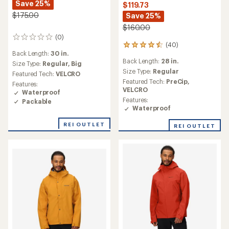
Save 25%
$119.73
$175.00
Save 25%
$160.00
(0)
0
(40)
40
reviews
Back Length:
30 in.
reviews
Back Length:
28 in.
with
Size Type:
Regular,
Big
an
Size Type:
Regular
Featured Tech:
VELCRO
average
Featured Tech:
PreCip,
Features:
rating
VELCRO
Waterproof
of
Features:
Packable
4.5
Waterproof
out
of
REI OUTLET
REI OUTLET
5
stars