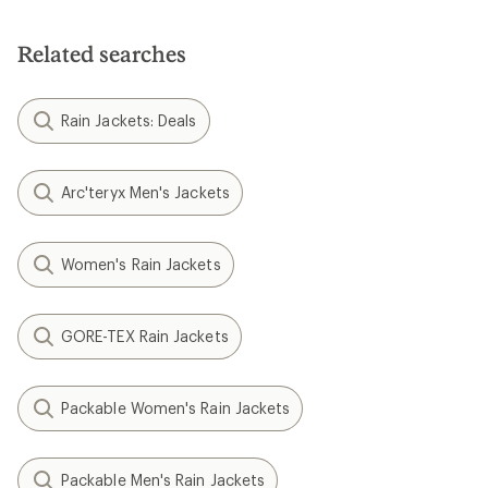
Related searches
Rain Jackets: Deals
Arc'teryx Men's Jackets
Women's Rain Jackets
GORE-TEX Rain Jackets
Packable Women's Rain Jackets
Packable Men's Rain Jackets