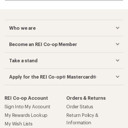
Who we are
Become an REI Co-op Member
Take a stand
Apply for the REI Co-op® Mastercard®
REI Co-op Account
Orders & Returns
Sign Into My Account
Order Status
My Rewards Lookup
Return Policy &
Information
My Wish Lists