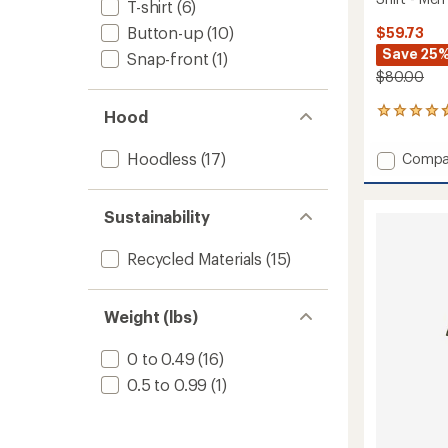
T-shirt
(6)
Button-up
(10)
$59.73
Save 25
Snap-front
(1)
$80.00
6
Hood
reviews
with
Hoodless
(17)
Add
Compa
an
AirExc
average
UPF
rating
of
40
Sustainability
4.7
Novelt
out
Collar
Recycled Materials
(15)
of
Shirt
5
-
stars
Men's
Weight (lbs)
to
0 to 0.49
(16)
0.5 to 0.99
(1)