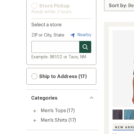
Store Pickup
Ready within 2 hours
Select a store
Nearby
ZIP or City, State
Example: 98102 or Taos, NM
Ship to Address (17)
Categories
Men's Tops
(17)
Men's Shirts
(17)
NEW ARR