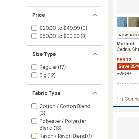
Price
$20.00 to $49.99
(9)
$50.00 to $99.99
(8)
NEW ARR
Marmot
Cedrus Shir
Size Type
$55.73
Save 25
Regular
(17)
$75.00
Big
(12)
0
reviews
Fabric Type
Add
Compa
Cedrus
Cotton / Cotton Blend
Shirt
(3)
-
Polyester / Polyester
Men's
to
Blend
(13)
Rayon / Rayon Blend
(1)