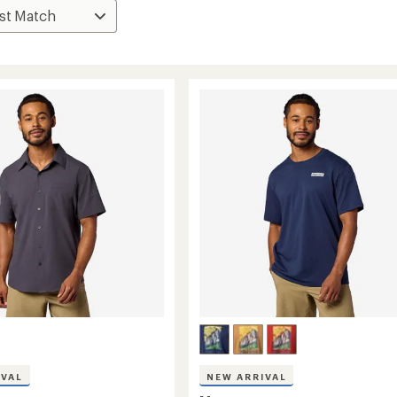
IVAL
NEW ARRIVAL