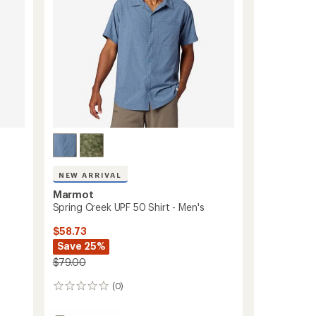
NEW ARRIVAL
Marmot
Spring Creek UPF 50 Shirt - Men's
$58.73
Save 25%
$79.00
(0)
0
reviews