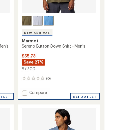
NEW ARRIVAL
Marmot
Men's
Sereno Button-Down Shirt - Men's
$55.73
Save 27%
$77.00
(0)
0
reviews
Add
Compare
UTLET
Sereno
REI OUTLET
Button-
Down
Shirt
-
Men's
to