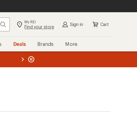
My REI
Search
Sign in
Cart
Find your store
s
Deals
Brands
More
the REI
ard
—