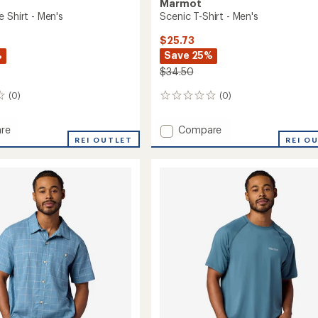
Marmot
 Shirt - Men's
Scenic T-Shirt - Men's
$25.73
%
Save 25%
$34.50
(0)
(0)
0
reviews
Add
re
Compare
hange
REI OUTLET
Scenic
REI O
T-
Shirt
-
Men's
to