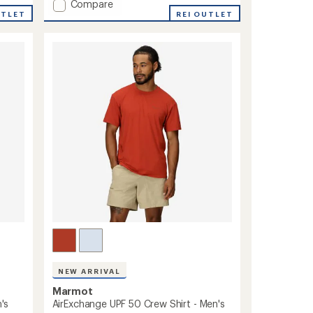
Add
Compare
UTLET
Spring
REI OUTLET
Creek
UPF
50
Shirt
-
Men's
to
NEW ARRIVAL
Marmot
's
AirExchange UPF 50 Crew Shirt - Men's