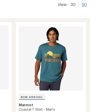
View:
30
90
NEW ARRIVAL
Marmot
Coastal T-Shirt - Men's