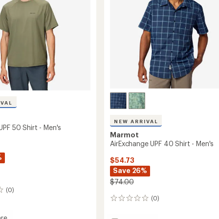
to
IVAL
NEW ARRIVAL
UPF 50 Shirt - Men's
Marmot
AirExchange UPF 40 Shirt - Men's
%
$54.73
Save 26%
$74.00
(0)
(0)
0
reviews
re