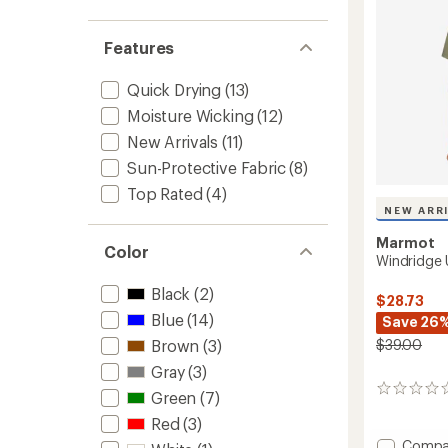
Features
Quick Drying
(13)
Moisture Wicking
(12)
New Arrivals
(11)
Sun-Protective Fabric
(8)
Top Rated
(4)
NEW ARR
Marmot
Color
Windridge 
Black
(2)
$28.73
Blue
(14)
Save 26
$39.00
Brown
(3)
Gray
(3)
0
Green
(7)
reviews
Red
(3)
Add
Compa