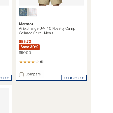
Marmot
AirExchange UPF 40 Novelty Camp
Collared Shirt - Men's
$55.73
Save 30%
$80.00
(5)
5
reviews
with
Add
Compare
an
AirExchange
UTLET
REI OUTLET
average
UPF
rating
of
40
4.0
Novelty
out
Camp
of
Collared
5
Shirt
stars
-