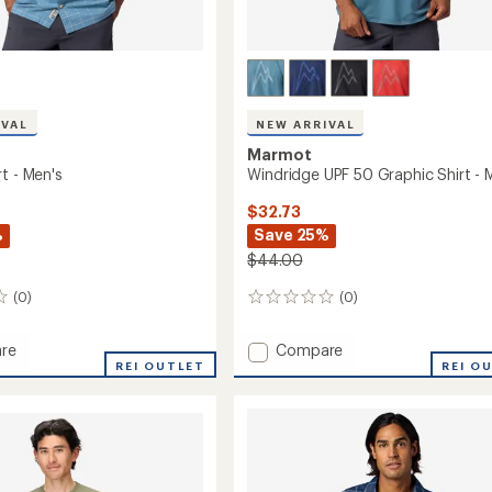
IVAL
NEW ARRIVAL
Marmot
t - Men's
Windridge UPF 50 Graphic Shirt - 
$32.73
%
Save 25%
$44.00
(0)
(0)
0
reviews
Add
re
Compare
REI OUTLET
Windridge
REI O
UPF
50
Graphic
Shirt
-
Men's