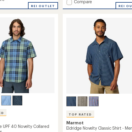
Add
Compare
dge
REI OUTLET
AirExchange
REI O
UPF
40
Shirt
-
Men's
to
ED
TOP RATED
Marmot
e UPF 40 Novelty Collared
Eldridge Novelty Classic Shirt - Men
's