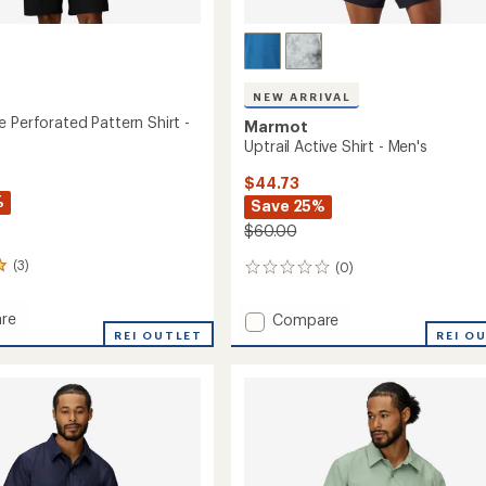
NEW ARRIVAL
 Perforated Pattern Shirt -
Marmot
Uptrail Active Shirt - Men's
$44.73
%
Save 25%
$60.00
(3)
(0)
0
reviews
re
Add
Compare
hange
REI OUTLET
Uptrail
REI O
ated
Active
n
Shirt
-
Men's
to