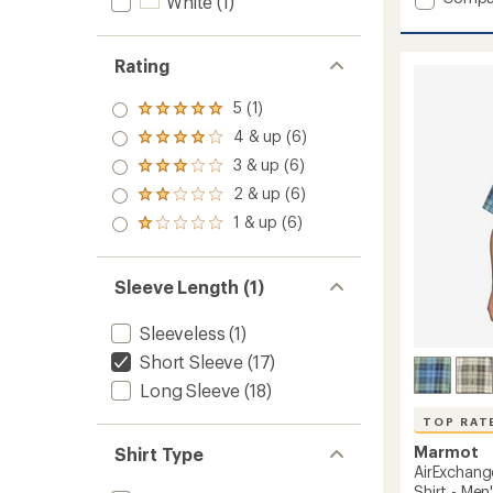
White
(1)
Windri
UPF
50
Rating
Shirt
-
5 (1)
Rated
Men's
5.0
to
4 & up (6)
Rated
out
4.0
3 & up (6)
of 5
Rated
out
stars
3.0
2 & up (6)
of 5
Rated
out
stars
2.0
1 & up (6)
of 5
Rated
out
stars
1.0
of 5
out
stars
of 5
Sleeve Length (1)
stars
Sleeveless
(1)
Short Sleeve
(17)
Long Sleeve
(18)
TOP RAT
Marmot
Shirt Type
AirExchang
Shirt - Men