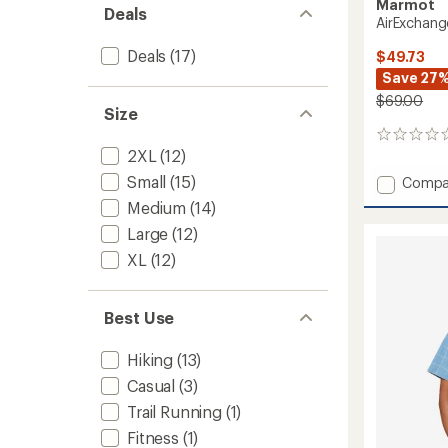
Marmot
Deals
AirExchange
Deals
(17)
$49.73
Save 27
$69.00
Size
0
2XL
(12)
reviews
Small
(15)
Add
Compa
AirExc
Medium
(14)
Shirt
Large
(12)
-
Men's
XL
(12)
to
Best Use
Hiking
(13)
Casual
(3)
Trail Running
(1)
Fitness
(1)