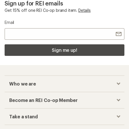
Sign up for REI emails
Get 15% off one REI Co-op brand item.
Details
Email
Sign me up!
Who we are
Become an REI Co-op Member
Take a stand