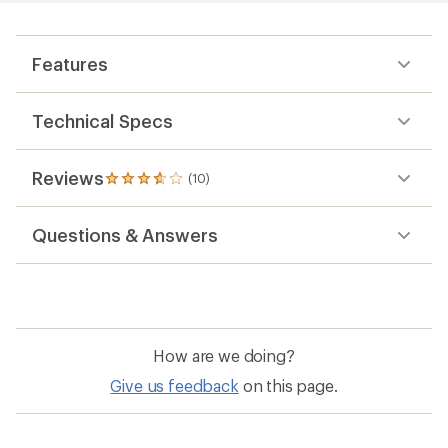
Features
Technical Specs
Reviews
(10)
10
reviews
with
Questions & Answers
an
average
rating
of
3.7
out
of
How are we doing?
5
stars
Give us feedback
on this page.