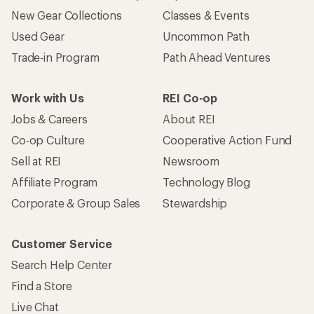
New Gear Collections
Classes & Events
Used Gear
Uncommon Path
Trade-in Program
Path Ahead Ventures
Work with Us
REI Co-op
Jobs & Careers
About REI
Co-op Culture
Cooperative Action Fund
Sell at REI
Newsroom
Affiliate Program
Technology Blog
Corporate & Group Sales
Stewardship
Customer Service
Search Help Center
Find a Store
Live Chat