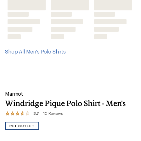
Shop All Men's Polo Shirts
Marmot
Windridge Pique Polo Shirt - Men's
3.7
10
Reviews
View
the
10
REI OUTLET
reviews
with
an