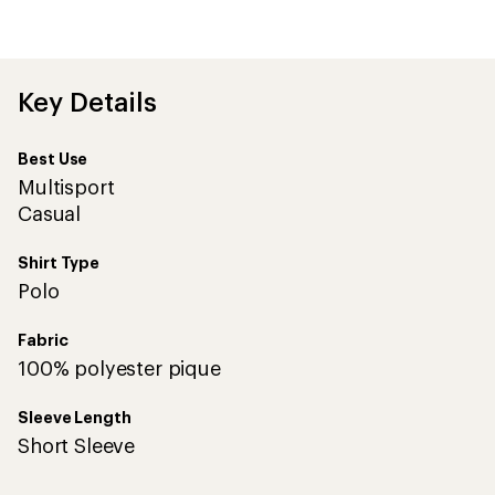
average
rating
of
3.7
out
Key Details
of
5
stars
Best Use
Multisport
Casual
Shirt Type
Polo
Fabric
100% polyester pique
Sleeve Length
Short Sleeve