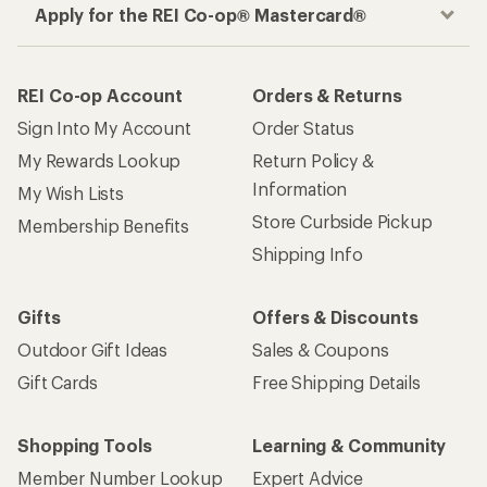
Apply for the REI Co-op® Mastercard®
REI Co-op Account
Orders & Returns
Sign Into My Account
Order Status
My Rewards Lookup
Return Policy &
Information
My Wish Lists
Store Curbside Pickup
Membership Benefits
Shipping Info
Gifts
Offers & Discounts
Outdoor Gift Ideas
Sales & Coupons
Gift Cards
Free Shipping Details
Shopping Tools
Learning & Community
Member Number Lookup
Expert Advice