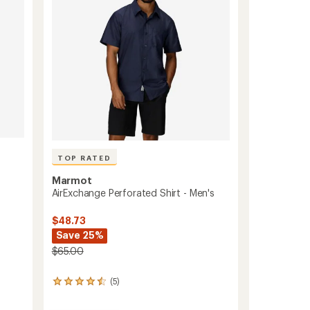
5
-
stars
Men's
to
TOP RATED
Marmot
AirExchange Perforated Shirt - Men's
$48.73
Save 25%
$65.00
(5)
5
reviews
with