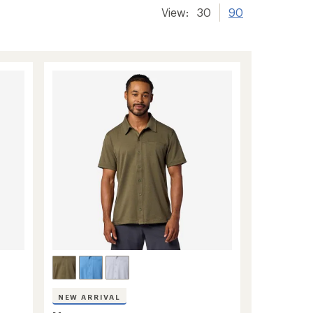
View:
30
90
NEW ARRIVAL