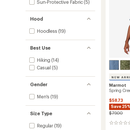
5
Sun-Protective Fabric
(5)
Shirt
stars
-
Men's
Hood
to
Hoodless
(19)
Best Use
Hiking
(14)
Casual
(5)
NEW ARR
Gender
Marmot
Spring Cree
Men's
(19)
$58.73
Save 25
$79.00
Size Type
0
Regular
(19)
reviews