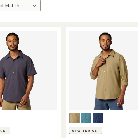
IVAL
NEW ARRIVAL