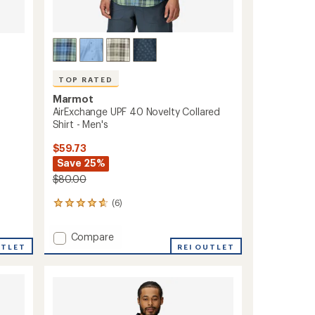
TOP RATED
Marmot
AirExchange UPF 40 Novelty Collared
Shirt - Men's
$59.73
Save 25%
$80.00
(6)
6
reviews
with
Add
Compare
an
UTLET
AirExchange
REI OUTLET
average
UPF
rating
of
40
4.7
Novelty
out
Collared
of
Shirt