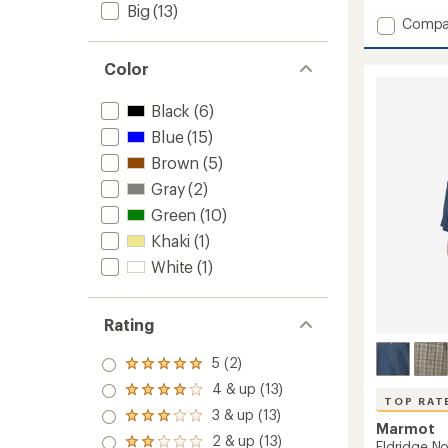
Big
(13)
Add
Compa
Spring
Creek
Color
UPF
50
Black
(6)
Shirt
-
Blue
(15)
Men's
Brown
(5)
to
Gray
(2)
Green
(10)
Khaki
(1)
White
(1)
Rating
5 (2)
Rated
5.0
4 & up (13)
Rated
out
TOP RAT
4.0
3 & up (13)
of 5
Rated
out
Marmot
stars
3.0
2 & up (13)
of 5
Rated
Eldridge No