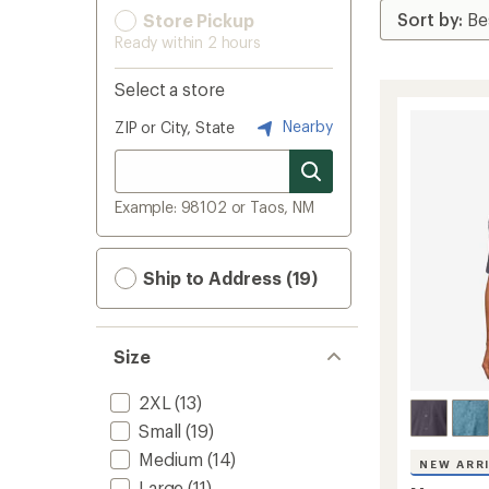
Store Pickup
Ready within 2 hours
Select a store
Nearby
ZIP or City, State
Example: 98102 or Taos, NM
Ship to Address (19)
Size
2XL
(13)
Small
(19)
Medium
(14)
NEW ARR
Large
(11)