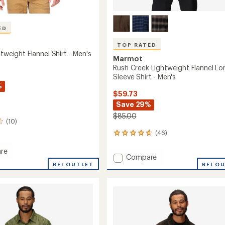
ED
TOP RATED
htweight Flannel Shirt - Men's
Marmot
Rush Creek Lightweight Flannel Lo
Sleeve Shirt - Men's
%
$59.73
Save 29%
$85.00
(10)
(46)
46
reviews
with
re
Add
Compare
an
REI OUTLET
Rush
REI O
average
eight
Creek
rating
of
Lightweight
4.7
Flannel
out
Long-
of
Sleeve
5
Shirt
stars