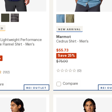
ED
NEW ARRIVAL
Marmot
 Lightweight Performance
Cedrus Shirt - Men's
 Flannel Shirt - Men's
$55.73
Save 25%
%
$75.00
(0)
0
(132)
reviews
Add
Compare
re
Cedrus
peak
REI OUTLET
REI O
Shirt
eight
-
mance
Men's
to