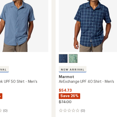
IVAL
NEW ARRIVAL
Marmot
k UPF 50 Shirt - Men's
AirExchange UPF 40 Shirt - Men's
$54.73
%
Save 26%
$74.00
(0)
(0)
0
reviews