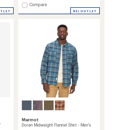
an
Add
Compare
average
AirExchange
REI OUTLET
UTLET
rating
Perforated
of
Shirt
4.6
-
out
Men's
of
to
5
stars
Marmot
p
Doran Midweight Flannel Shirt - Men's