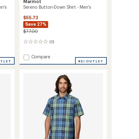
Marmot
en's
Sereno Button-Down Shirt - Men's
$55.73
Save 27%
$77.00
(0)
0
reviews
Add
Compare
UTLET
Sereno
REI OUTLET
Button-
Down
Shirt
-
Men's
to