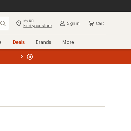
My REI
Search
Sign in
Cart
Find your store
s
Deals
Brands
More
the REI
ard
—