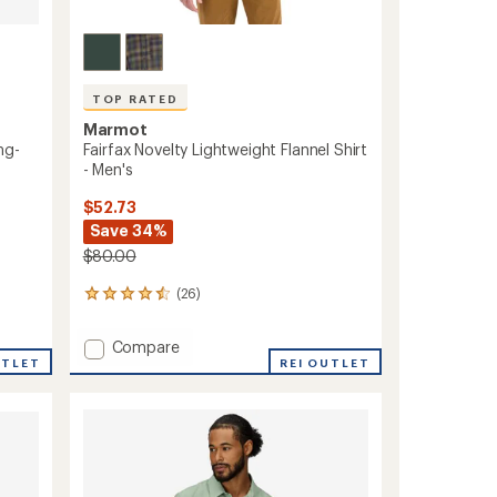
TOP RATED
Marmot
ng-
Fairfax Novelty Lightweight Flannel Shirt
- Men's
$52.73
Save 34%
$80.00
(26)
26
reviews
with
Add
Compare
an
UTLET
Fairfax
REI OUTLET
average
Novelty
rating
of
Lightweight
4.5
Flannel
out
Shirt
of
-
5
Men's
stars