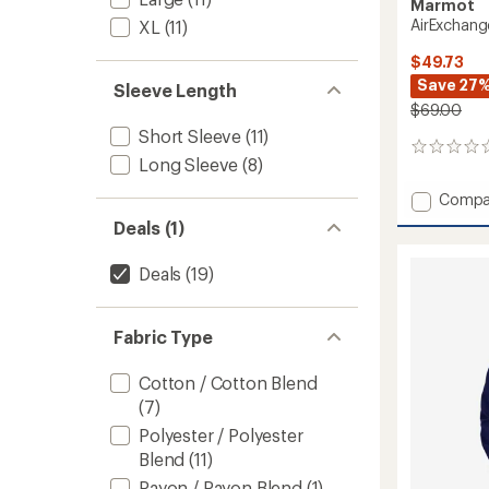
Marmot
AirExchange
XL
(11)
$49.73
Save 27
Sleeve Length
$69.00
Short Sleeve
(11)
0
Long Sleeve
(8)
reviews
Add
Compa
AirExc
Deals (1)
Shirt
-
Deals
(19)
Men's
to
Fabric Type
Cotton / Cotton Blend
(7)
Polyester / Polyester
Blend
(11)
Rayon / Rayon Blend
(1)