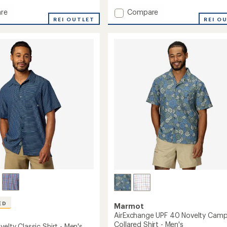
Add
re
Compare
REI OUTLET
AirExchange
REI O
UPF
40
Shirt
-
Men's
to
ED
Marmot
AirExchange UPF 40 Novelty Cam
Collared Shirt - Men's
velty Classic Shirt - Men's