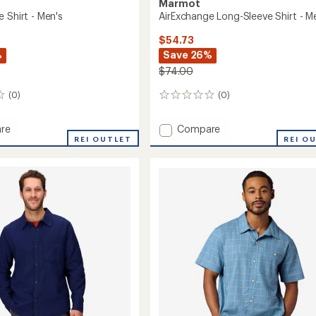
Marmot
 Shirt - Men's
AirExchange Long-Sleeve Shirt - M
$54.73
%
Save 26%
$74.00
(0)
(0)
0
reviews
Add
re
Compare
hange
REI OUTLET
AirExchange
REI O
Long-
Sleeve
Shirt
-
Men's
to