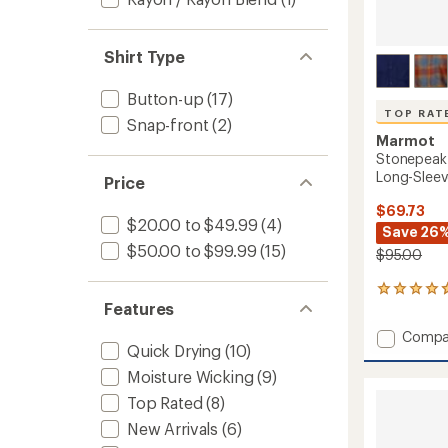
Shirt Type
Button-up
(17)
TOP RAT
Snap-front
(2)
Marmot
Stonepeak
Long-Sleeve
Price
$69.73
$20.00 to $49.99
(4)
Save 26
$50.00 to $99.99
(15)
$95.00
132
Features
reviews
with
Add
Compa
an
Quick Drying
(10)
Stone
average
Lightw
rating
Moisture Wicking
(9)
of
Perfor
Top Rated
(8)
4.7
Long-
out
Sleeve
New Arrivals
(6)
of
Flannel