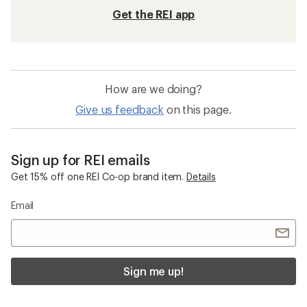
Get the REI app
How are we doing?
Give us feedback
on this page.
Sign up for REI emails
Get 15% off one REI Co-op brand item.
Details
Email
Sign me up!