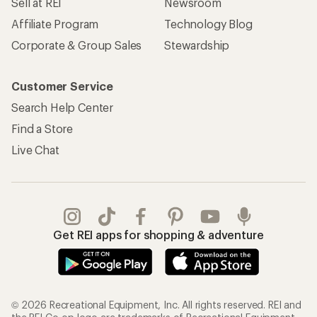
Sell at REI
Newsroom
Affiliate Program
Technology Blog
Corporate & Group Sales
Stewardship
Customer Service
Search Help Center
Find a Store
Live Chat
Get REI apps for shopping & adventure
© 2026 Recreational Equipment, Inc. All rights reserved. REI and