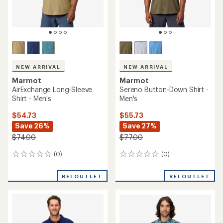
NEW ARRIVAL
NEW ARRIVAL
Marmot
Marmot
AirExchange Long-Sleeve
Sereno Button-Down Shirt -
Shirt - Men's
Men's
$54.73
$55.73
Save 26%
Save 27%
$74.00
$77.00
(0)
(0)
0
0
reviews
reviews
REI OUTLET
REI OUTLET