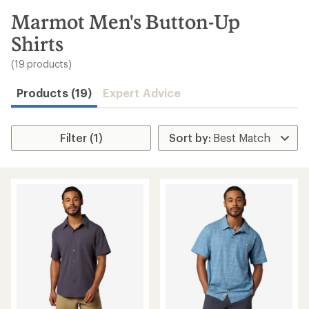
to
search
Marmot Men's Button-Up
results
Shirts
(19 products)
Products (19)
Expert Advice
Filter (1)