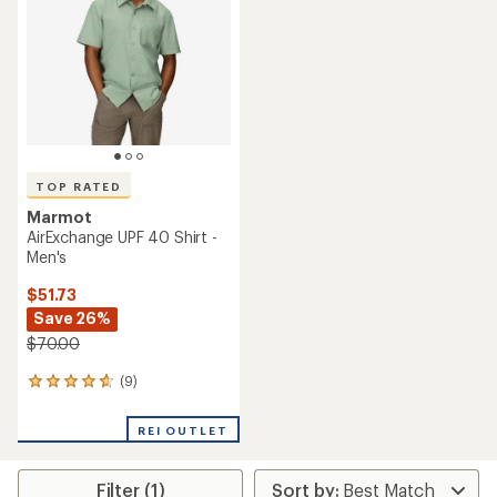
out
of
of
5
5
stars
stars
TOP RATED
Marmot
AirExchange UPF 40 Shirt -
Men's
$51.73
Save 26%
$70.00
(9)
9
reviews
with
REI OUTLET
an
average
rating
Filter (1)
of