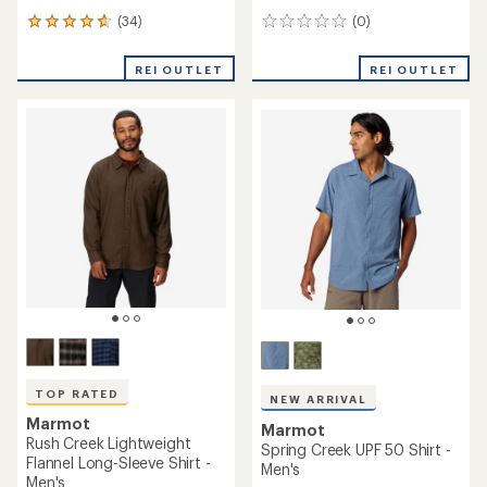
(34)
(0)
34
0
reviews
reviews
with
REI OUTLET
REI OUTLET
an
average
rating
of
4.7
out
of
5
stars
TOP RATED
NEW ARRIVAL
Marmot
Marmot
Rush Creek Lightweight
Spring Creek UPF 50 Shirt -
Flannel Long-Sleeve Shirt -
Men's
Men's