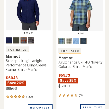
TOP RATED
TOP RATED
Marmot
Marmot
Stonepeak Lightweight
AirExchange UPF 40 Novelty
Performance Long-Sleeve
Collared Shirt - Men's
Flannel Shirt - Men's
$59.73
$69.73
Save 25%
Save 26%
$80.00
$95.00
(6)
6
(132)
132
reviews
reviews
with
with
REI OUTLET
an
REI OUTLET