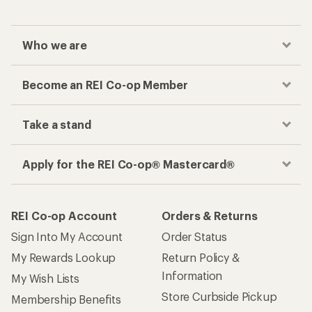
Who we are
Become an REI Co-op Member
Take a stand
Apply for the REI Co-op® Mastercard®
REI Co-op Account
Orders & Returns
Sign Into My Account
Order Status
My Rewards Lookup
Return Policy &
Information
My Wish Lists
Store Curbside Pickup
Membership Benefits