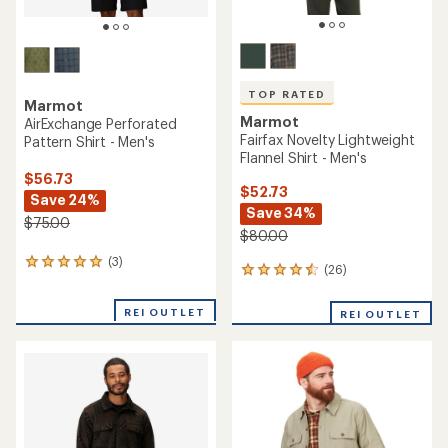
TOP RATED
Marmot
Marmot
AirExchange Perforated
Fairfax Novelty Lightweight
Pattern Shirt - Men's
Flannel Shirt - Men's
$56.73
$52.73
Save 24%
Save 34%
$75.00
$80.00
(3)
3
(26)
26
reviews
reviews
with
with
an
REI OUTLET
REI OUTLET
an
average
average
rating
rating
of
of
5.0
4.5
out
out
of
of
5
5
stars