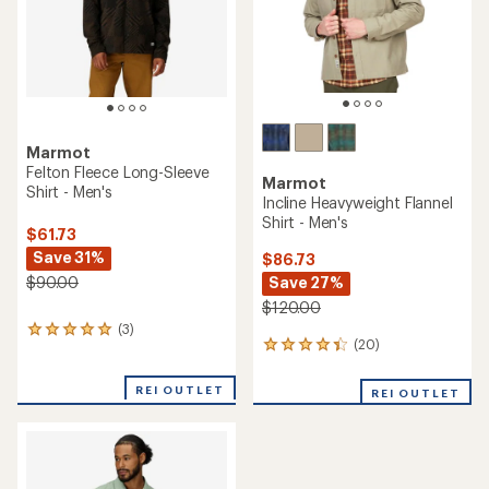
stars
Marmot
Felton Fleece Long-Sleeve
Marmot
Shirt - Men's
Incline Heavyweight Flannel
Shirt - Men's
$61.73
Save 31%
$86.73
Save 27%
$90.00
$120.00
(3)
3
(20)
20
reviews
reviews
with
with
an
REI OUTLET
REI OUTLET
an
average
average
rating
rating
of
of
5.0
4.3
out