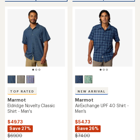
an
average
average
rating
rating
of
of
4.7
4.7
out
out
of
of
5
5
stars
stars
TOP RATED
NEW ARRIVAL
Marmot
Marmot
Eldridge Novelty Classic
AirExchange UPF 40 Shirt -
Shirt - Men's
Men's
$49.73
$54.73
Save 27%
Save 26%
$69.00
$74.00