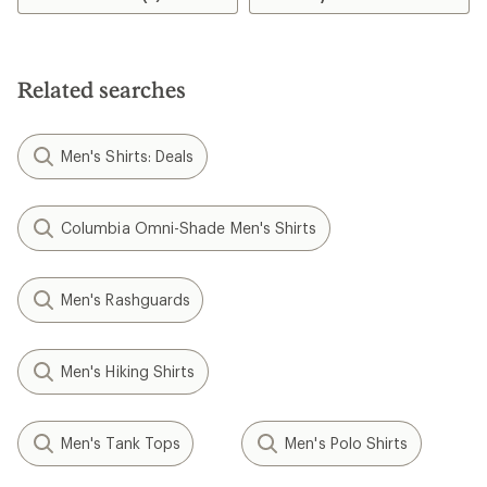
4.7
out
of
5
stars
Related searches
Men's Shirts: Deals
Columbia Omni-Shade Men's Shirts
Men's Rashguards
Men's Hiking Shirts
Men's Tank Tops
Men's Polo Shirts