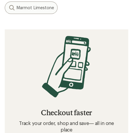
Marmot Limestone
Checkout faster
Track your order, shop and save— all in one
place