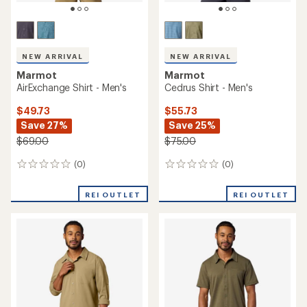
NEW ARRIVAL
NEW ARRIVAL
Marmot
Marmot
AirExchange Shirt - Men's
Cedrus Shirt - Men's
$49.73
$55.73
Save 27%
Save 25%
$69.00
$75.00
(0)
(0)
0
0
reviews
reviews
REI OUTLET
REI OUTLET