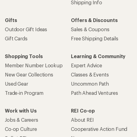
Shipping Info
Gifts
Offers & Discounts
Outdoor Gift Ideas
Sales & Coupons
Gift Cards
Free Shipping Details
Shopping Tools
Learning & Community
Member Number Lookup
Expert Advice
New Gear Collections
Classes & Events
Used Gear
Uncommon Path
Trade-in Program
Path Ahead Ventures
Work with Us
REI Co-op
Jobs & Careers
About REI
Co-op Culture
Cooperative Action Fund