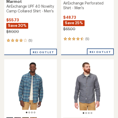
Marmot
AirExchange Perforated
AirExchange UPF 40 Novelty
Shirt - Men's
Camp Collared Shirt - Men's
$48.73
$55.73
Save 25%
Save 30%
$65.00
$80.00
(5)
5
(5)
5
reviews
reviews
with
with
REI OUTLET
an
REI OUTLET
an
average
average
rating
rating
of
of
4.6
4.0
out
out
of
of
5
5
stars
stars