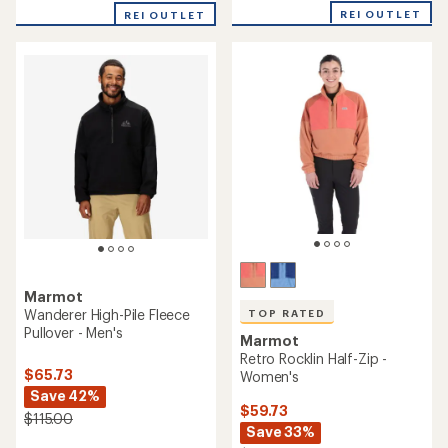
with
with
REI OUTLET
REI OUTLET
an
an
average
average
rating
rating
of
of
4.1
5.0
out
out
of
of
5
5
stars
stars
Marmot
Wanderer High-Pile Fleece
TOP RATED
Pullover - Men's
Marmot
Retro Rocklin Half-Zip -
$65.73
Women's
Save 42%
$59.73
$115.00
Save 33%