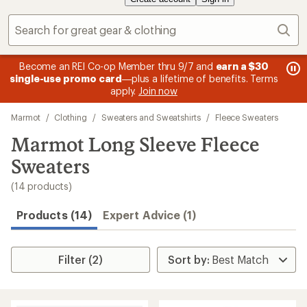
Sear
message
me
Become an REI Co-op Member thru 9/7 and
earn a $30
Me
2
3
single-use promo card
—plus a lifetime of benefits. Terms
pric
of
of
apply.
Join now
3.
3.
Skip
Marmot
/
Clothing
/
Sweaters and Sweatshirts
/
Fleece Sweaters
to
search
Marmot Long Sleeve Fleece
results
Sweaters
(14 products)
Products (14)
Expert Advice (1)
Filter (2)