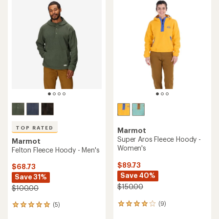
TOP RATED
Marmot
Super Aros Fleece Hoody -
Marmot
Women's
Felton Fleece Hoody - Men's
$89.73
$68.73
Save 40%
Save 31%
$150.00
$100.00
(9)
(5)
9
5
reviews
reviews