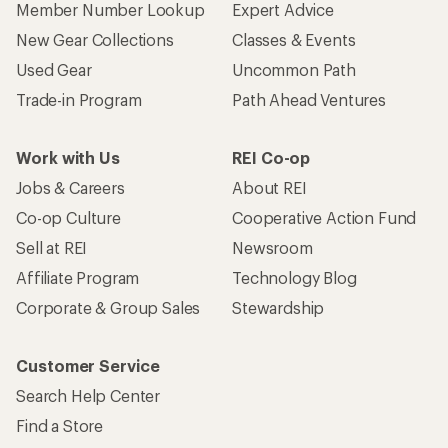
Member Number Lookup
Expert Advice
New Gear Collections
Classes & Events
Used Gear
Uncommon Path
Trade-in Program
Path Ahead Ventures
Work with Us
REI Co-op
Jobs & Careers
About REI
Co-op Culture
Cooperative Action Fund
Sell at REI
Newsroom
Affiliate Program
Technology Blog
Corporate & Group Sales
Stewardship
Customer Service
Search Help Center
Find a Store