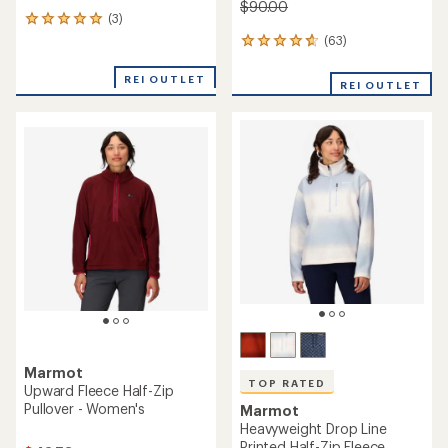
$90.00
(3)
3
reviews
(63)
63
with
reviews
an
with
REI OUTLET
average
REI OUTLET
an
rating
average
of
rating
5.0
of
out
4.7
of
out
5
of
stars
5
stars
Marmot
TOP RATED
Upward Fleece Half-Zip
Pullover - Women's
Marmot
Heavyweight Drop Line
Printed Half-Zip Fleece