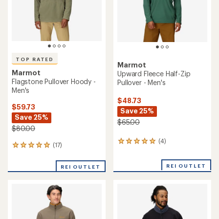
stars
TOP RATED
Marmot
Marmot
Upward Fleece Half-Zip
Flagstone Pullover Hoody -
Pullover - Men's
Men's
$48.73
$59.73
Save 25%
Save 25%
$65.00
$80.00
(4)
4
(17)
17
reviews
reviews
with
with
an
REI OUTLET
REI OUTLET
an
average
average
rating
rating
of
of
5.0
4.9
out
out
of
of