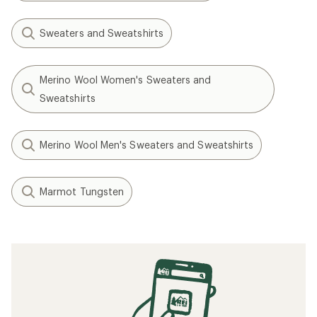
Sweaters and Sweatshirts
Merino Wool Women's Sweaters and
Sweatshirts
Merino Wool Men's Sweaters and Sweatshirts
Marmot Tungsten