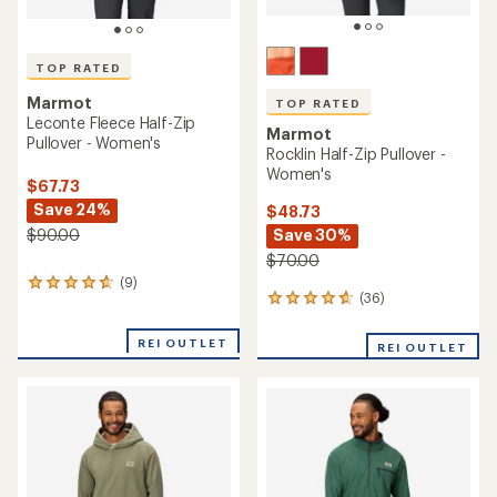
TOP RATED
Marmot
TOP RATED
Leconte Fleece Half-Zip
Marmot
Pullover - Women's
Rocklin Half-Zip Pullover -
Women's
$67.73
Save 24%
$48.73
Save 30%
$90.00
$70.00
(9)
9
(36)
36
reviews
reviews
with
with
an
REI OUTLET
REI OUTLET
an
average
average
rating
rating
of
of
4.8
4.7
out
out
of
of
5
5
stars