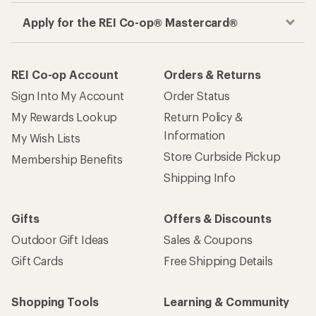
Apply for the REI Co-op® Mastercard®
REI Co-op Account
Orders & Returns
Sign Into My Account
Order Status
My Rewards Lookup
Return Policy &
Information
My Wish Lists
Store Curbside Pickup
Membership Benefits
Shipping Info
Gifts
Offers & Discounts
Outdoor Gift Ideas
Sales & Coupons
Gift Cards
Free Shipping Details
Shopping Tools
Learning & Community