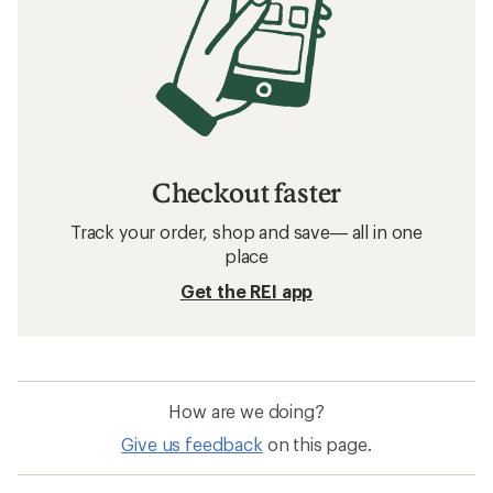
Checkout faster
Track your order, shop and save— all in one
place
Get the REI app
How are we doing?
Give us feedback
on this page.