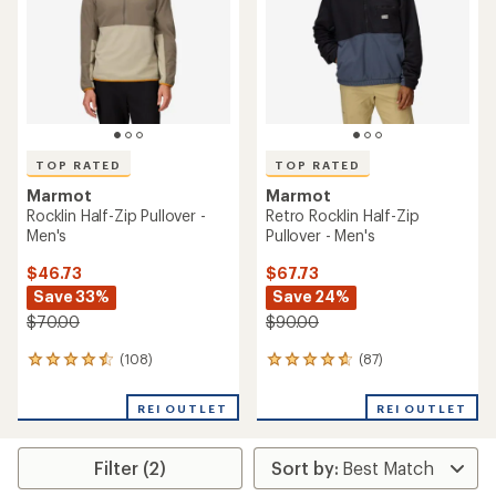
5
5
stars
stars
TOP RATED
TOP RATED
Marmot
Marmot
Rocklin Half-Zip Pullover -
Retro Rocklin Half-Zip
Men's
Pullover - Men's
$46.73
$67.73
Save 33%
Save 24%
$70.00
$90.00
(108)
(87)
108
87
reviews
reviews
with
with
REI OUTLET
REI OUTLET
an
an
average
average
rating
rating
Filter (2)
of
of
4.5
4.8