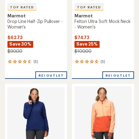
TOP RATED
TOP RATED
Marmot
Marmot
Drop Line Half-Zip Pullover -
Felton Ultra Soft Mock Neck
Women's
- Women's
$62.73
$74.73
Save 30%
Save 25%
$90.00
$100.00
(5)
(5)
5
5
reviews
reviews
with
with
REI OUTLET
REI OUTLET
an
an
average
average
rating
rating
of
of
4.6
4.8
out
out
of
of
5
5
stars
stars