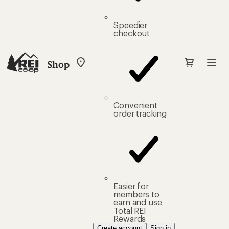
Speedier
checkout
Shop
My
REI
Find
your
store
Convenient
order tracking
Easier for
members to
earn and use
Total REI
Rewards
Create account
Sign in