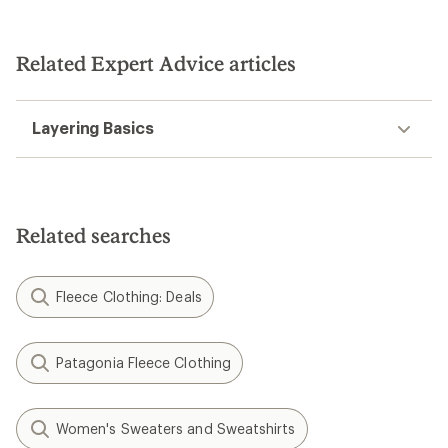
out
out
of
of
5
5
stars
stars
Related Expert Advice articles
Layering Basics
Related searches
Fleece Clothing: Deals
Patagonia Fleece Clothing
Women's Sweaters and Sweatshirts