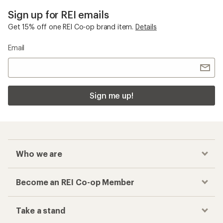
Sign up for REI emails
Get 15% off one REI Co-op brand item.
Details
Email
Sign me up!
Who we are
Become an REI Co-op Member
Take a stand