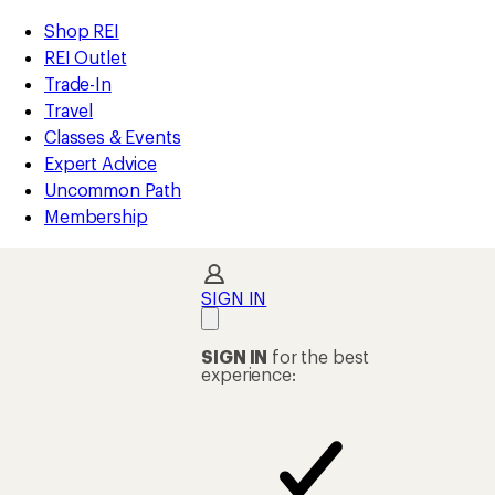
compared
compared
compared
compared
compared
compared
compared
compared
compared
compared
compared
compared
compared
compared
loaded
to
to
to
to
to
to
to
to
to
to
to
to
to
to
REI
Skip
Skip
Shop REI
14
Accessibility
to
to
REI Outlet
results
Statement
main
Shop
Trade-In
content
REI
Travel
categories
Classes & Events
Expert Advice
Uncommon Path
Membership
SIGN IN
SIGN IN
for the best
experience: