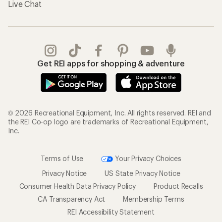
Live Chat
Get REI apps for shopping & adventure
© 2026 Recreational Equipment, Inc. All rights reserved. REI and
the REI Co-op logo are trademarks of Recreational Equipment,
Inc.
Terms of Use
Your Privacy Choices
Privacy Notice
US State Privacy Notice
Consumer Health Data Privacy Policy
Product Recalls
CA Transparency Act
Membership Terms
REI Accessibility Statement