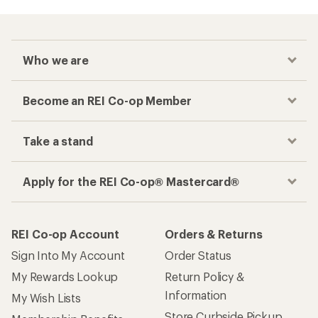
Who we are
Become an REI Co-op Member
Take a stand
Apply for the REI Co-op® Mastercard®
REI Co-op Account
Orders & Returns
Sign Into My Account
Order Status
My Rewards Lookup
Return Policy &
Information
My Wish Lists
Store Curbside Pickup