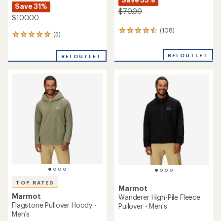
Save 31%
$70.00
$100.00
(108)
108
(5)
5
reviews
reviews
with
with
an
REI OUTLET
REI OUTLET
an
average
average
rating
rating
of
of
4.5
5.0
out
out
of
of
5
5
stars
stars
TOP RATED
Marmot
Marmot
Wanderer High-Pile Fleece
Flagstone Pullover Hoody -
Pullover - Men's
Men's