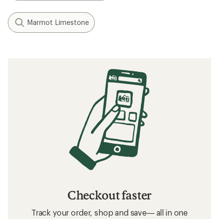
Marmot Limestone
Checkout faster
Track your order, shop and save— all in one