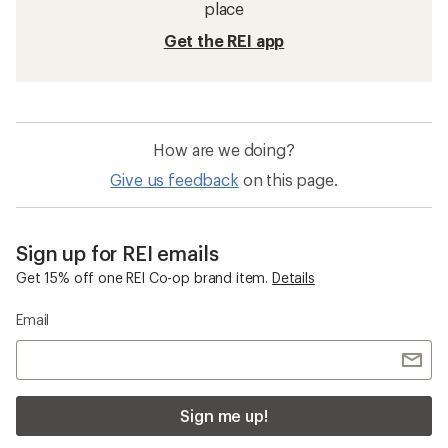
place
Get the REI app
How are we doing?
Give us feedback
on this page.
Sign up for REI emails
Get 15% off one REI Co-op brand item.
Details
Email
Sign me up!