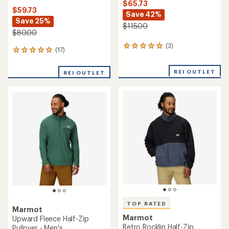
$65.73
$59.73
Save 42%
Save 25%
$115.00
$80.00
(3)
3
(17)
17
reviews
reviews
with
with
an
REI OUTLET
REI OUTLET
an
average
average
rating
rating
of
of
5.0
4.9
out
out
of
of
5
5
stars
stars
TOP RATED
Marmot
Marmot
Upward Fleece Half-Zip
Retro Rocklin Half-Zip
Pullover - Men's