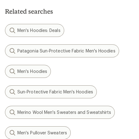
Related searches
Men's Hoodies: Deals
Patagonia Sun-Protective Fabric Men's Hoodies
Men's Hoodies
Sun-Protective Fabric Men's Hoodies
Merino Wool Men's Sweaters and Sweatshirts
Men's Pullover Sweaters