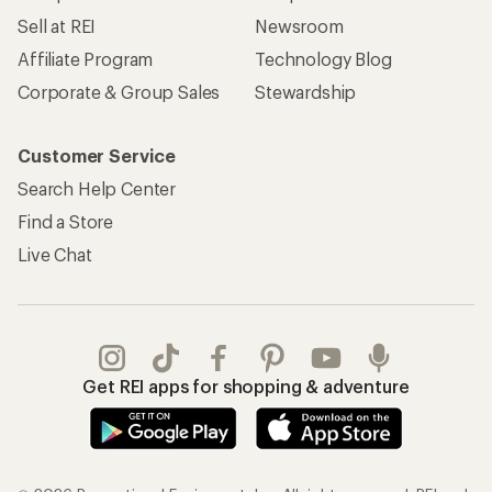
Sell at REI
Newsroom
Affiliate Program
Technology Blog
Corporate & Group Sales
Stewardship
Customer Service
Search Help Center
Find a Store
Live Chat
Get REI apps for shopping & adventure