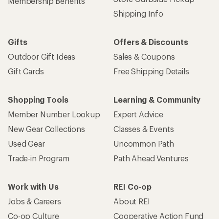
Membership Benefits
Shipping Info
Gifts
Offers & Discounts
Outdoor Gift Ideas
Sales & Coupons
Gift Cards
Free Shipping Details
Shopping Tools
Learning & Community
Member Number Lookup
Expert Advice
New Gear Collections
Classes & Events
Used Gear
Uncommon Path
Trade-in Program
Path Ahead Ventures
Work with Us
REI Co-op
Jobs & Careers
About REI
Co-op Culture
Cooperative Action Fund