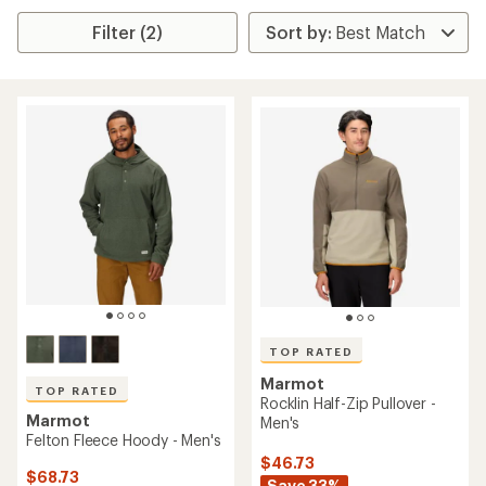
Filter (2)
TOP RATED
Marmot
TOP RATED
Rocklin Half-Zip Pullover -
Marmot
Men's
Felton Fleece Hoody - Men's
$46.73
$68.73
Save 33%