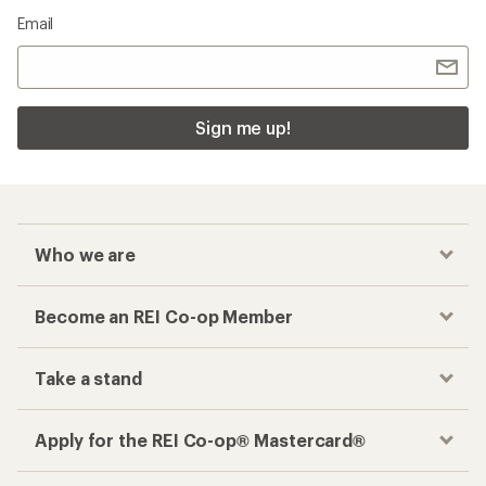
Email
Sign me up!
Who we are
Become an REI Co-op Member
Take a stand
Apply for the REI Co-op® Mastercard®