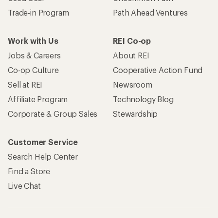
Trade-in Program
Path Ahead Ventures
Work with Us
REI Co-op
Jobs & Careers
About REI
Co-op Culture
Cooperative Action Fund
Sell at REI
Newsroom
Affiliate Program
Technology Blog
Corporate & Group Sales
Stewardship
Customer Service
Search Help Center
Find a Store
Live Chat