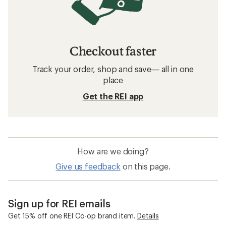
Checkout faster
Track your order, shop and save— all in one
place
Get the REI app
How are we doing?
Give us feedback
on this page.
Sign up for REI emails
Get 15% off one REI Co-op brand item.
Details