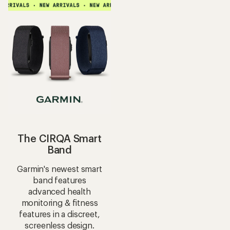
average
rating
rating
of
of
4.5
5.0
out
out
of
of
5
5
stars
stars
The CIRQA Smart
Band
Garmin's newest smart
band features
advanced health
monitoring & fitness
features in a discreet,
screenless design.