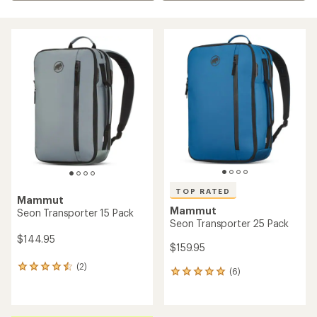
TOP RATED
Mammut
Mammut
Seon Transporter 15 Pack
Seon Transporter 25 Pack
$144.95
$159.95
(2)
2
(6)
6
reviews
reviews
with
with
an
an
average