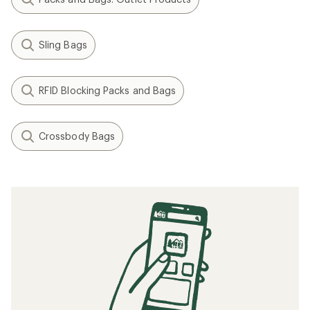
Sling Bags
RFID Blocking Packs and Bags
Crossbody Bags