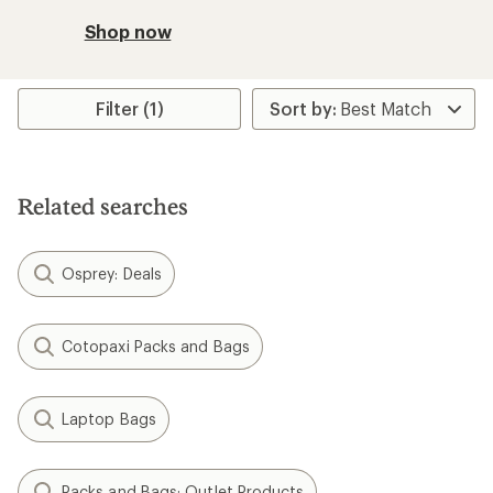
Shop now
Filter (1)
Related searches
Osprey: Deals
Cotopaxi Packs and Bags
Laptop Bags
Packs and Bags: Outlet Products