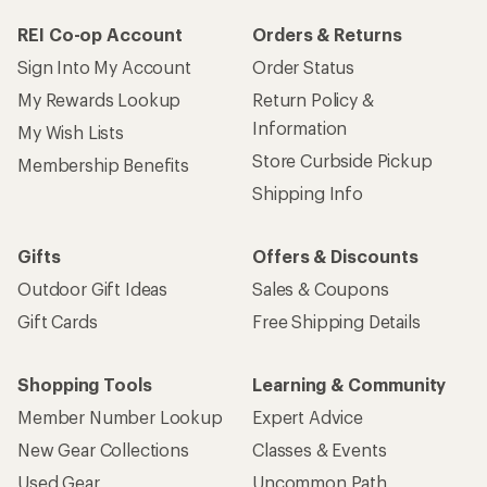
REI Co-op Account
Orders & Returns
Sign Into My Account
Order Status
My Rewards Lookup
Return Policy &
Information
My Wish Lists
Store Curbside Pickup
Membership Benefits
Shipping Info
Gifts
Offers & Discounts
Outdoor Gift Ideas
Sales & Coupons
Gift Cards
Free Shipping Details
Shopping Tools
Learning & Community
Member Number Lookup
Expert Advice
New Gear Collections
Classes & Events
Used Gear
Uncommon Path