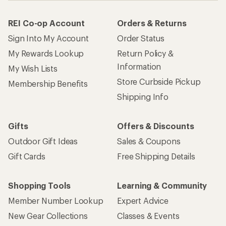
REI Co-op Account
Orders & Returns
Sign Into My Account
Order Status
My Rewards Lookup
Return Policy &
Information
My Wish Lists
Store Curbside Pickup
Membership Benefits
Shipping Info
Gifts
Offers & Discounts
Outdoor Gift Ideas
Sales & Coupons
Gift Cards
Free Shipping Details
Shopping Tools
Learning & Community
Member Number Lookup
Expert Advice
New Gear Collections
Classes & Events