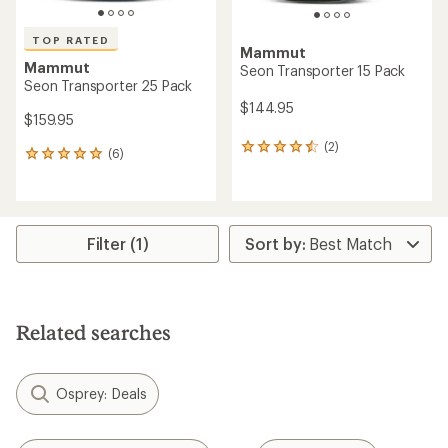
TOP RATED
Mammut
Mammut
Seon Transporter 15 Pack
Seon Transporter 25 Pack
$144.95
$159.95
(2)
2
(6)
6
reviews
reviews
with
with
an
an
average
average
rating
rating
Filter (1)
of
of
4.5
5.0
out
out
of
of
5
5
stars
Related searches
stars
Osprey: Deals