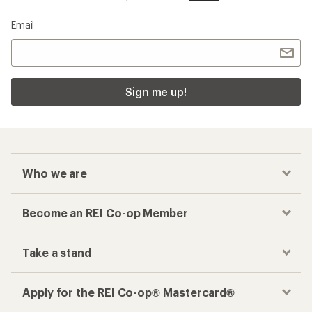
Email
Sign me up!
Who we are
Become an REI Co-op Member
Take a stand
Apply for the REI Co-op® Mastercard®