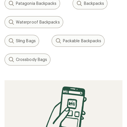
Patagonia Backpacks
Backpacks
Waterproof Backpacks
Sling Bags
Packable Backpacks
Crossbody Bags