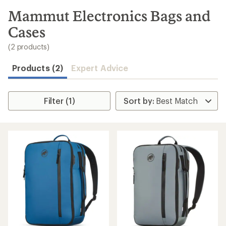
to
search
Mammut Electronics Bags and
results
Cases
(2 products)
Products (2)
Expert Advice
Filter (1)