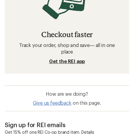
Checkout faster
Track your order, shop and save— all in one
place
Get the REI app
How are we doing?
Give us feedback
on this page.
Sign up for REI emails
Get 15% off one REI Co-op brand item.
Details