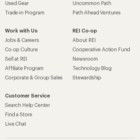
Used Gear
Uncommon Path
Trade-in Program
Path Ahead Ventures
Work with Us
REI Co-op
Jobs & Careers
About REI
Co-op Culture
Cooperative Action Fund
Sell at REI
Newsroom
Affiliate Program
Technology Blog
Corporate & Group Sales
Stewardship
Customer Service
Search Help Center
Find a Store
Live Chat