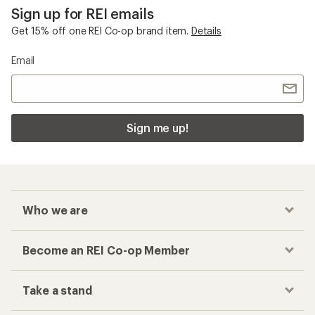
Sign up for REI emails
Get 15% off one REI Co-op brand item.
Details
Email
Sign me up!
Who we are
Become an REI Co-op Member
Take a stand