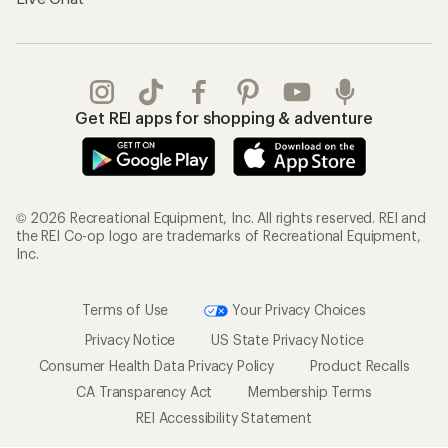
Get REI apps for shopping & adventure
© 2026 Recreational Equipment, Inc. All rights reserved. REI and
the REI Co-op logo are trademarks of Recreational Equipment,
Inc.
Terms of Use
Your Privacy Choices
Privacy Notice
US State Privacy Notice
Consumer Health Data Privacy Policy
Product Recalls
CA Transparency Act
Membership Terms
REI Accessibility Statement