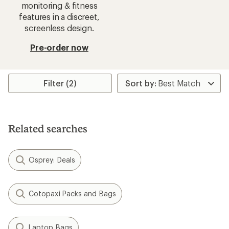
monitoring & fitness
features in a discreet,
screenless design.
Pre-order now
Filter (2)
Related searches
Osprey: Deals
Cotopaxi Packs and Bags
Laptop Bags