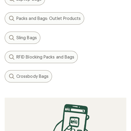
Packs and Bags: Outlet Products
Sling Bags
RFID Blocking Packs and Bags
Crossbody Bags