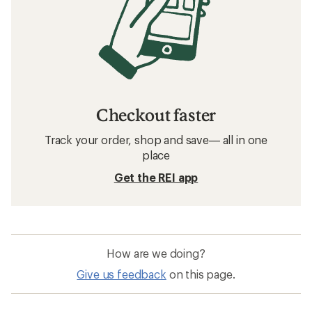
Checkout faster
Track your order, shop and save— all in one
place
Get the REI app
How are we doing?
Give us feedback
on this page.