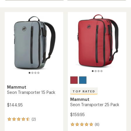
Mammut
TOP RATED
Seon Transporter 15 Pack
Mammut
Seon Transporter 25 Pack
$144.95
$159.95
(2)
2
(6)
reviews
6
with
reviews