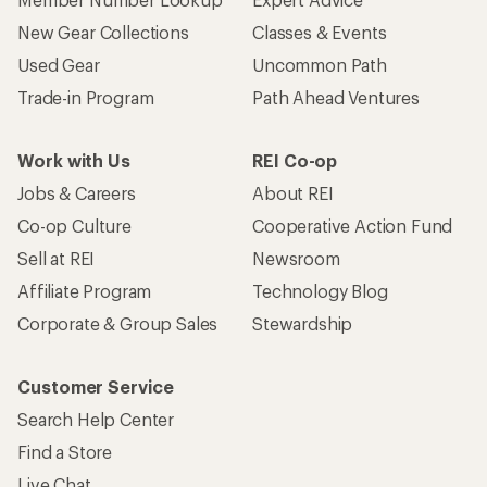
New Gear Collections
Classes & Events
Used Gear
Uncommon Path
Trade-in Program
Path Ahead Ventures
Work with Us
REI Co-op
Jobs & Careers
About REI
Co-op Culture
Cooperative Action Fund
Sell at REI
Newsroom
Affiliate Program
Technology Blog
Corporate & Group Sales
Stewardship
Customer Service
Search Help Center
Find a Store
Live Chat