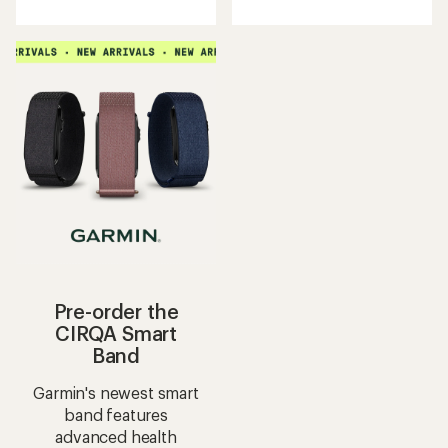
an
with
average
an
rating
average
of
rating
4.5
of
out
5.0
of
out
5
of
stars
5
stars
Pre-order the
CIRQA Smart
Band
Garmin's newest smart
band features
advanced health