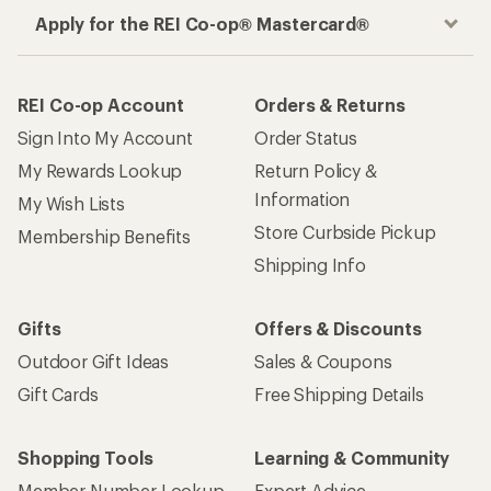
Apply for the REI Co-op® Mastercard®
REI Co-op Account
Orders & Returns
Sign Into My Account
Order Status
My Rewards Lookup
Return Policy &
Information
My Wish Lists
Store Curbside Pickup
Membership Benefits
Shipping Info
Gifts
Offers & Discounts
Outdoor Gift Ideas
Sales & Coupons
Gift Cards
Free Shipping Details
Shopping Tools
Learning & Community
Member Number Lookup
Expert Advice