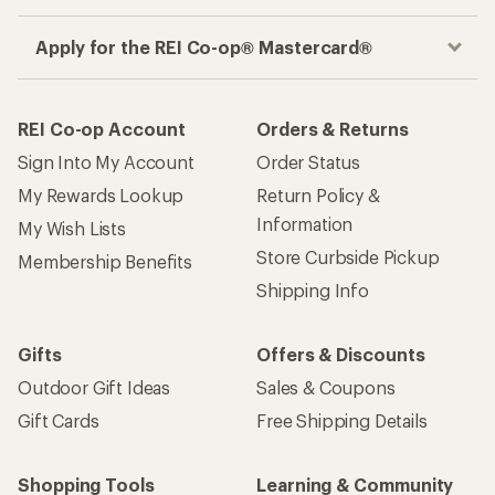
Apply for the REI Co-op® Mastercard®
REI Co-op Account
Orders & Returns
Sign Into My Account
Order Status
My Rewards Lookup
Return Policy &
Information
My Wish Lists
Store Curbside Pickup
Membership Benefits
Shipping Info
Gifts
Offers & Discounts
Outdoor Gift Ideas
Sales & Coupons
Gift Cards
Free Shipping Details
Shopping Tools
Learning & Community