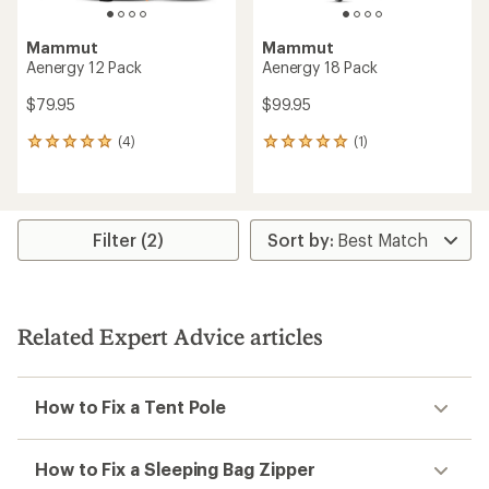
Mammut
Mammut
Aenergy 12 Pack
Aenergy 18 Pack
$79.95
$99.95
(4)
(1)
4
1
reviews
reviews
with
with
an
an
average
average
rating
rating
Filter (2)
of
of
5.0
5.0
out
out
of
of
5
5
Related Expert Advice articles
stars
stars
How to Fix a Tent Pole
How to Fix a Sleeping Bag Zipper