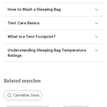
How to Wash a Sleeping Bag
Tent Care Basics
What Is a Tent Footprint?
Understanding Sleeping Bag Temperature
Ratings
Related searches
CamelBak: Deals