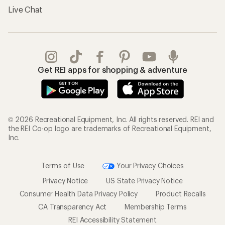
Live Chat
Get REI apps for shopping & adventure
© 2026 Recreational Equipment, Inc. All rights reserved. REI and
the REI Co-op logo are trademarks of Recreational Equipment,
Inc.
Terms of Use
Your Privacy Choices
Privacy Notice
US State Privacy Notice
Consumer Health Data Privacy Policy
Product Recalls
CA Transparency Act
Membership Terms
REI Accessibility Statement