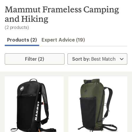
to
search
Mammut Frameless Camping
results
and Hiking
(2 products)
Products (2)
Expert Advice (19)
Filter (2)