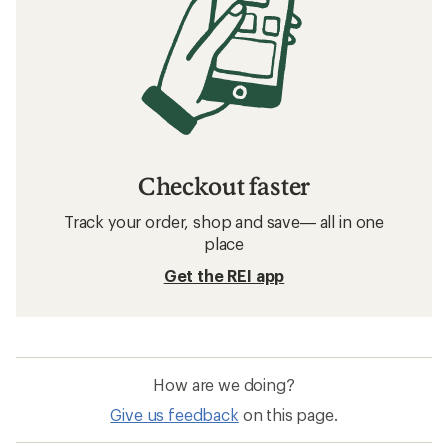
Checkout faster
Track your order, shop and save— all in one
place
Get the REI app
How are we doing?
Give us feedback
on this page.