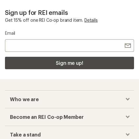
Sign up for REI emails
Get 15% off one REI Co-op brand item.
Details
Email
Sign me up!
Who we are
Become an REI Co-op Member
Take a stand