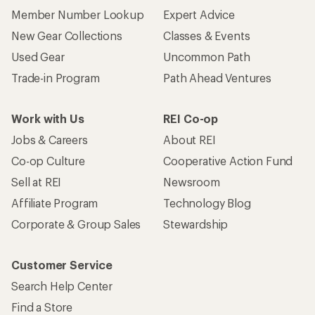
Member Number Lookup
Expert Advice
New Gear Collections
Classes & Events
Used Gear
Uncommon Path
Trade-in Program
Path Ahead Ventures
Work with Us
REI Co-op
Jobs & Careers
About REI
Co-op Culture
Cooperative Action Fund
Sell at REI
Newsroom
Affiliate Program
Technology Blog
Corporate & Group Sales
Stewardship
Customer Service
Search Help Center
Find a Store