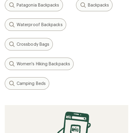
Patagonia Backpacks
Backpacks
Waterproof Backpacks
Crossbody Bags
Women's Hiking Backpacks
Camping Beds