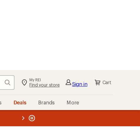
My REI
Search
Cart
Sign in
Find your store
s
Deals
Brands
More
the REI
ard
—