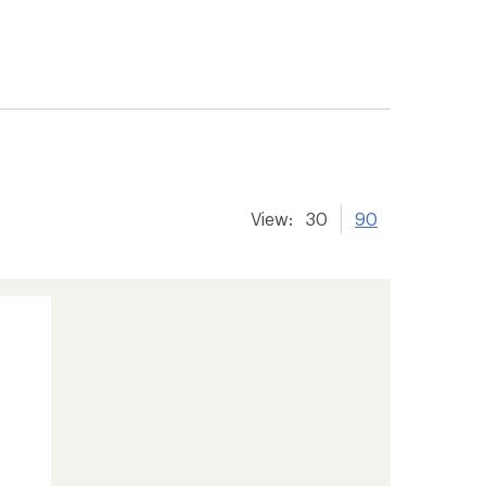
View:
30
90