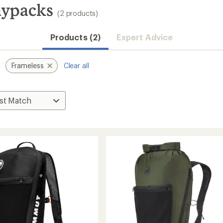
ypacks
(2 products)
Products (2)
Expert Advice
Frameless
Clear all