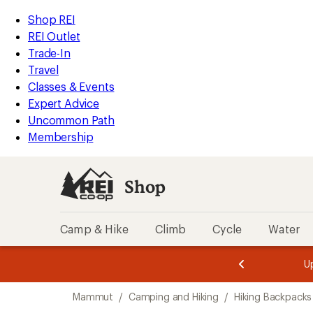
loaded
REI
Skip
Skip
Shop REI
2
Accessibility
to
to
REI Outlet
results
Statement
main
Shop
Trade-In
content
REI
Travel
categories
Classes & Events
Expert Advice
Uncommon Path
Membership
Shop
Camp & Hike
Climb
Cycle
Water
message
message
Members,
Become a
m
U
3
2
1
of
of
Skip
o
3.
3.
Mammut
/
Camping and Hiking
/
Hiking Backpacks
3.
to