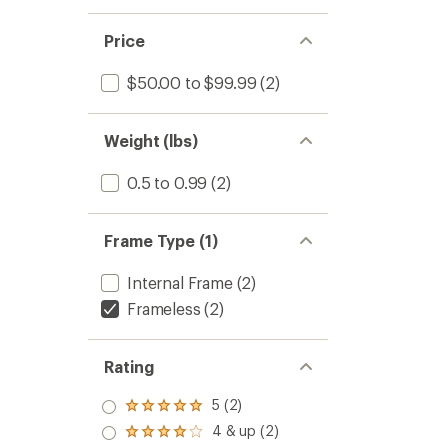
Price
$50.00 to $99.99
(2)
Weight (lbs)
0.5 to 0.99
(2)
Frame Type (1)
Internal Frame
(2)
Frameless
(2)
Rating
5 (2)
Rated
5.0
4 & up (2)
Rated
out