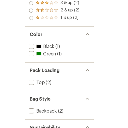
4.0
3 & up (2)
of 5
Rated
out
stars
3.0
2 & up (2)
of 5
Rated
out
stars
2.0
1 & up (2)
of 5
Rated
out
stars
1.0
of 5
out
stars
of 5
Color
stars
Black
(1)
Green
(1)
Pack Loading
Top
(2)
Bag Style
Backpack
(2)
Sustainability