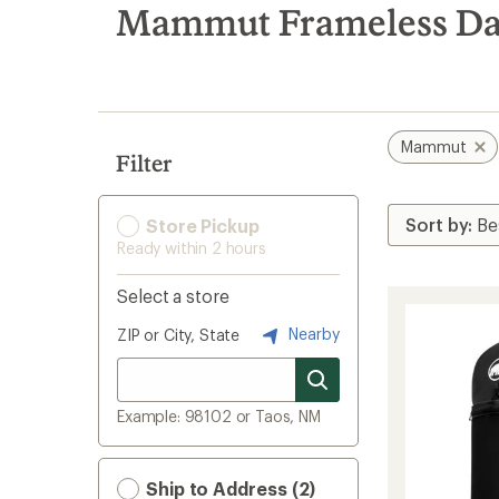
search
Mammut Frameless Da
results
Mammut
Filter
Store Pickup
Ready within 2 hours
Select a store
Nearby
ZIP or City, State
Example: 98102 or Taos, NM
Ship to Address (2)