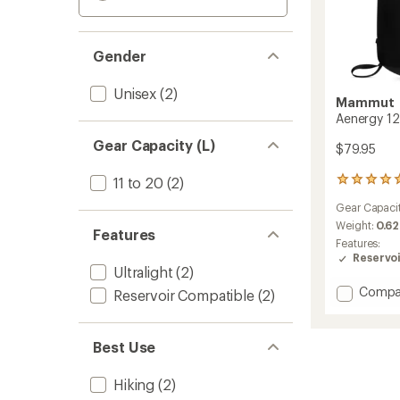
Gender
Unisex
(2)
Mammut
Aenergy 12
Gear Capacity (L)
$79.95
11 to 20
(2)
4
reviews
Gear Capaci
with
an
Weight:
0.62
Features
average
Features:
rating
Reservo
of
Ultralight
(2)
5.0
Add
Compa
Reservoir Compatible
(2)
out
Aenerg
of
12
5
Pack
stars
Best Use
to
Hiking
(2)