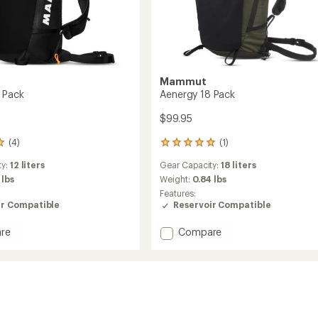
Mammut
 Pack
Aenergy 18 Pack
$99.95
(4)
(1)
1
reviews
ty:
12 liters
Gear Capacity:
18 liters
with
an
 lbs
Weight:
0.84 lbs
average
Features:
rating
ir Compatible
Reservoir Compatible
of
5.0
Add
re
Compare
out
y
Aenergy
of
18
5
Pack
stars
to