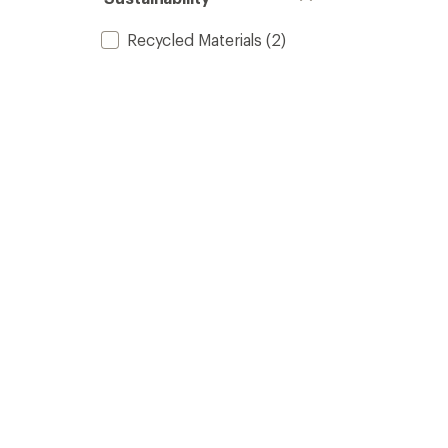
Recycled Materials
(2)