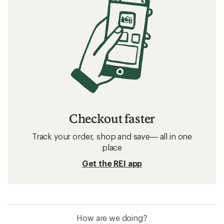
Checkout faster
Track your order, shop and save— all in one
place
Get the REI app
How are we doing?