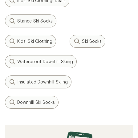
Kids' Ski Clothing: Deals
Stance Ski Socks
Kids' Ski Clothing
Ski Socks
Waterproof Downhill Skiing
Insulated Downhill Skiing
Downhill Ski Socks