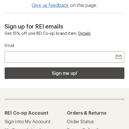
Give us feedback
on this page.
Sign up for REI emails
Get 15% off one REI Co-op brand item.
Details
Email
Sign me up!
REI Co-op Account
Orders & Returns
Sign Into My Account
Order Status