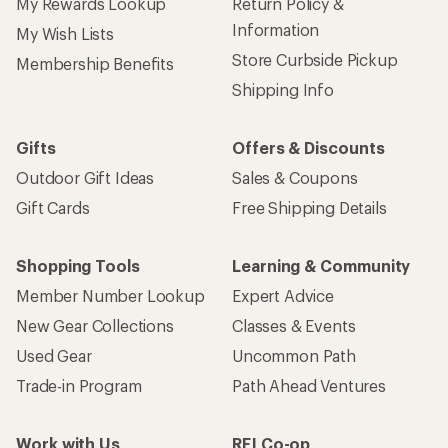
My Rewards Lookup
Return Policy &
Information
My Wish Lists
Store Curbside Pickup
Membership Benefits
Shipping Info
Gifts
Offers & Discounts
Outdoor Gift Ideas
Sales & Coupons
Gift Cards
Free Shipping Details
Shopping Tools
Learning & Community
Member Number Lookup
Expert Advice
New Gear Collections
Classes & Events
Used Gear
Uncommon Path
Trade-in Program
Path Ahead Ventures
Work with Us
REI Co-op