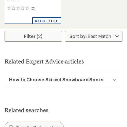
(0)
0
reviews
REI OUTLET
Filter (2)
Related Expert Advice articles
How to Choose Ski and Snowboard Socks
Related searches