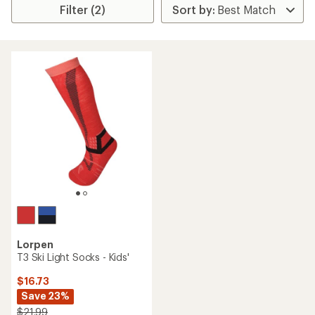
Filter (2)
Lorpen
T3 Ski Light Socks - Kids'
$16.73
Save 23%
$21.99