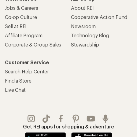
Jobs & Careers
About REI
Co-op Culture
Cooperative Action Fund
Sell at REI
Newsroom
Affiliate Program
Technology Blog
Corporate & Group Sales
Stewardship
Customer Service
Search Help Center
Find a Store
Live Chat
Get REI apps for shopping & adventure