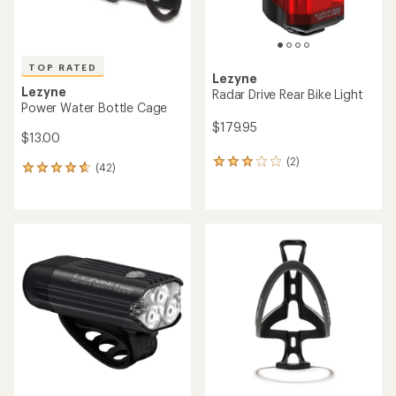
TOP RATED
Lezyne
Lezyne
Radar Drive Rear Bike Light
Power Water Bottle Cage
$179.95
$13.00
(2)
2
(42)
42
reviews
reviews
with
with
an
an
average
average
rating
rating
of
of
3.0
4.8
out
out
of
of
5
5
stars
stars