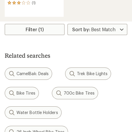
(1)
1
reviews
with
an
average
rating
Filter (1)
of
3.0
out
of
5
Related searches
stars
CamelBak: Deals
Trek Bike Lights
Bike Tires
700c Bike Tires
Water Bottle Holders
26 Inch Wheel Bike Tires