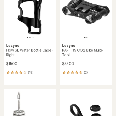
out
of
5
stars
Lezyne
Lezyne
Flow SL Water Bottle Cage -
RAP II 19 CO2 Bike Multi-
Right
Tool
$15.00
$33.00
(19)
(2)
19
2
reviews
reviews
with
with
an
an
average
average
rating
rating
of
of
4.1
4.5
out
out
of
of
5
5