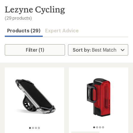
to
search
Lezyne Cycling
results
(29 products)
Products (29)
Expert Advice
Filter (1)