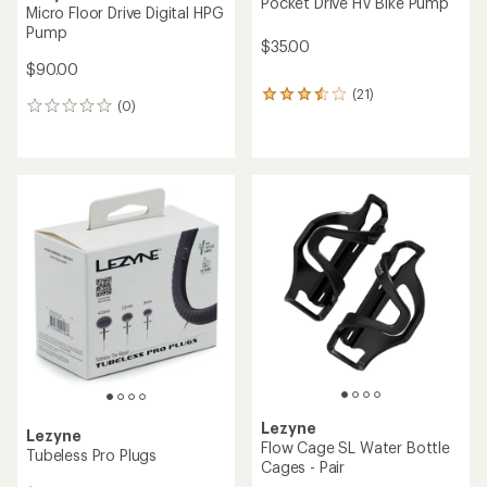
Pocket Drive HV Bike Pump
Micro Floor Drive Digital HPG
Pump
$35.00
$90.00
(21)
21
(0)
0
reviews
reviews
with
an
average
rating
of
3.4
out
of
5
stars
Lezyne
Lezyne
Flow Cage SL Water Bottle
Tubeless Pro Plugs
Cages - Pair