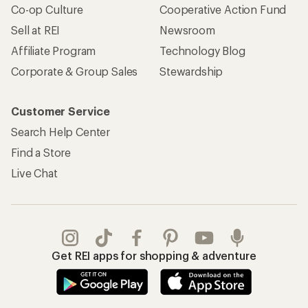
Co-op Culture
Cooperative Action Fund
Sell at REI
Newsroom
Affiliate Program
Technology Blog
Corporate & Group Sales
Stewardship
Customer Service
Search Help Center
Find a Store
Live Chat
Get REI apps for shopping & adventure