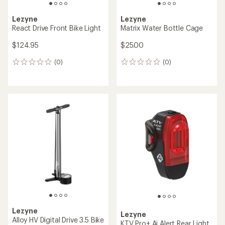
Lezyne
Lezyne
React Drive Front Bike Light
Matrix Water Bottle Cage
$124.95
$25.00
(0)
(0)
0
0
reviews
reviews
Lezyne
Lezyne
Alloy HV Digital Drive 3.5 Bike
KTV Pro+ Ai Alert Rear Light