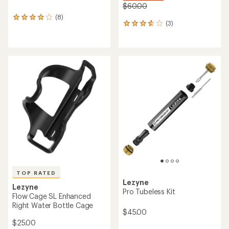
$60.00
(8)
8
(3)
3
reviews
reviews
with
with
an
an
average
average
rating
rating
of
of
3.9
3.7
out
out
of
of
5
5
stars
stars
TOP RATED
Lezyne
Lezyne
Pro Tubeless Kit
Flow Cage SL Enhanced
Right Water Bottle Cage
$45.00
$25.00