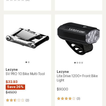
0
reviews
reviews
with
an
average
rating
of
4.0
out
of
5
stars
Lezyne
Lezyne
SV PRO 10 Bike Multi-Tool
Lite Drive 1200+ Front Bike
Light
$32.93
Save 26%
$90.00
$45.00
(3)
3
(2)
2
reviews
reviews