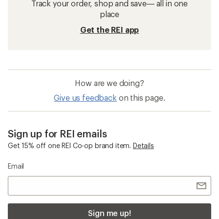
Track your order, shop and save— all in one
place
Get the REI app
How are we doing?
Give us feedback
on this page.
Sign up for REI emails
Get 15% off one REI Co-op brand item.
Details
Email
Sign me up!