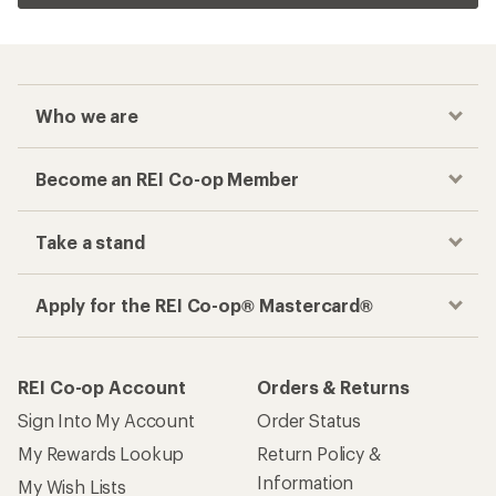
Who we are
Become an REI Co-op Member
Take a stand
Apply for the REI Co-op® Mastercard®
REI Co-op Account
Orders & Returns
Sign Into My Account
Order Status
My Rewards Lookup
Return Policy &
Information
My Wish Lists