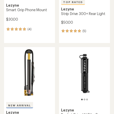
TOP RATED
Lezyne
Lezyne
Smart Grip Phone Mount
Strip Drive 300+ Rear Light
$30.00
$50.00
(4)
4
(5)
5
reviews
reviews
with
with
an
an
average
average
rating
rating
of
of
5.0
5.0
out
out
of
of
5
5
stars
stars
NEW ARRIVAL
Lezyne
Lezyne