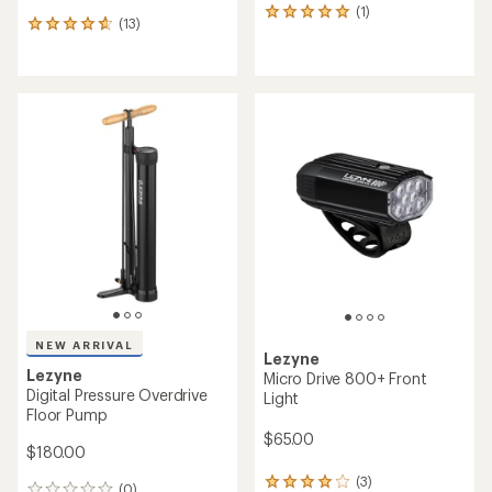
(1)
1
(13)
13
reviews
reviews
with
with
an
an
average
average
rating
rating
of
of
5.0
4.7
out
out
of
of
5
5
stars
stars
NEW ARRIVAL
Lezyne
Lezyne
Micro Drive 800+ Front
Digital Pressure Overdrive
Light
Floor Pump
$65.00
$180.00
(3)
3
(0)