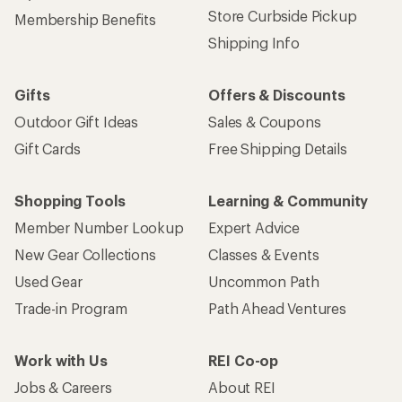
Store Curbside Pickup
Membership Benefits
Shipping Info
Gifts
Offers & Discounts
Outdoor Gift Ideas
Sales & Coupons
Gift Cards
Free Shipping Details
Shopping Tools
Learning & Community
Member Number Lookup
Expert Advice
New Gear Collections
Classes & Events
Used Gear
Uncommon Path
Trade-in Program
Path Ahead Ventures
Work with Us
REI Co-op
Jobs & Careers
About REI