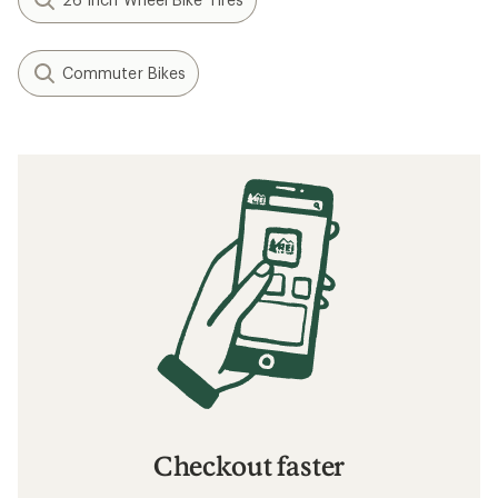
Commuter Bikes
Checkout faster