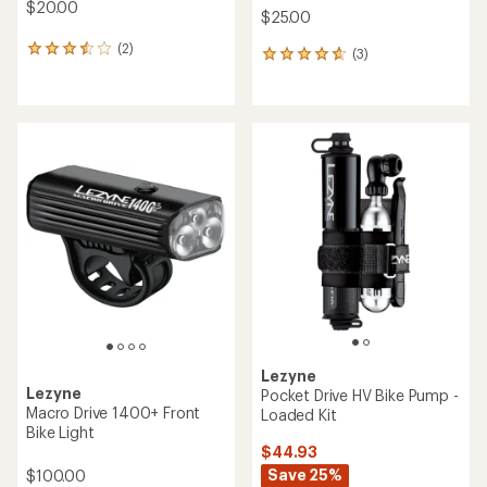
$20.00
$25.00
(2)
2
(3)
3
reviews
reviews
with
with
an
an
average
average
rating
rating
of
of
3.5
4.7
out
out
of
of
5
5
stars
stars
Lezyne
Lezyne
Pocket Drive HV Bike Pump -
Macro Drive 1400+ Front
Loaded Kit
Bike Light
$44.93
Save 25%
$100.00