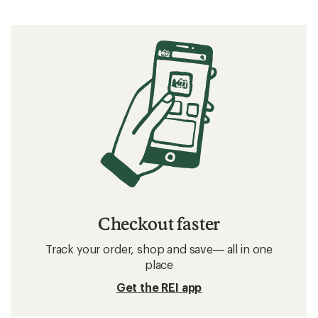
Checkout faster
Track your order, shop and save— all in one
place
Get the REI app