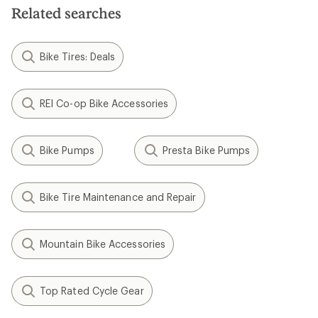
5
5
Related searches
stars
stars
Bike Tires: Deals
REI Co-op Bike Accessories
Bike Pumps
Presta Bike Pumps
Bike Tire Maintenance and Repair
Mountain Bike Accessories
Top Rated Cycle Gear