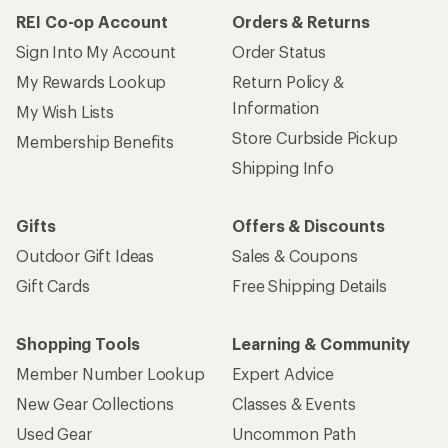
REI Co-op Account
Orders & Returns
Sign Into My Account
Order Status
My Rewards Lookup
Return Policy &
Information
My Wish Lists
Store Curbside Pickup
Membership Benefits
Shipping Info
Gifts
Offers & Discounts
Outdoor Gift Ideas
Sales & Coupons
Gift Cards
Free Shipping Details
Shopping Tools
Learning & Community
Member Number Lookup
Expert Advice
New Gear Collections
Classes & Events
Used Gear
Uncommon Path