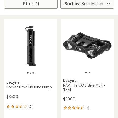
Filter (1)
Lezyne
Lezyne
RAP II 19 CO2 Bike Multi-
Pocket Drive HV Bike Pump
Tool
$35.00
$33.00
(21)
21
(2)
2
reviews
reviews
with
with