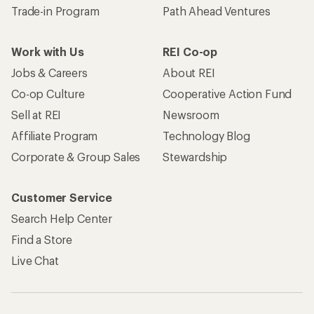
Trade-in Program
Path Ahead Ventures
Work with Us
REI Co-op
Jobs & Careers
About REI
Co-op Culture
Cooperative Action Fund
Sell at REI
Newsroom
Affiliate Program
Technology Blog
Corporate & Group Sales
Stewardship
Customer Service
Search Help Center
Find a Store
Live Chat