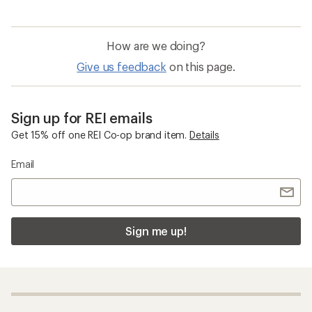
How are we doing?
Give us feedback
on this page.
Sign up for REI emails
Get 15% off one REI Co-op brand item.
Details
Email
Sign me up!