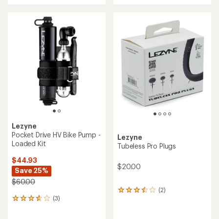
an
an
average
average
rating
rating
of
of
3.4
4.5
out
out
of
of
5
5
stars
stars
Lezyne
Pocket Drive HV Bike Pump -
Lezyne
Loaded Kit
Tubeless Pro Plugs
$44.93
$20.00
Save 25%
$60.00
(2)
2
(3)
reviews
3
with
reviews
an
with