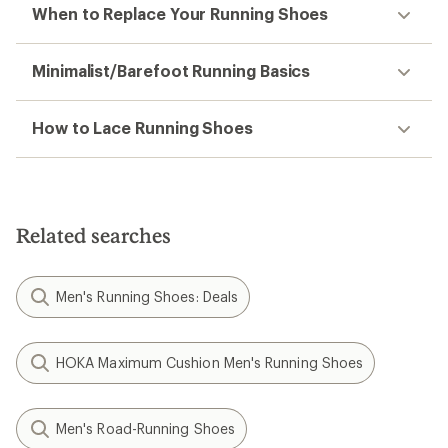
When to Replace Your Running Shoes
Minimalist/Barefoot Running Basics
How to Lace Running Shoes
Related searches
Men's Running Shoes: Deals
HOKA Maximum Cushion Men's Running Shoes
Men's Road-Running Shoes