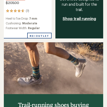
$205.00
run and built for the
trail.
(7)
7
reviews
Shop trail running
Heel to Toe Drop:
7 mm
with
an
Cushioning:
Moderate
average
Footwear Width:
Regular
rating
of
REI OUTLET
4.7
out
of
5
stars
Trail-running shoes buying