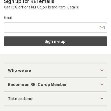
Sign up for REI emails
Get 15% off one REI Co-op brand item.
Details
Email
Sign me up!
Who we are
Become an REI Co-op Member
Take a stand