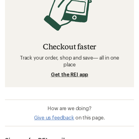
Checkout faster
Track your order, shop and save— all in one
place
Get the REI app
How are we doing?
Give us feedback
on this page.