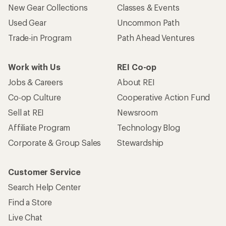
New Gear Collections
Classes & Events
Used Gear
Uncommon Path
Trade-in Program
Path Ahead Ventures
Work with Us
REI Co-op
Jobs & Careers
About REI
Co-op Culture
Cooperative Action Fund
Sell at REI
Newsroom
Affiliate Program
Technology Blog
Corporate & Group Sales
Stewardship
Customer Service
Search Help Center
Find a Store
Live Chat