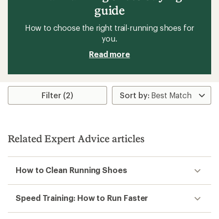
guide
How to choose the right trail-running shoes for
you.
Read more
Filter (2)
Related Expert Advice articles
How to Clean Running Shoes
Speed Training: How to Run Faster