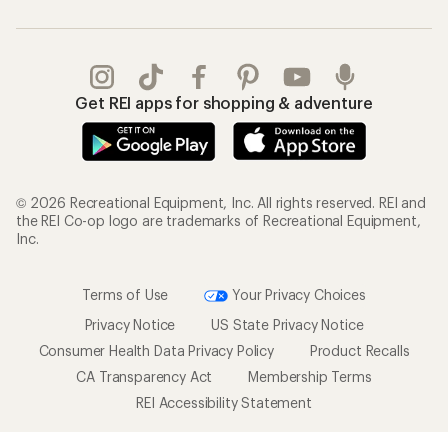
Get REI apps for shopping & adventure
© 2026 Recreational Equipment, Inc. All rights reserved. REI and
the REI Co-op logo are trademarks of Recreational Equipment,
Inc.
Terms of Use
Your Privacy Choices
Privacy Notice
US State Privacy Notice
Consumer Health Data Privacy Policy
Product Recalls
CA Transparency Act
Membership Terms
REI Accessibility Statement