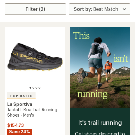
Filter (2)
TOP RATED
La Sportiva
Jackal II Boa Trail-Running
Shoes - Men's
It's trail running
$154.73
Save 24%
Get shoes designed to