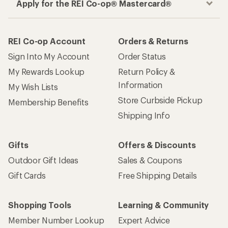
Apply for the REI Co-op® Mastercard®
REI Co-op Account
Orders & Returns
Sign Into My Account
Order Status
My Rewards Lookup
Return Policy &
Information
My Wish Lists
Store Curbside Pickup
Membership Benefits
Shipping Info
Gifts
Offers & Discounts
Outdoor Gift Ideas
Sales & Coupons
Gift Cards
Free Shipping Details
Shopping Tools
Learning & Community
Member Number Lookup
Expert Advice