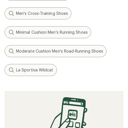
Men's Cross-Training Shoes
Minimal Cushion Men's Running Shoes
Moderate Cushion Men's Road-Running Shoes
La Sportiva Wildcat