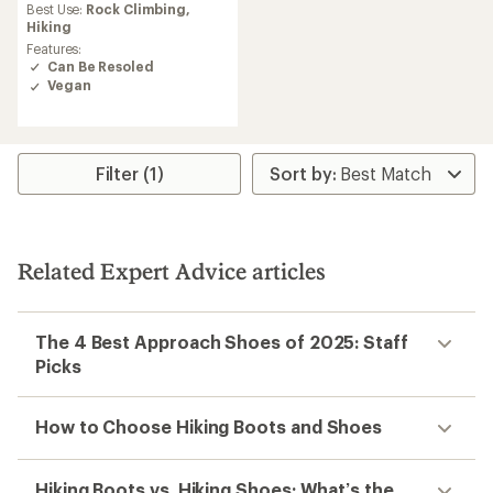
average
Best Use:
Rock Climbing,
rating
Hiking
of
Features:
2.9
Can Be Resoled
out
Vegan
of
5
stars
Filter (1)
Related Expert Advice articles
The 4 Best Approach Shoes of 2025: Staff
Picks
How to Choose Hiking Boots and Shoes
Hiking Boots vs. Hiking Shoes: What’s the