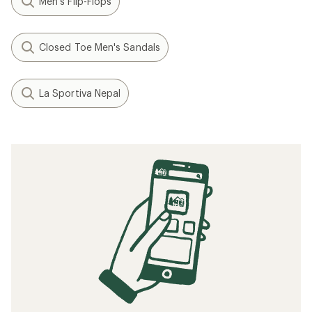
Men's Flip-Flops
Closed Toe Men's Sandals
La Sportiva Nepal