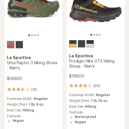
La Sportiva
La Sportiva
Prodigio Hike GTX Hiking
Ultra Raptor 3 Hiking Shoes
Shoes - Men's
- Men's
$199.00
$169.00
(20)
20
(14)
14
reviews
Footwear Width:
Regular
reviews
with
Footwear Width:
Regular
with
an
Weight (Pair):
1 lb. 10 oz.
an
Weight (Pair):
1 lb. 9 oz.
average
Best Use:
Hiking
average
rating
Best Use:
Hiking
Features:
rating
of
Features:
Waterproof
of
4.1
Vegan
Vegan
3.5
out
out
of