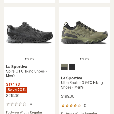
of
5
5
stars
stars
La Sportiva
Spire GTX Hiking Shoes -
Men's
La Sportiva
Ultra Raptor 3 GTX Hiking
$174.73
Shoes - Men's
Save 20%
$219.00
$199.00
(0)
0
(3)
3
reviews
reviews
Footwear Width:
Regular
Footwear Width:
Regular