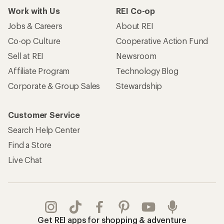
Work with Us
REI Co-op
Jobs & Careers
About REI
Co-op Culture
Cooperative Action Fund
Sell at REI
Newsroom
Affiliate Program
Technology Blog
Corporate & Group Sales
Stewardship
Customer Service
Search Help Center
Find a Store
Live Chat
Get REI apps for shopping & adventure