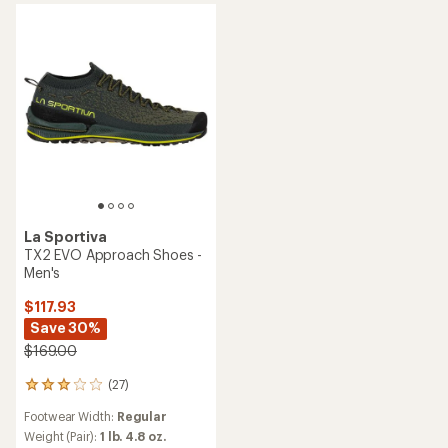
stars
La Sportiva
TX2 EVO Approach Shoes -
Men's
$117.93
Save 30%
$169.00
(27)
27
reviews
Footwear Width:
Regular
with
an
Weight (Pair):
1 lb. 4.8 oz.