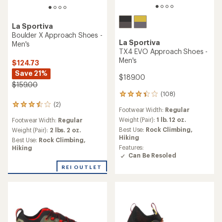
La Sportiva
Boulder X Approach Shoes -
La Sportiva
Men's
TX4 EVO Approach Shoes -
Men's
$124.73
Save 21%
$189.00
$159.00
(108)
108
reviews
(2)
2
Footwear Width:
Regular
with
reviews
an
Weight (Pair):
1 lb. 12 oz.
Footwear Width:
Regular
with
average
an
Best Use:
Rock Climbing,
Weight (Pair):
2 lbs. 2 oz.
rating
average
Hiking
Best Use:
Rock Climbing,
of
rating
Features:
Hiking
3.3
of
Can Be Resoled
out
3.5
of
REI OUTLET
out
5
of
stars
5
stars