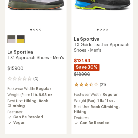
La Sportiva
TX Guide Leather Approach
Shoes - Men's
La Sportiva
TX1 Approach Shoes - Men's
$131.93
Save 30%
$159.00
$189.00
(0)
0
(21)
reviews
21
Footwear Width:
Regular
reviews
Footwear Width:
Regular
Weight (Pair):
1 lb. 6.93 oz.
with
an
Weight (Pair):
1 lb. 11 oz.
Best Use:
Hiking,
Rock
average
Climbing
Best Use:
Rock Climbing,
rating
Hiking
Features:
of
Can Be Resoled
Features:
3.2
Vegan
Can Be Resoled
out
of
5