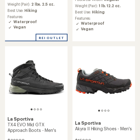
with
Weight (Pair):
2 lbs. 2.5 oz.
an
Weight (Pair):
1 lb. 12.2 oz.
Best Use:
Hiking
average
Best Use:
Hiking
rating
Features:
Features:
of
Waterproof
Waterproof
4.0
Vegan
Vegan
out
of
REI OUTLET
5
stars
La Sportiva
La Sportiva
TX4 EVO Mid GTX
Akyra II Hiking Shoes - Men's
Approach Boots - Men's