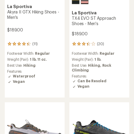
La Sportiva
Akyra II GTX Hiking Shoes -
La Sportiva
Men's
TX4 EVO ST Approach
Shoes - Men's
$189.00
$189.00
(20)
(11)
20
11
reviews
reviews
Footwear Width:
Regular
Footwear Width:
Regular
with
with
an
an
Weight (Pair):
1 lb.
Weight (Pair):
1 lb. 11 oz.
average
average
Best Use:
Hiking,
Rock
Best Use:
Hiking
rating
rating
Climbing
Features:
of
of
Features:
Waterproof
3.4
4.2
Can Be Resoled
Vegan
out
out
Vegan
of
of
5
5
stars
stars