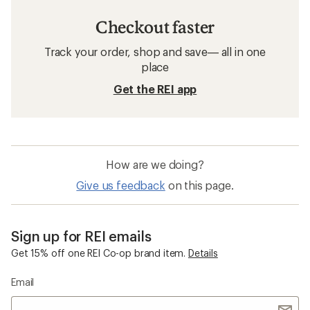
Checkout faster
Track your order, shop and save— all in one
place
Get the REI app
How are we doing?
Give us feedback
on this page.
Sign up for REI emails
Get 15% off one REI Co-op brand item.
Details
Email