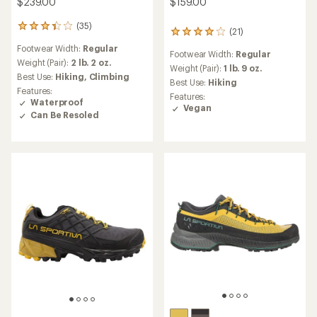
$159.00
$239.00
(35)
35
(21)
21
reviews
reviews
Footwear Width:
Regular
with
Footwear Width:
Regular
with
an
Weight (Pair):
2 lb. 2 oz.
an
Weight (Pair):
1 lb. 9 oz.
average
Best Use:
Hiking,
Climbing
average
Best Use:
Hiking
rating
rating
Features:
of
Features:
of
Waterproof
3.2
Vegan
4.0
Can Be Resoled
out
out
of
of
5
5
stars
stars