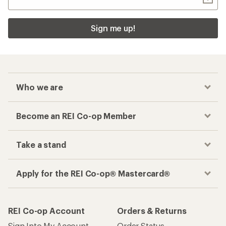
Sign me up!
Who we are
Become an REI Co-op Member
Take a stand
Apply for the REI Co-op® Mastercard®
REI Co-op Account
Orders & Returns
Sign Into My Account
Order Status