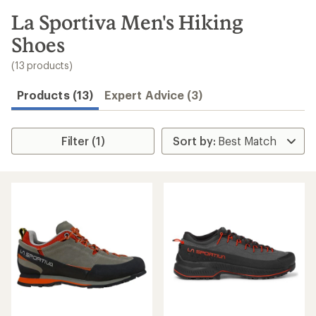
to
search
La Sportiva Men's Hiking
results
Shoes
(13 products)
Products (13)
Expert Advice (3)
Filter (1)