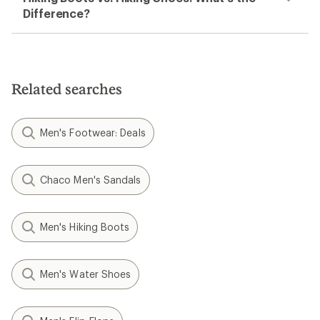
Difference?
Related searches
Men's Footwear: Deals
Chaco Men's Sandals
Men's Hiking Boots
Men's Water Shoes