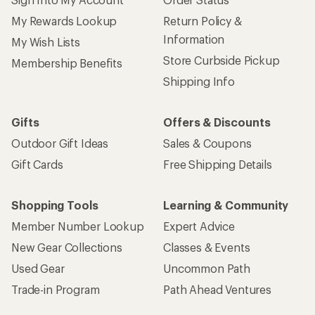
My Rewards Lookup
Return Policy &
Information
My Wish Lists
Store Curbside Pickup
Membership Benefits
Shipping Info
Gifts
Offers & Discounts
Outdoor Gift Ideas
Sales & Coupons
Gift Cards
Free Shipping Details
Shopping Tools
Learning & Community
Member Number Lookup
Expert Advice
New Gear Collections
Classes & Events
Used Gear
Uncommon Path
Trade-in Program
Path Ahead Ventures