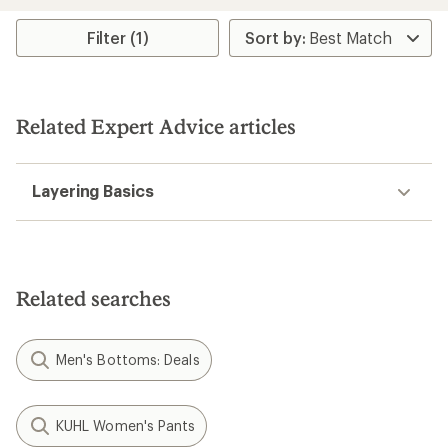
average
rating
Filter (1)
of
4.1
out
of
5
Related Expert Advice articles
stars
Layering Basics
Related searches
Men's Bottoms: Deals
KUHL Women's Pants