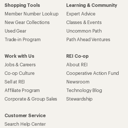
Shopping Tools
Learning & Community
Member Number Lookup
Expert Advice
New Gear Collections
Classes & Events
Used Gear
Uncommon Path
Trade-in Program
Path Ahead Ventures
Work with Us
REI Co-op
Jobs & Careers
About REI
Co-op Culture
Cooperative Action Fund
Sell at REI
Newsroom
Affiliate Program
Technology Blog
Corporate & Group Sales
Stewardship
Customer Service
Search Help Center