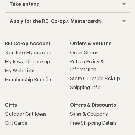
Take a stand
Apply for the REI Co-op® Mastercard®
REI Co-op Account
Orders & Returns
Sign Into My Account
Order Status
My Rewards Lookup
Return Policy &
Information
My Wish Lists
Store Curbside Pickup
Membership Benefits
Shipping Info
Gifts
Offers & Discounts
Outdoor Gift Ideas
Sales & Coupons
Gift Cards
Free Shipping Details