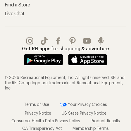
Find a Store
Live Chat
Get REI apps for shopping & adventure
© 2026 Recreational Equipment, Inc. All rights reserved. REI and
the REI Co-op logo are trademarks of Recreational Equipment,
Inc.
Terms of Use
Your Privacy Choices
Privacy Notice
US State Privacy Notice
Consumer Health Data Privacy Policy
Product Recalls
CA Transparency Act
Membership Terms