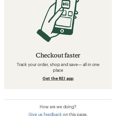
Checkout faster
Track your order, shop and save— all in one
place
Get the REI app
How are we doing?
Give us feedback
on this page.