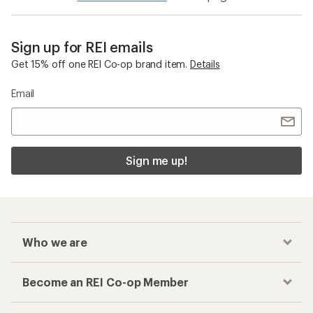
Sign up for REI emails
Get 15% off one REI Co-op brand item.
Details
Email
Sign me up!
Who we are
Become an REI Co-op Member