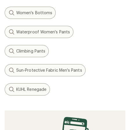
Women's Bottoms
Waterproof Women's Pants
Climbing Pants
Sun-Protective Fabric Men's Pants
KUHL Renegade