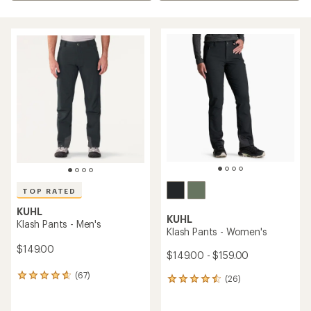
TOP RATED
KUHL
KUHL
Klash Pants - Men's
Klash Pants - Women's
$149.00
$149.00 - $159.00
(67)
67
(26)
26
reviews
reviews
with
with