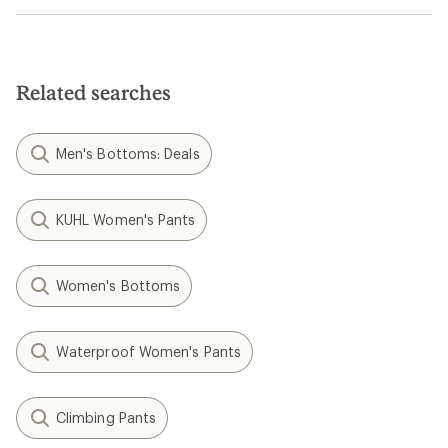
Related searches
Men's Bottoms: Deals
KUHL Women's Pants
Women's Bottoms
Waterproof Women's Pants
Climbing Pants