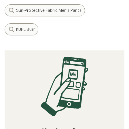
Sun-Protective Fabric Men's Pants
KUHL Burr