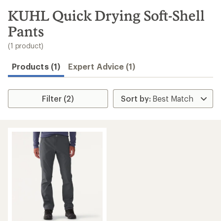
to
search
KUHL Quick Drying Soft-Shell
results
Pants
(1 product)
Products (1)
Expert Advice (1)
Filter (2)