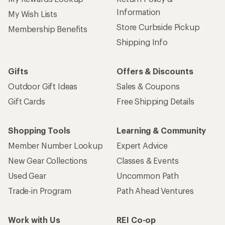
Information
My Wish Lists
Store Curbside Pickup
Membership Benefits
Shipping Info
Gifts
Offers & Discounts
Outdoor Gift Ideas
Sales & Coupons
Gift Cards
Free Shipping Details
Shopping Tools
Learning & Community
Member Number Lookup
Expert Advice
New Gear Collections
Classes & Events
Used Gear
Uncommon Path
Trade-in Program
Path Ahead Ventures
Work with Us
REI Co-op