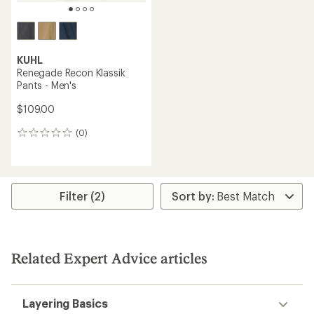
KUHL
Renegade Recon Klassik
Pants - Men's
$109.00
(0)
0
reviews
Filter (2)
Related Expert Advice articles
Layering Basics