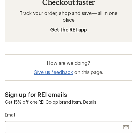
Checkout faster
Track your order, shop and save— all in one
place
Get the REI app
How are we doing?
Give us feedback
on this page.
Sign up for REI emails
Get 15% off one REI Co-op brand item.
Details
Email