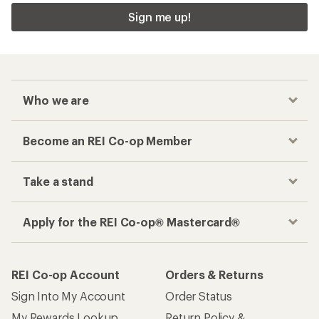
Sign me up!
Who we are
Become an REI Co-op Member
Take a stand
Apply for the REI Co-op® Mastercard®
REI Co-op Account
Orders & Returns
Sign Into My Account
Order Status
My Rewards Lookup
Return Policy &