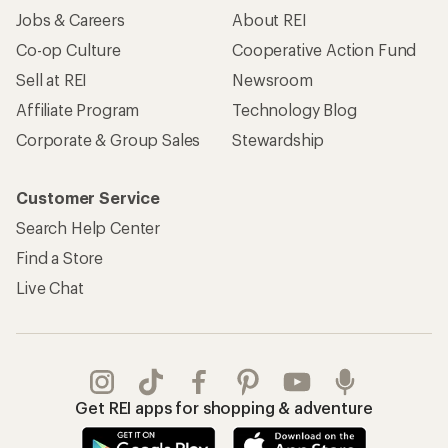
Jobs & Careers
About REI
Co-op Culture
Cooperative Action Fund
Sell at REI
Newsroom
Affiliate Program
Technology Blog
Corporate & Group Sales
Stewardship
Customer Service
Search Help Center
Find a Store
Live Chat
Get REI apps for shopping & adventure