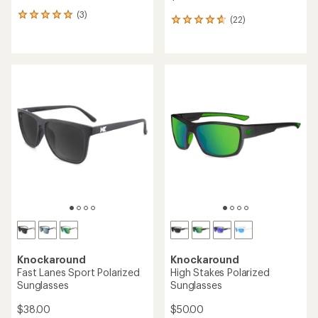
(3)
3
(22)
22
reviews
reviews
with
with
an
an
average
average
rating
rating
of
of
5.0
4.7
out
out
of
of
5
5
stars
stars
Knockaround
Knockaround
Fast Lanes Sport Polarized
High Stakes Polarized
Sunglasses
Sunglasses
$38.00
$50.00