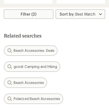
with
with
an
an
average
average
rating
rating
Filter (2)
of
of
4.8
5.0
out
out
of
of
5
5
Related searches
stars
stars
Beach Accessories: Deals
goodr Camping and Hiking
Beach Accessories
Polarized Beach Accessories