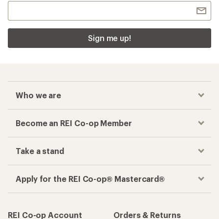
Sign me up!
Who we are
Become an REI Co-op Member
Take a stand
Apply for the REI Co-op® Mastercard®
REI Co-op Account
Orders & Returns