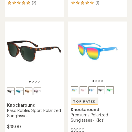
(2)
(1)
2
1
reviews
reviews
with
with
an
an
average
average
rating
rating
of
of
5.0
5.0
out
out
of
of
5
5
stars
stars
TOP RATED
Knockaround
Knockaround
Paso Robles Sport Polarized
Premiums Polarized
Sunglasses
Sunglasses - Kids'
$38.00
$30.00