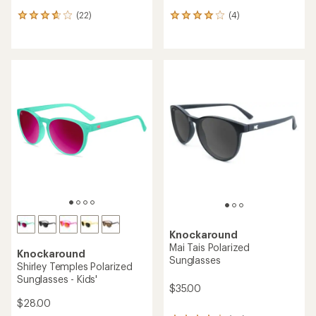
(22)
(4)
22
4
reviews
reviews
with
with
an
an
average
average
rating
rating
of
of
3.8
4.0
out
out
of
of
5
5
stars
stars
Knockaround
Mai Tais Polarized
Knockaround
Sunglasses
Shirley Temples Polarized
Sunglasses - Kids'
$35.00
$28.00