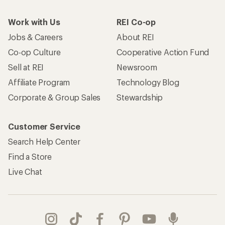
Work with Us
REI Co-op
Jobs & Careers
About REI
Co-op Culture
Cooperative Action Fund
Sell at REI
Newsroom
Affiliate Program
Technology Blog
Corporate & Group Sales
Stewardship
Customer Service
Search Help Center
Find a Store
Live Chat