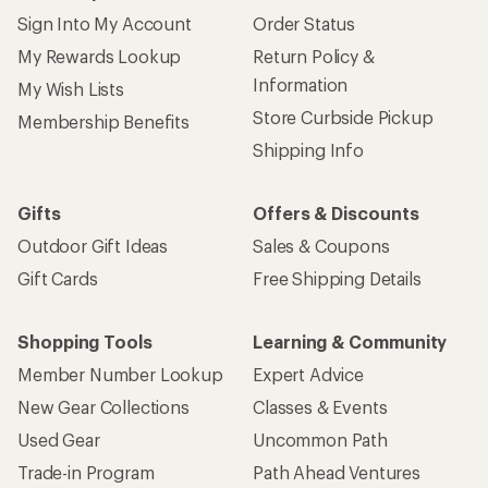
Sign Into My Account
Order Status
My Rewards Lookup
Return Policy &
Information
My Wish Lists
Store Curbside Pickup
Membership Benefits
Shipping Info
Gifts
Offers & Discounts
Outdoor Gift Ideas
Sales & Coupons
Gift Cards
Free Shipping Details
Shopping Tools
Learning & Community
Member Number Lookup
Expert Advice
New Gear Collections
Classes & Events
Used Gear
Uncommon Path
Trade-in Program
Path Ahead Ventures