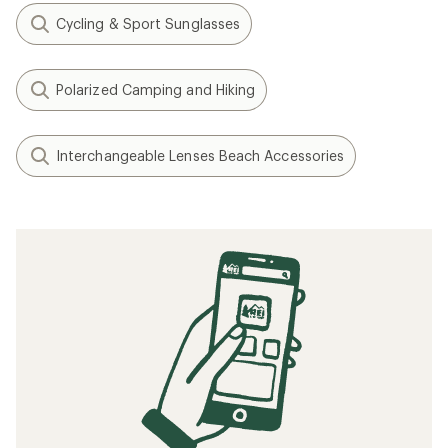
Cycling & Sport Sunglasses
Polarized Camping and Hiking
Interchangeable Lenses Beach Accessories