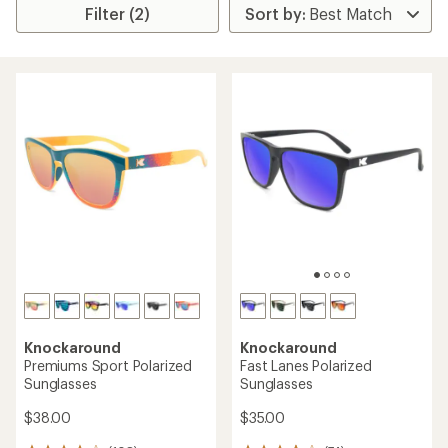
Filter (2)
Knockaround
Knockaround
Premiums Sport Polarized
Fast Lanes Polarized
Sunglasses
Sunglasses
$38.00
$35.00