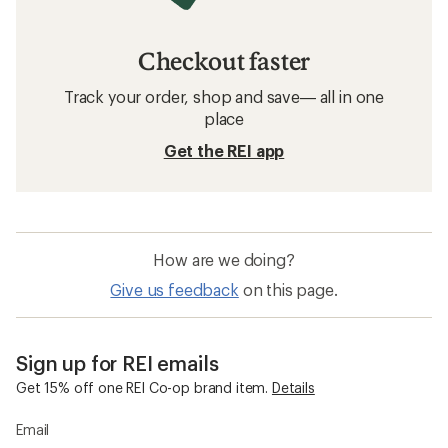
Checkout faster
Track your order, shop and save— all in one
place
Get the REI app
How are we doing?
Give us feedback
on this page.
Sign up for REI emails
Get 15% off one REI Co-op brand item.
Details
Email