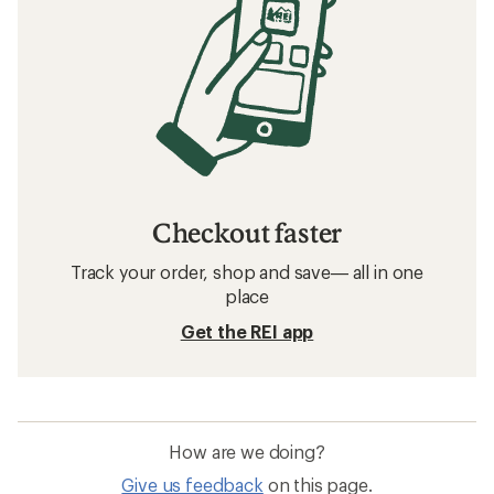
Checkout faster
Track your order, shop and save— all in one
place
Get the REI app
How are we doing?
Give us feedback
on this page.