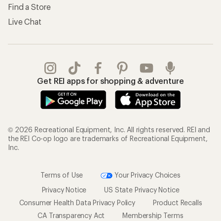
Find a Store
Live Chat
Get REI apps for shopping & adventure
© 2026 Recreational Equipment, Inc. All rights reserved. REI and
the REI Co-op logo are trademarks of Recreational Equipment,
Inc.
Terms of Use
Your Privacy Choices
Privacy Notice
US State Privacy Notice
Consumer Health Data Privacy Policy
Product Recalls
CA Transparency Act
Membership Terms