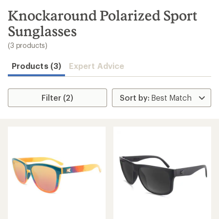
to
search
Knockaround Polarized Sport
results
Sunglasses
(3 products)
Products (3)
Expert Advice
Filter (2)