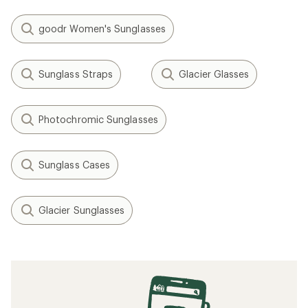
goodr Women's Sunglasses
Sunglass Straps
Glacier Glasses
Photochromic Sunglasses
Sunglass Cases
Glacier Sunglasses