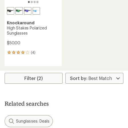
Knockaround
High Stakes Polarized
Sunglasses
$50.00
(4)
4
reviews
with
an
average
rating
Filter (2)
of
4.0
out
of
5
Related searches
stars
Sunglasses: Deals