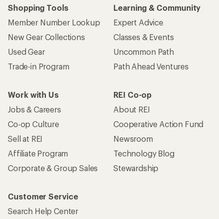
Shopping Tools
Learning & Community
Member Number Lookup
Expert Advice
New Gear Collections
Classes & Events
Used Gear
Uncommon Path
Trade-in Program
Path Ahead Ventures
Work with Us
REI Co-op
Jobs & Careers
About REI
Co-op Culture
Cooperative Action Fund
Sell at REI
Newsroom
Affiliate Program
Technology Blog
Corporate & Group Sales
Stewardship
Customer Service
Search Help Center