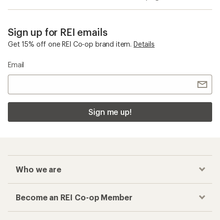
Sign up for REI emails
Get 15% off one REI Co-op brand item.
Details
Email
Sign me up!
Who we are
Become an REI Co-op Member