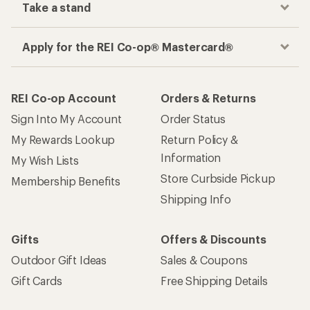
Take a stand
Apply for the REI Co-op® Mastercard®
REI Co-op Account
Orders & Returns
Sign Into My Account
Order Status
My Rewards Lookup
Return Policy &
Information
My Wish Lists
Store Curbside Pickup
Membership Benefits
Shipping Info
Gifts
Offers & Discounts
Outdoor Gift Ideas
Sales & Coupons
Gift Cards
Free Shipping Details