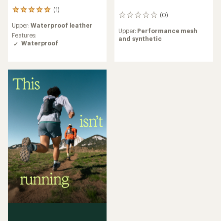
(1)
1
(0)
0
reviews
reviews
Upper:
Waterproof leather
with
Upper:
Performance mesh
an
Features:
and synthetic
average
Waterproof
rating
of
5.0
out
of
5
stars