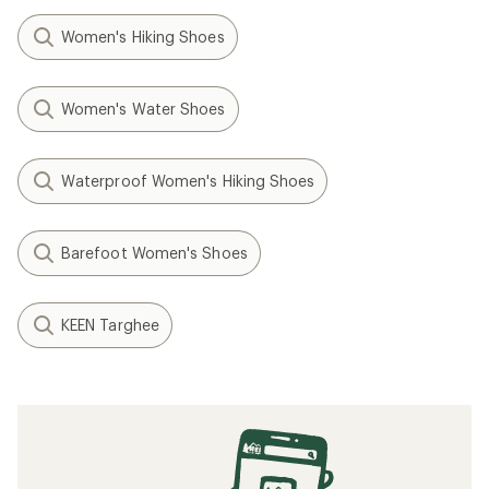
Women's Hiking Shoes
Women's Water Shoes
Waterproof Women's Hiking Shoes
Barefoot Women's Shoes
KEEN Targhee