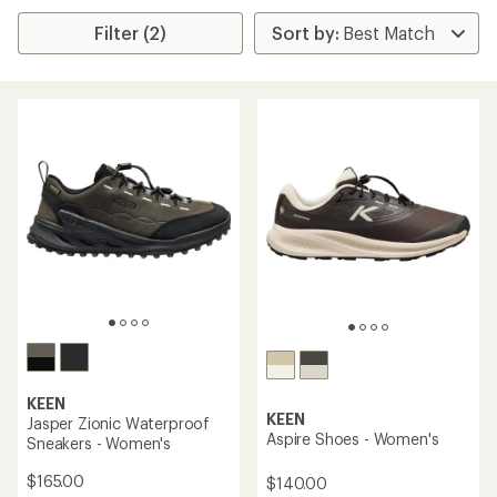
Filter (2)
KEEN
KEEN
Jasper Zionic Waterproof
Aspire Shoes - Women's
Sneakers - Women's
$165.00
$140.00