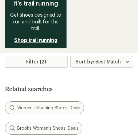
It's trail running
Get shoes designed to
run and built for the
trail.
Shop trail running
Filter (2)
Related searches
Women's Running Shoes: Deals
Brooks Women's Shoes: Deals