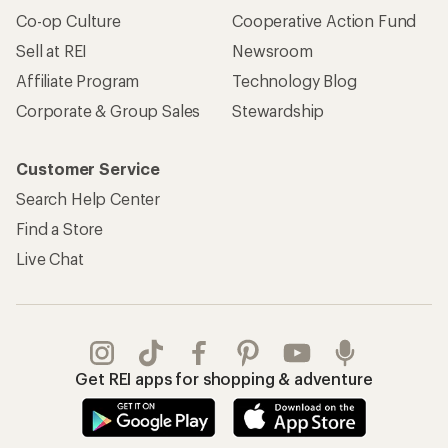
Co-op Culture
Cooperative Action Fund
Sell at REI
Newsroom
Affiliate Program
Technology Blog
Corporate & Group Sales
Stewardship
Customer Service
Search Help Center
Find a Store
Live Chat
Get REI apps for shopping & adventure