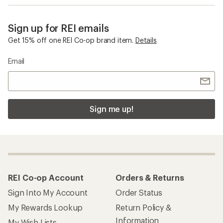
Sign up for REI emails
Get 15% off one REI Co-op brand item.
Details
Email
Sign me up!
REI Co-op Account
Orders & Returns
Sign Into My Account
Order Status
My Rewards Lookup
Return Policy &
Information
My Wish Lists