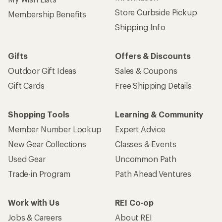
Store Curbside Pickup
Membership Benefits
Shipping Info
Gifts
Offers & Discounts
Outdoor Gift Ideas
Sales & Coupons
Gift Cards
Free Shipping Details
Shopping Tools
Learning & Community
Member Number Lookup
Expert Advice
New Gear Collections
Classes & Events
Used Gear
Uncommon Path
Trade-in Program
Path Ahead Ventures
Work with Us
REI Co-op
Jobs & Careers
About REI