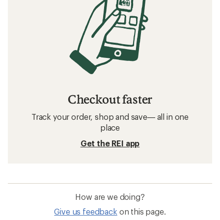
Checkout faster
Track your order, shop and save— all in one
place
Get the REI app
How are we doing?
Give us feedback
on this page.