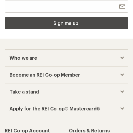
Sign me up!
Who we are
Become an REI Co-op Member
Take a stand
Apply for the REI Co-op® Mastercard®
REI Co-op Account
Orders & Returns