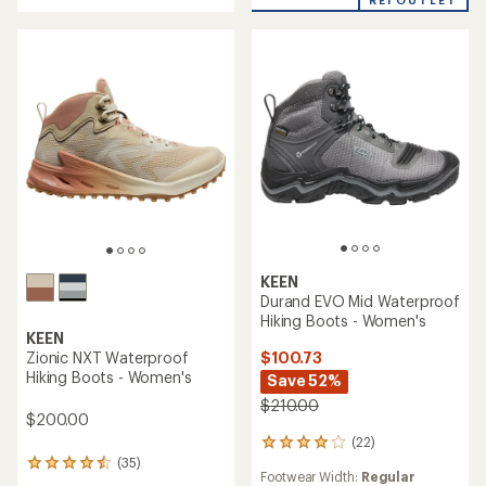
5
stars
KEEN
Durand EVO Mid Waterproof
Hiking Boots - Women's
KEEN
$100.73
Zionic NXT Waterproof
Hiking Boots - Women's
Save 52%
$210.00
$200.00
(22)
22
reviews
(35)
35
Footwear Width:
Regular
with