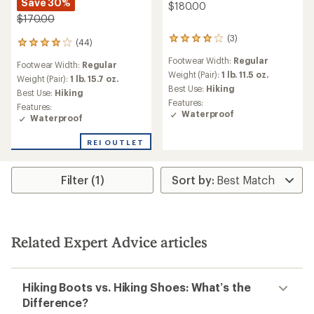
Save 30%
$180.00
$170.00
(3)
3
(44)
44
reviews
reviews
Footwear Width:
Regular
with
Footwear Width:
Regular
with
an
Weight (Pair):
1 lb. 11.5 oz.
an
Weight (Pair):
1 lb. 15.7 oz.
average
Best Use:
Hiking
average
Best Use:
Hiking
rating
rating
Features:
Features:
of
of
Waterproof
Waterproof
4.0
4.1
out
out
of
REI OUTLET
of
5
5
stars
stars
Filter (1)
Related Expert Advice articles
Hiking Boots vs. Hiking Shoes: What’s the
Difference?