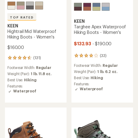
TOP RATED
KEEN
KEEN
Targhee Apex Waterproof
Hightrail Mid Waterproof
Hiking Boots - Women's
Hiking Boots - Women's
$132.93
- $190.00
$160.00
(33)
33
(131)
131
reviews
reviews
Footwear Width:
Regular
with
Footwear Width:
Regular
with
an
Weight (Pair):
1 lb. 6.2 oz.
an
Weight (Pair):
1 lb. 11.8 oz.
average
Best Use:
Hiking
average
Best Use:
Hiking
rating
rating
Features:
Features:
of
of
Waterproof
Waterproof
4.1
4.6
out
out
of
of
5
5
stars
stars