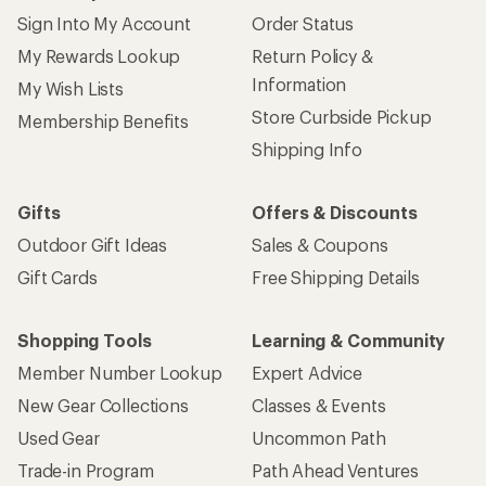
Sign Into My Account
Order Status
My Rewards Lookup
Return Policy &
Information
My Wish Lists
Store Curbside Pickup
Membership Benefits
Shipping Info
Gifts
Offers & Discounts
Outdoor Gift Ideas
Sales & Coupons
Gift Cards
Free Shipping Details
Shopping Tools
Learning & Community
Member Number Lookup
Expert Advice
New Gear Collections
Classes & Events
Used Gear
Uncommon Path
Trade-in Program
Path Ahead Ventures