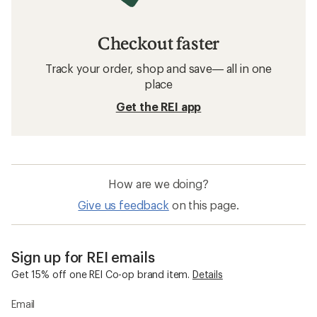
Checkout faster
Track your order, shop and save— all in one
place
Get the REI app
How are we doing?
Give us feedback
on this page.
Sign up for REI emails
Get 15% off one REI Co-op brand item.
Details
Email