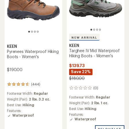
NEW ARRIVAL
KEEN
KEEN
Targhee IV Mid Waterproof
Pyrenees Waterproof Hiking
Hiking Boots - Women's
Boots - Women's
$139.73
$190.00
Save 22%
$180.00
(444)
444
(0)
0
reviews
Footwear Width:
Regular
reviews
with
Footwear Width:
Regular
an
Weight (Pair):
2 lbs. 3.2 oz.
Weight (Pair):
2 lbs. 1 oz.
average
Best Use:
Hiking
rating
Best Use:
Hiking
Features:
of
Features:
Waterproof
4.4
Waterproof
out
of
REI OUTLET