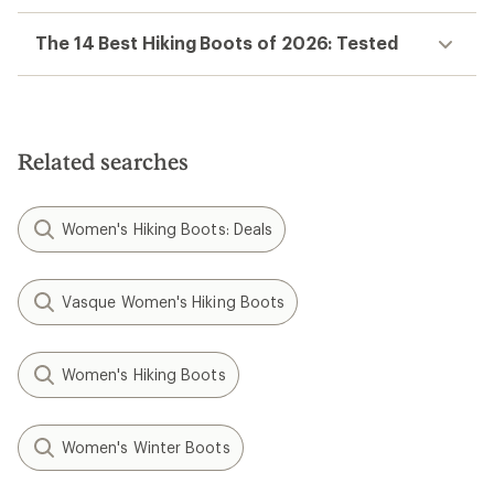
The 14 Best Hiking Boots of 2026: Tested
Related searches
Women's Hiking Boots: Deals
Vasque Women's Hiking Boots
Women's Hiking Boots
Women's Winter Boots