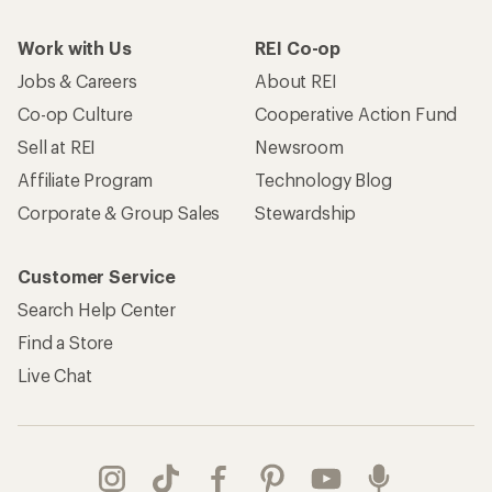
Work with Us
REI Co-op
Jobs & Careers
About REI
Co-op Culture
Cooperative Action Fund
Sell at REI
Newsroom
Affiliate Program
Technology Blog
Corporate & Group Sales
Stewardship
Customer Service
Search Help Center
Find a Store
Live Chat