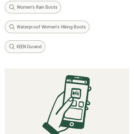
Women's Rain Boots
Waterproof Women's Hiking Boots
KEEN Durand