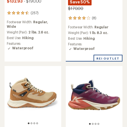
$132.93
- $190.00
Save 50%
$170.00
(257)
257
(8)
reviews
8
Footwear Width:
Regular,
with
reviews
Wide
Footwear Width:
Regular
an
with
average
Weight (Pair):
2 lbs. 2.6 oz.
an
Weight (Pair):
1 lb. 8.3 oz.
rating
average
Best Use:
Hiking
Best Use:
Hiking
of
rating
Features:
Features:
4.4
of
Waterproof
Waterproof
out
4.0
of
out
REI OUTLET
5
of
stars
5
stars