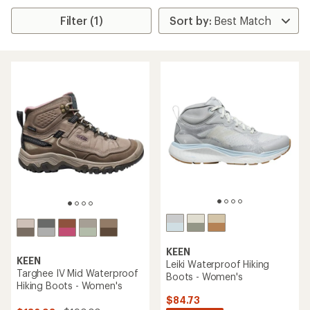
Filter (1)
KEEN
KEEN
Leiki Waterproof Hiking
Targhee IV Mid Waterproof
Boots - Women's
Hiking Boots - Women's
$84.73