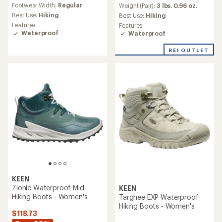
reviews
an
Footwear Width:
Regular
Weight (Pair):
3 lbs. 0.96 oz.
with
average
an
Best Use:
Hiking
Best Use:
Hiking
rating
average
Features:
Features:
of
rating
Waterproof
Waterproof
3.9
of
out
4.4
REI OUTLET
of
out
5
of
stars
5
stars
KEEN
Zionic Waterproof Mid
KEEN
Hiking Boots - Women's
Targhee EXP Waterproof
Hiking Boots - Women's
$118.73