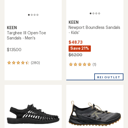
KEEN
Newport Boundless Sandals
KEEN
- Kids'
Targhee III Open-Toe
Sandals - Men's
$48.73
Save 21%
$135.00
$62.00
(280)
280
(1)
1
reviews
reviews
with
with
an
REI OUTLET
an
average
average
rating
rating
of
of
4.2
5.0
out
out
of
of
5
5
stars
stars