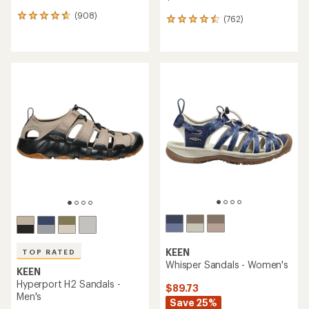
(908)
908
(762)
762
reviews
reviews
with
with
an
an
average
average
rating
rating
of
of
4.7
4.6
out
out
of
of
5
5
stars
stars
KEEN
TOP RATED
Whisper Sandals - Women's
KEEN
Hyperport H2 Sandals -
$89.73
Men's
Save 25%