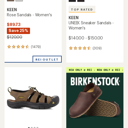
KEEN
TOP RATED
Rose Sandals - Women's
KEEN
UNEEK Sneaker Sandals -
$89.73
Women's
Save 25%
$120.00
$140.00 - $150.00
(1479)
1479
(309)
309
reviews
reviews
with
with
REI OUTLET
an
an
average
average
rating
rating
of
of
4.4
4.5
out
out
of
of
5
5
stars
stars