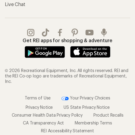
Live Chat
Get REI apps for shopping & adventure
© 2026 Recreational Equipment, Inc. All rights reserved. REI and
the REI Co-op logo are trademarks of Recreational Equipment,
Inc.
Terms of Use
Your Privacy Choices
Privacy Notice
US State Privacy Notice
Consumer Health Data Privacy Policy
Product Recalls
CA Transparency Act
Membership Terms
REI Accessibility Statement