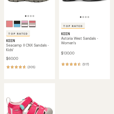
TOP RATED
KEEN
TOP RATED
Astoria West Sandals -
KEEN
Women's
Seacamp II CNX Sandals -
Kids'
$130.00
$60.00
(517)
517
(305)
305
reviews
reviews
with
with
an
an
average
average
rating
rating
of
of
4.5
4.7
out
out
of
of
5
5
stars
stars