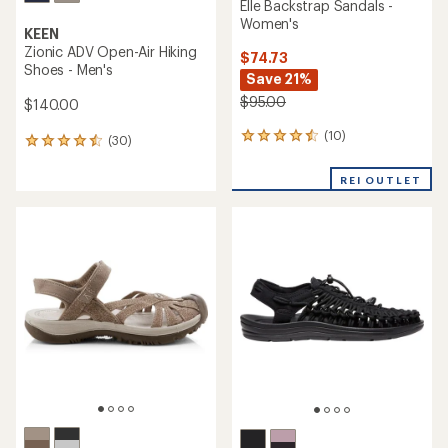
Elle Backstrap Sandals -
Women's
KEEN
Zionic ADV Open-Air Hiking
$74.73
Shoes - Men's
Save 21%
$95.00
$140.00
(10)
10
(30)
30
reviews
reviews
with
with
REI OUTLET
an
an
average
average
rating
rating
of
of
4.4
4.4
out
out
of
of
5
5
stars
stars