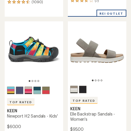
(7)
7
(1090)
1090
reviews
reviews
with
with
REI OUTLET
an
an
average
average
rating
rating
of
of
3.7
4.4
out
out
of
of
5
5
stars
stars
TOP RATED
TOP RATED
KEEN
KEEN
Elle Backstrap Sandals -
Newport H2 Sandals - Kids'
Women's
$60.00
$95.00