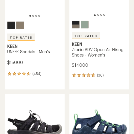
TOP RATED
TOP RATED
KEEN
KEEN
Zionic ADV Open-Air Hiking
UNEEK Sandals - Men's
Shoes - Women's
$150.00
$140.00
(454)
454
(36)
36
reviews
reviews
with
with
an
an
average
average
rating
rating
of
of
4.5
4.6
out
out
of
of
5
5
stars
stars