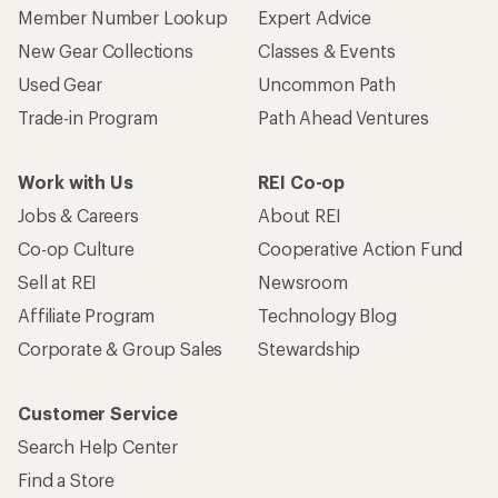
Member Number Lookup
Expert Advice
New Gear Collections
Classes & Events
Used Gear
Uncommon Path
Trade-in Program
Path Ahead Ventures
Work with Us
REI Co-op
Jobs & Careers
About REI
Co-op Culture
Cooperative Action Fund
Sell at REI
Newsroom
Affiliate Program
Technology Blog
Corporate & Group Sales
Stewardship
Customer Service
Search Help Center
Find a Store