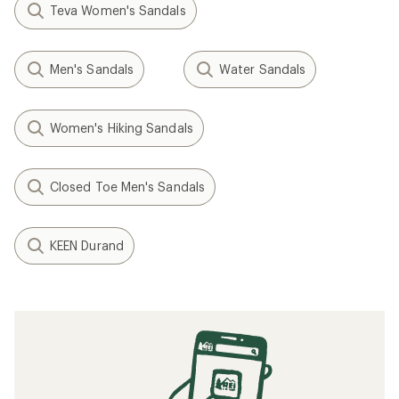
Teva Women's Sandals
Men's Sandals
Water Sandals
Women's Hiking Sandals
Closed Toe Men's Sandals
KEEN Durand