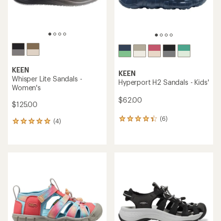
KEEN
KEEN
Whisper Lite Sandals -
Hyperport H2 Sandals - Kids'
Women's
$62.00
$125.00
(6)
6
(4)
4
reviews
reviews
with
with
an
an
average
average
rating
rating
of
of
4.3
5.0
out
out
of
of
5
5
stars
stars