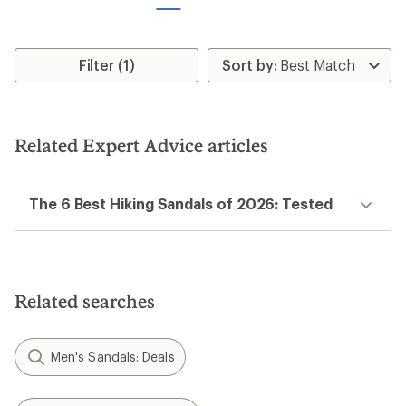
stars
Filter (1)
Related Expert Advice articles
The 6 Best Hiking Sandals of 2026: Tested
Related searches
Men's Sandals: Deals