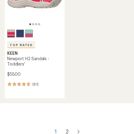
TOP RATED
KEEN
Newport H2 Sandals -
Toddlers'
$55.00
(61)
61
reviews
with
an
average
rating
of
4.7
out
of
1
2
5