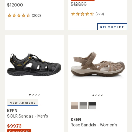
$120.00
$120.00
(729)
729
(202)
202
reviews
reviews
with
with
REI OUTLET
an
an
average
average
rating
rating
of
of
4.4
4.6
out
out
of
of
5
5
stars
stars
NEW ARRIVAL
KEEN
SOLR Sandals - Men's
KEEN
Rose Sandals - Women's
$99.73