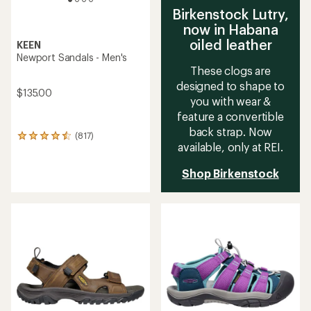
Birkenstock Lutry,
now in Habana
oiled leather
KEEN
Newport Sandals - Men's
These clogs are
designed to shape to
$135.00
you with wear &
feature a convertible
back strap. Now
(817)
817
available, only at REI.
reviews
with
an
Shop Birkenstock
average
rating
of
4.4
out
of
5
stars