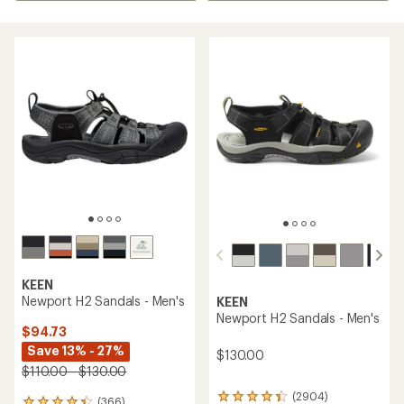
KEEN
Newport H2 Sandals - Men's
KEEN
Newport H2 Sandals - Men's
$94.73
Save 13% - 27%
$130.00
$110.00 - $130.00
(2904)
2904
(366)