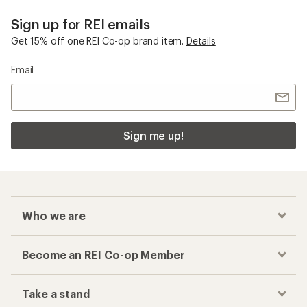
Sign up for REI emails
Get 15% off one REI Co-op brand item.
Details
Email
Sign me up!
Who we are
Become an REI Co-op Member
Take a stand