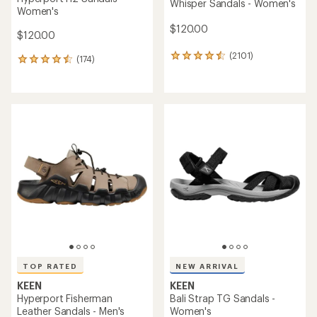
Whisper Sandals - Women's
Women's
$120.00
$120.00
(2101)
2101
(174)
174
reviews
reviews
with
with
an
an
average
average
rating
rating
of
of
4.5
4.6
out
out
of
of
5
5
stars
stars
TOP RATED
NEW ARRIVAL
KEEN
KEEN
Hyperport Fisherman
Bali Strap TG Sandals -
Leather Sandals - Men's
Women's