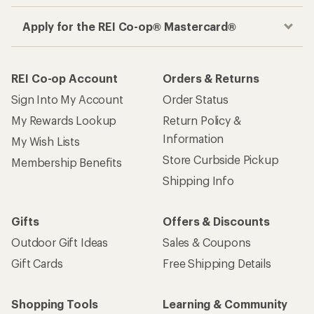
Apply for the REI Co-op® Mastercard®
REI Co-op Account
Orders & Returns
Sign Into My Account
Order Status
My Rewards Lookup
Return Policy &
Information
My Wish Lists
Store Curbside Pickup
Membership Benefits
Shipping Info
Gifts
Offers & Discounts
Outdoor Gift Ideas
Sales & Coupons
Gift Cards
Free Shipping Details
Shopping Tools
Learning & Community