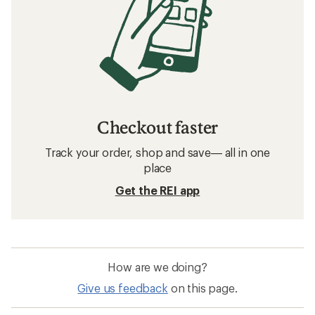
Checkout faster
Track your order, shop and save— all in one
place
Get the REI app
How are we doing?
Give us feedback
on this page.